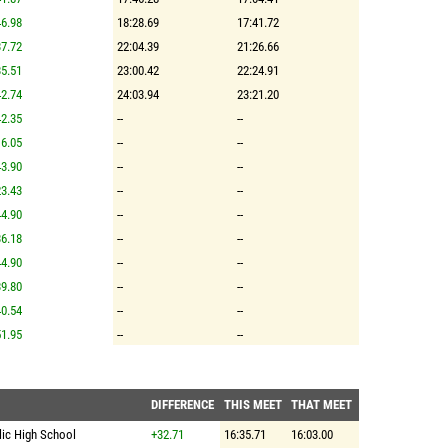
6.98
18:28.69
17:41.72
7.72
22:04.39
21:26.66
5.51
23:00.42
22:24.91
2.74
24:03.94
23:21.20
2.35
--
--
6.05
--
--
3.90
--
--
3.43
--
--
4.90
--
--
6.18
--
--
4.90
--
--
9.80
--
--
0.54
--
--
1.95
--
--
DIFFERENCE
THIS MEET
THAT MEET
lic High School
+32.71
16:35.71
16:03.00