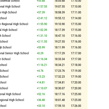
Essential School
+55.68
18:05.68
17:10.00
onal High School
+1:57.55
19:07.55
17:10.00
e High School
+57.39
18:08.39
17:11.00
chool
+2:41.12
19:55.12
17:14.00
 Regional High School
+1:55.90
19:10.90
17:15.00
l High School
+1:02.39
18:17.39
17:15.00
gh School
+1:31.10
18:47.10
17:16.00
School
+2:11.55
19:27.55
17:16.00
gh School
+55.99
18:11.99
17:16.00
onal Senior High School
+0.29
17:17.29
17:17.00
h School
+1:16.34
18:33.34
17:17.00
School
+1:16.21
18:34.21
17:18.00
 School
+4.76
17:23.76
17:19.00
 School
+13.23
17:32.23
17:19.00
chool
+14.81
17:34.81
17:20.00
School
+1:10.07
18:30.07
17:20.00
onal High School
+52.16
18:17.16
17:25.00
egional High School
+36.48
18:01.48
17:25.00
chool
+33.10
17:59.10
17:26.00