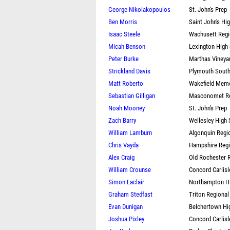
George Nikolakopoulos
St. John's Prep
Ben Morris
Saint John's Hi
Isaac Steele
Wachusett Regi
Micah Benson
Lexington High
Peter Burke
Marthas Vineya
Strickland Davis
Plymouth South
Matt Roberto
Wakefield Memo
Sebastian Gilligan
Masconomet Re
Noah Mooney
St. John's Prep
Zach Barry
Wellesley High
William Lamburn
Algonquin Regi
Chris Vayda
Hampshire Regi
Alex Craig
Old Rochester 
William Crounse
Concord Carlisl
Simon Laclair
Northampton H
Graham Stedfast
Triton Regional
Evan Dunigan
Belchertown Hi
Joshua Pixley
Concord Carlisl