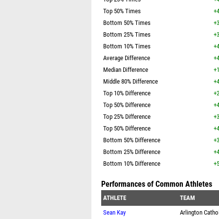
Top 50% Times
+4
Bottom 50% Times
+3
Bottom 25% Times
+3
Bottom 10% Times
+4
Average Difference
+4
Median Difference
+1
Middle 80% Difference
+4
Top 10% Difference
+2
Top 50% Difference
+4
Top 25% Difference
+3
Top 50% Difference
+4
Bottom 50% Difference
+3
Bottom 25% Difference
+4
Bottom 10% Difference
+5
Performances of Common Athletes
ATHLETE
TEAM
Sean Kay
Arlington Catho