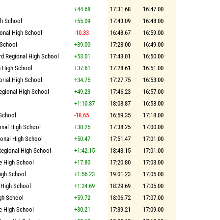
+44.68
17:31.68
16:47.00
gh School
+55.09
17:43.09
16:48.00
onal High School
-10.33
16:48.67
16:59.00
 School
+39.00
17:28.00
16:49.00
rd Regional High School
+53.01
17:43.01
16:50.00
 High School
+37.61
17:28.61
16:51.00
rial High School
+34.75
17:27.75
16:53.00
gional High School
+49.23
17:46.23
16:57.00
+1:10.87
18:08.87
16:58.00
 School
-18.65
16:59.35
17:18.00
onal High School
+38.25
17:38.25
17:00.00
onal High School
+50.47
17:51.47
17:01.00
Regional High School
+1:42.15
18:43.15
17:01.00
e High School
+17.80
17:20.80
17:03.00
igh School
+1:56.23
19:01.23
17:05.00
 High School
+1:24.69
18:29.69
17:05.00
gh School
+59.72
18:06.72
17:07.00
e High School
+30.21
17:39.21
17:09.00