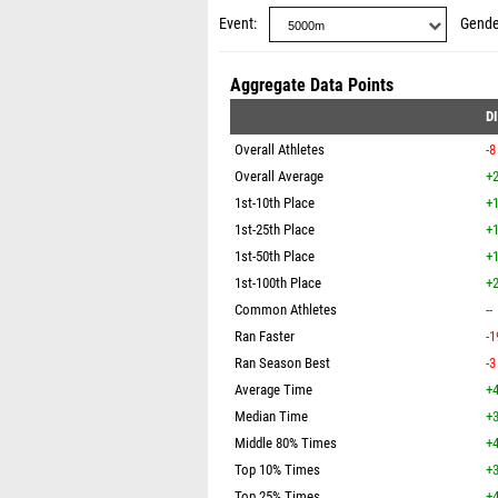
Event
Gende
Aggregate Data Points
D
Overall Athletes
-8
Overall Average
+2
1st-10th Place
+1
1st-25th Place
+1
1st-50th Place
+1
1st-100th Place
+2
Common Athletes
--
Ran Faster
-1
Ran Season Best
-3
Average Time
+4
Median Time
+3
Middle 80% Times
+4
Top 10% Times
+3
Top 25% Times
+4