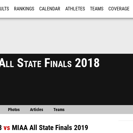
ULTS
RANKINGS
CALENDAR
ATHLETES
TEAMS
COVERAGE
ISTRATION
MORE
ll State Finals 2018
Photos
Articles
Teams
8
vs
MIAA All State Finals 2019