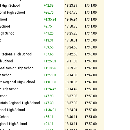
 High School
+42.39
18:23.39
17:41.00
onal High School
+26.75
18:07.75
17:41.00
chool
+1:35.94
19:16.94
17:41.00
 School
+9.75
17:50.75
17:41.00
igh School
+41.25
18:25.25
17:44.00
ol
+13.31
17:58.31
17:45.00
+39.55
18:24.55
17:45.00
 Regional High School
+57.65
18:42.65
17:45.00
gh School
+1:25.33
19:11.33
17:46.00
onal Senior High School
+1:13.96
18:59.96
17:46.00
h School
+1:27.33
19:14.33
17:47.00
rd Regional High School
+1:01.06
18:50.06
17:49.00
y High School
+1:24.42
19:14.42
17:50.00
School
+47.93
18:37.93
17:50.00
tain Regional High School
+47.30
18:37.30
17:50.00
onal High School
+1:34.01
19:24.01
17:50.00
School
+55.11
18:46.11
17:51.00
ional High School
+21.11
18:13.11
17:52.00