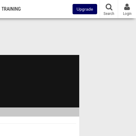
TRAINING
Upgrade
Search
Login