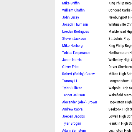
Mike Griffin
King Philip Reg
William Chaffin
Concord Carlisl
John Lucey
Newburyport Hi
Joseph Thumann
Whitinsville Chr
Loeden Rodrigues
Marblehead Hig
Steven Jackson
St. John's Prep
Mike Norberg
King Philip Reg
Tobias L'esperance
Northampton H
Jason Norris
Wellesley High
Oliver Fried
Dover Sherborn
Robert (Bobby) Carew
Milton High Sc
Tommy Li
Longmeadow Hi
Tyler Sullivan
Walpole High S
Tanner Jellison
Wakefield Memo
Alexander (Alex) Brown
Hopkinton High
Andrew Cabral
Seekonk High 
Joeben Jacobs
Lowell High Sc
Tyler Brogan
Franklin High S
Adam Bernstein
Lexington High