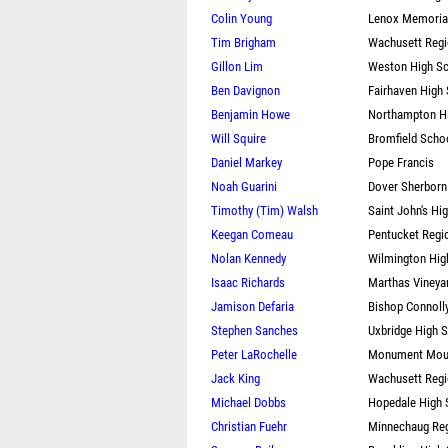
Colin Young
Lenox Memorial
Tim Brigham
Wachusett Regi
Gillon Lim
Weston High S
Ben Davignon
Fairhaven High
Benjamin Howe
Northampton H
Will Squire
Bromfield Scho
Daniel Markey
Pope Francis
Noah Guarini
Dover Sherborn
Timothy (Tim) Walsh
Saint John's Hi
Keegan Comeau
Pentucket Regi
Nolan Kennedy
Wilmington Hig
Isaac Richards
Marthas Vineya
Jamison Defaria
Bishop Connoll
Stephen Sanches
Uxbridge High 
Peter LaRochelle
Monument Moun
Jack King
Wachusett Regi
Michael Dobbs
Hopedale High 
Christian Fuehr
Minnechaug Reg