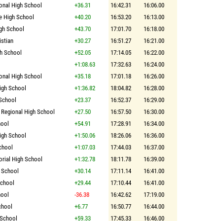
ional High School
+36.31
16:42.31
16:06.00
e High School
+40.20
16:53.20
16:13.00
gh School
+43.70
17:01.70
16:18.00
istian
+30.27
16:51.27
16:21.00
h School
+52.05
17:14.05
16:22.00
+1:08.63
17:32.63
16:24.00
ional High School
+35.18
17:01.18
16:26.00
igh School
+1:36.82
18:04.82
16:28.00
 School
+23.37
16:52.37
16:29.00
 Regional High School
+27.50
16:57.50
16:30.00
hool
+54.91
17:28.91
16:34.00
gh School
+1:50.06
18:26.06
16:36.00
chool
+1:07.03
17:44.03
16:37.00
rial High School
+1:32.78
18:11.78
16:39.00
 School
+30.14
17:11.14
16:41.00
School
+29.44
17:10.44
16:41.00
hool
-36.38
16:42.62
17:19.00
chool
+6.77
16:50.77
16:44.00
 School
+59.33
17:45.33
16:46.00