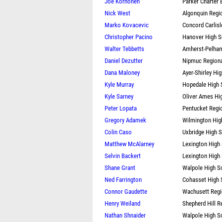
Joe Korhonen
Parker Charter 
Nick West
Algonquin Regi
Marko Kovacevic
Concord Carlisl
Christopher Pacino
Hanover High S
Walter Tebbetts
Amherst-Pelham
Daniel Dezutter
Nipmuc Regiona
Dana Maloney
Ayer-Shirley Hi
Kyle Murray
Hopedale High 
Kyle Sarney
Oliver Ames Hi
Peter Lopata
Pentucket Regi
Gregory Adamek
Wilmington Hig
Colin Caso
Uxbridge High 
Matthew McAlarney
Lexington High
Selvin Backert
Lexington High
Shane Grant
Walpole High S
Ned Farrington
Cohasset High 
Connor Gaudette
Wachusett Regi
Henry Weiland
Shepherd Hill R
Nathan Shnaider
Walpole High S