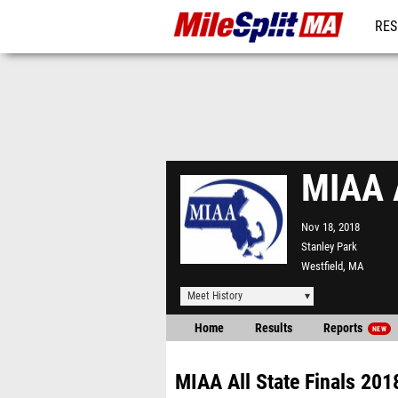
RES
REG
MIAA A
Nov 18, 2018
Stanley Park
Westfield, MA
Meet History
Home
Results
Reports
NEW
MIAA All State Finals 201