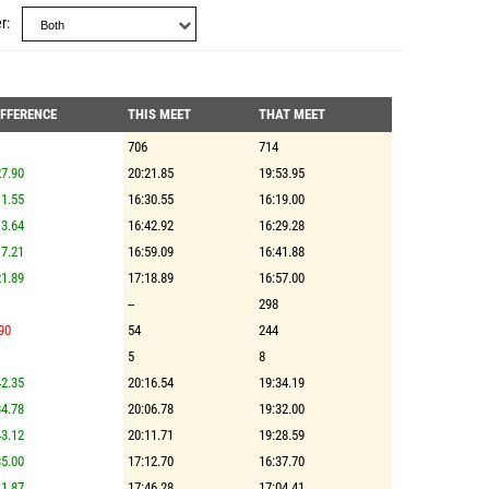
r
IFFERENCE
THIS MEET
THAT MEET
706
714
7.90
20:21.85
19:53.95
1.55
16:30.55
16:19.00
3.64
16:42.92
16:29.28
7.21
16:59.09
16:41.88
1.89
17:18.89
16:57.00
--
298
90
54
244
5
8
2.35
20:16.54
19:34.19
4.78
20:06.78
19:32.00
3.12
20:11.71
19:28.59
5.00
17:12.70
16:37.70
1.87
17:46.28
17:04.41