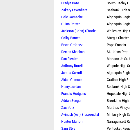
Bradyn Cote
South Hadley H
Zakery Laverdiere
Seekonk High 
Cole Gamache
Algonquin Regi
Quinn Potter
Algonquin Regi
Jackson (John) O'toole
Wellesley High
Colby Barnes
Sturgis Charter
Bryce Ordonez
Pope Francis
Declan Sheehan
St. John's Prep
Dan Fiester
Monson Jr. Sr. 
Anthony Borelli
Walpole High S
James Carroll
Algonquin Regi
Aidan Gilmore
Grafton High S
Henry Jordan
Seekonk High 
Francis Hodgens
Hopedale High 
Adrian Seeger
Brookline High
Zach Utz
Marthas Vineya
Avinash (Avi) Bissoondial
Millbury High S
Hunter Marion
Narragansett R
Sam Stys
Pentucket Regi