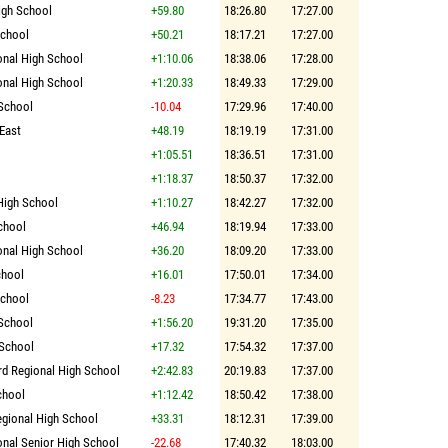
igh School
+59.80
18:26.80
17:27.00
School
+50.21
18:17.21
17:27.00
onal High School
+1:10.06
18:38.06
17:28.00
onal High School
+1:20.33
18:49.33
17:29.00
 School
-10.04
17:29.96
17:40.00
 East
+48.19
18:19.19
17:31.00
+1:05.51
18:36.51
17:31.00
+1:18.37
18:50.37
17:32.00
High School
+1:10.27
18:42.27
17:32.00
chool
+46.94
18:19.94
17:33.00
onal High School
+36.20
18:09.20
17:33.00
chool
+16.01
17:50.01
17:34.00
School
-8.23
17:34.77
17:43.00
School
+1:56.20
19:31.20
17:35.00
 School
+17.32
17:54.32
17:37.00
rd Regional High School
+2:42.83
20:19.83
17:37.00
chool
+1:12.42
18:50.42
17:38.00
egional High School
+33.31
18:12.31
17:39.00
onal Senior High School
-22.68
17:40.32
18:03.00