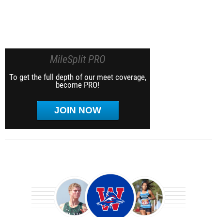
MileSplit PRO
To get the full depth of our meet coverage,
become PRO!
JOIN NOW