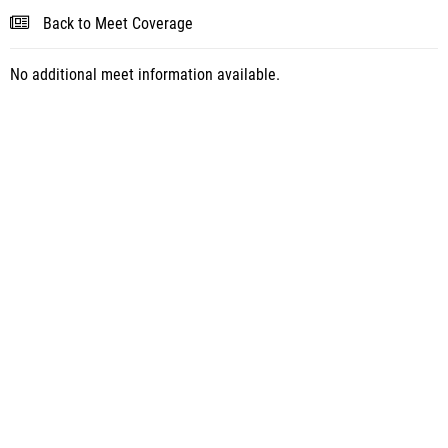
Back to Meet Coverage
No additional meet information available.