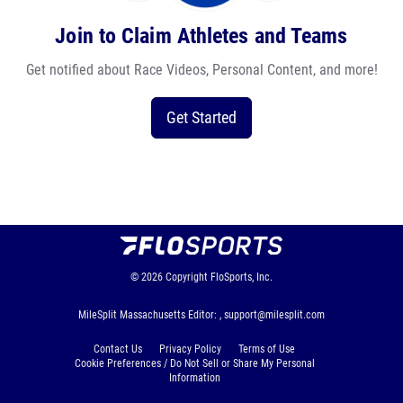
Join to Claim Athletes and Teams
Get notified about Race Videos, Personal Content, and more!
Get Started
© 2026
Copyright
FloSports, Inc.
MileSplit Massachusetts Editor: ,
support@milesplit.com
Contact Us
Privacy Policy
Terms of Use
Cookie Preferences / Do Not Sell or Share My Personal
Information