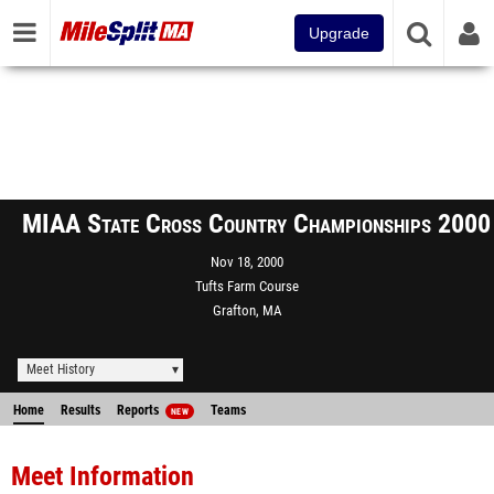
Upgrade
MIAA State Cross Country Championships 2000
Nov 18, 2000
Tufts Farm Course
Grafton, MA
Meet History
Home
Results
Reports
Teams
NEW
Meet Information