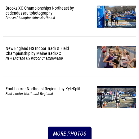
Brooks XC Championships Northeast by
cadendussaultphotography
Brooks Championships Northeast
New England HS Indoor Track & Field
Championship by MaineTrackXC
New England HS Indoor Championship
Foot Locker Northeast Regional by KyleSplit
Foot Locker Northeast Regional
MORE PHOTOS