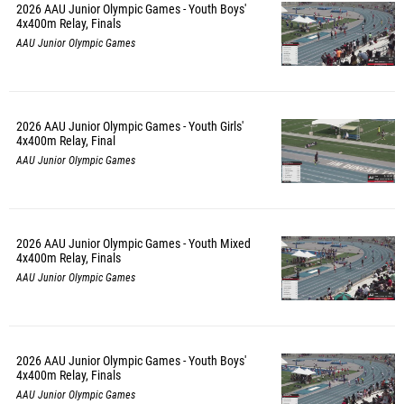
2026 AAU Junior Olympic Games - Youth Boys'
4x400m Relay, Finals
AAU Junior Olympic Games
2026 AAU Junior Olympic Games - Youth Girls'
4x400m Relay, Final
AAU Junior Olympic Games
2026 AAU Junior Olympic Games - Youth Mixed
4x400m Relay, Finals
AAU Junior Olympic Games
2026 AAU Junior Olympic Games - Youth Boys'
4x400m Relay, Finals
AAU Junior Olympic Games