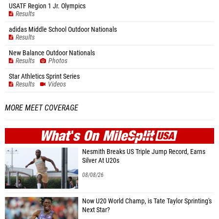
USATF Region 1 Jr. Olympics
Results
adidas Middle School Outdoor Nationals
Results
New Balance Outdoor Nationals
Results
Photos
Star Athletics Sprint Series
Results
Videos
MORE MEET COVERAGE
WHAT'S ON
MILE
SPLIT
Nesmith Breaks US Triple Jump Record, Earns
Silver At U20s
08/08/26
Now U20 World Champ, is Tate Taylor Sprinting's
Next Star?