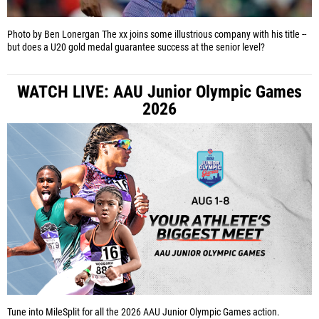
Photo by Ben Lonergan
The xx joins some illustrious company with his title --
but does a U20 gold medal guarantee success at the senior level?
WATCH LIVE: AAU Junior Olympic Games
2026
Tune into MileSplit for all the 2026 AAU Junior Olympic Games action.