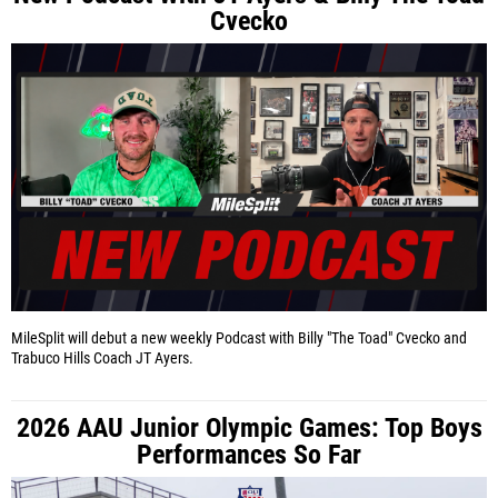
Cvecko
MileSplit will debut a new weekly Podcast with Billy "The Toad" Cvecko and
Trabuco Hills Coach JT Ayers.
2026 AAU Junior Olympic Games: Top Boys
Performances So Far