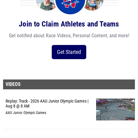
Join to Claim Athletes and Teams
Get notified about Race Videos, Personal Content, and more!
Get Started
VIDEOS
Replay: Track - 2026 AAU Junior Olympic Games |
Aug 8 @ 8 AM
AAU Junior Olympic Games