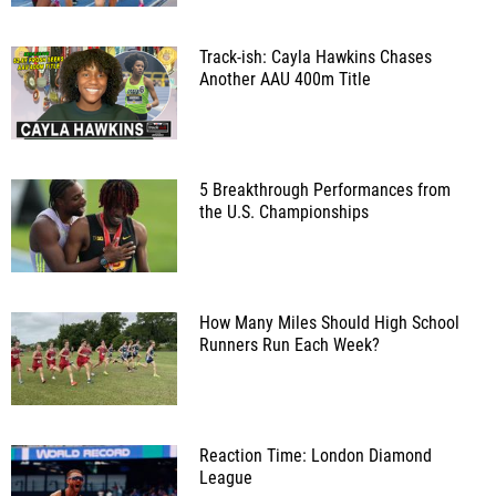
Track-ish: Cayla Hawkins Chases
Another AAU 400m Title
5 Breakthrough Performances from
the U.S. Championships
How Many Miles Should High School
Runners Run Each Week?
Reaction Time: London Diamond
League