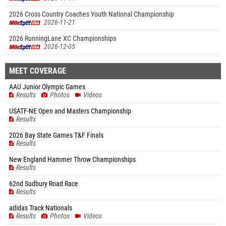
2026 Cross Country Coaches Youth National Championship
2026-11-21
2026 RunningLane XC Championships
2026-12-05
MEET COVERAGE
AAU Junior Olympic Games
Results
Photos
Videos
USATF-NE Open and Masters Championship
Results
2026 Bay State Games T&F Finals
Results
New England Hammer Throw Championships
Results
62nd Sudbury Road Race
Results
adidas Track Nationals
Results
Photos
Videos