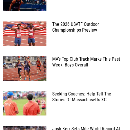
The 2026 USATF Outdoor
Championships Preview
MA's Top Club Track Marks This Past
Week: Boys Overall
Seeking Coaches: Help Tell The
Stories Of Massachusetts XC
Josh Kerr Sets Mile World Record At