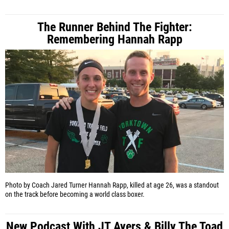
The Runner Behind The Fighter:
Remembering Hannah Rapp
Photo by Coach Jared Turner
Hannah Rapp, killed at age 26, was a standout
on the track before becoming a world class boxer.
New Podcast With JT Ayers & Billy The Toad