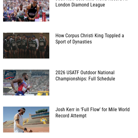
London Diamond League
How Corpus Christi King Toppled a
Sport of Dynasties
2026 USATF Outdoor National
Championships: Full Schedule
Josh Kerr in ‘Full Flow’ for Mile World
Record Attempt