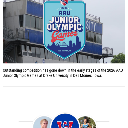
Outstanding competition has gone down in the early stages of the 2026 AAU
Junior Olympic Games at Drake University in Des Moines, Iowa.