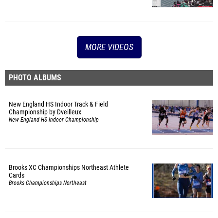
MORE VIDEOS
PHOTO ALBUMS
New England HS Indoor Track & Field
Championship by Dveilleux
New England HS Indoor Championship
Brooks XC Championships Northeast Athlete
Cards
Brooks Championships Northeast