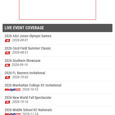
LIVE EVENT COVERAGE
2026 AAU Junior Olympic Games
2026-08-01
2026 Cecil Field Summer Classic
2026-08-21
2026 Southern Showcase
2026-09-19
2026 FL Runners Invitational
2026-10-02
2026 Manhattan College XC Invitational
2026-10-10
2026 New World Fall Spectacular
2026-10-16
2026 Middle School XC Nationals
2026-11-14