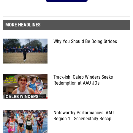
MORE HEADLINES
Why You Should Be Doing Strides
Track-ish: Caleb Winders Seeks
Redemption at AAU JOs
Noteworthy Performances: AAU
Region 1 - Schenectady Recap