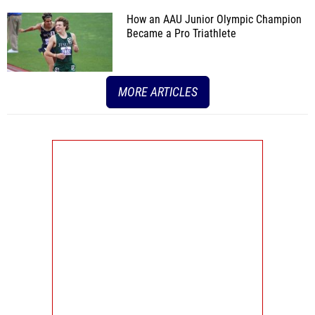
How an AAU Junior Olympic Champion
Became a Pro Triathlete
MORE ARTICLES