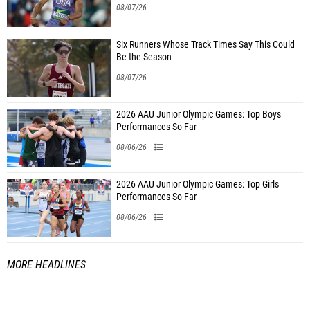
08/07/26
Six Runners Whose Track Times Say This Could
Be the Season
08/07/26
2026 AAU Junior Olympic Games: Top Boys
Performances So Far
08/06/26
2026 AAU Junior Olympic Games: Top Girls
Performances So Far
08/06/26
MORE HEADLINES