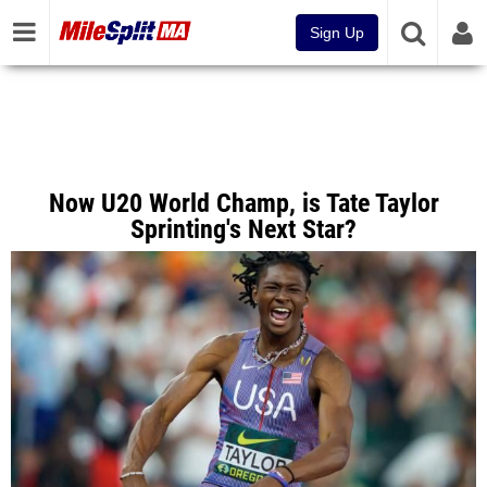
Sign Up
Now U20 World Champ, is Tate Taylor
Sprinting's Next Star?