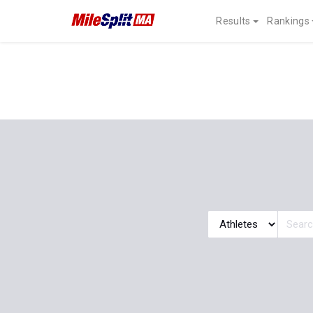
Results
Rankings