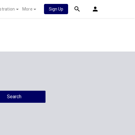
stration
More
Sign Up
Search