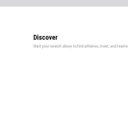
Discover
Start your search above to find athletes, meet, and teams