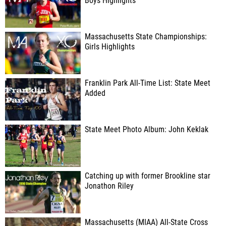
Boys Highlights
Massachusetts State Championships:
Girls Highlights
Franklin Park All-Time List: State Meet
Added
State Meet Photo Album: John Keklak
Catching up with former Brookline star
Jonathon Riley
Massachusetts (MIAA) All-State Cross