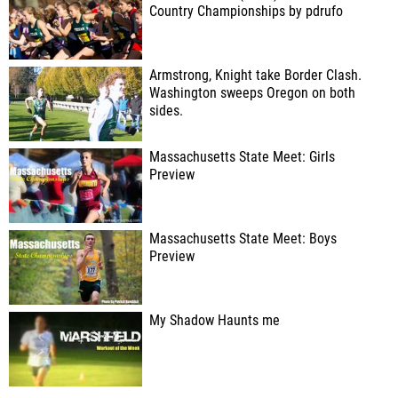
Country Championships by pdrufo
Armstrong, Knight take Border Clash.
Washington sweeps Oregon on both
sides.
Massachusetts State Meet: Girls
Preview
Massachusetts State Meet: Boys
Preview
My Shadow Haunts me