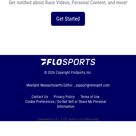
Get notified about Race Videos, Personal Content, and more!
Get Started
© 2026
Copyright
FloSports, Inc.
MileSplit Massachusetts Editor: ,
support@milesplit.com
Contact Us
Privacy Policy
Terms of Use
Cookie Preferences / Do Not Sell or Share My Personal
Information
Generated by 10.1.2.251 fresh in 120 milliseconds