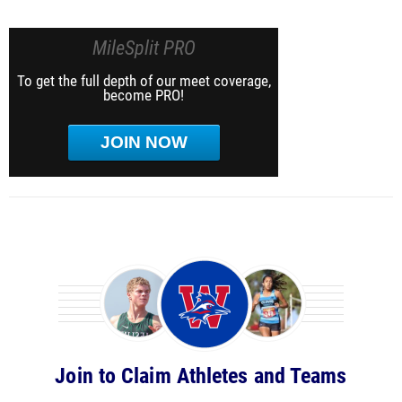
MileSplit PRO
To get the full depth of our meet coverage,
become PRO!
JOIN NOW
Join to Claim Athletes and Teams