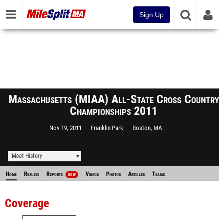
Sign Up
Massachusetts (MIAA) All-State Cross Country
Championships 2011
Nov 19, 2011
Franklin Park
Boston, MA
Meet History
Home
Results
Reports
Videos
Photos
Articles
Teams
NEW
Coverage