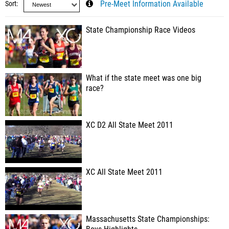
Sort
Pre-Meet Information Available
State Championship Race Videos
What if the state meet was one big
race?
XC D2 All State Meet 2011
XC All State Meet 2011
Massachusetts State Championships: