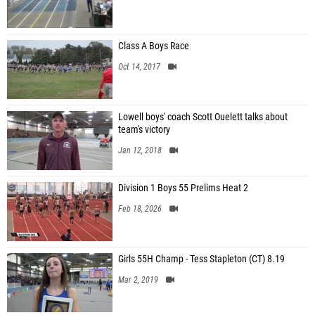
Class A Boys Race
Oct 14, 2017
Lowell boys' coach Scott Ouelett talks about
team's victory
Jan 12, 2018
Division 1 Boys 55 Prelims Heat 2
Feb 18, 2026
Girls 55H Champ - Tess Stapleton (CT) 8.19
Mar 2, 2019