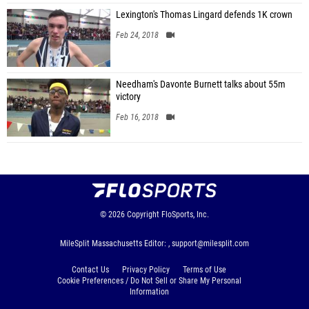
Lexington's Thomas Lingard defends 1K crown
Feb 24, 2018
Needham's Davonte Burnett talks about 55m
victory
Feb 16, 2018
© 2026
Copyright
FloSports, Inc.
MileSplit Massachusetts Editor: ,
support@milesplit.com
Contact Us
Privacy Policy
Terms of Use
Cookie Preferences / Do Not Sell or Share My Personal
Information