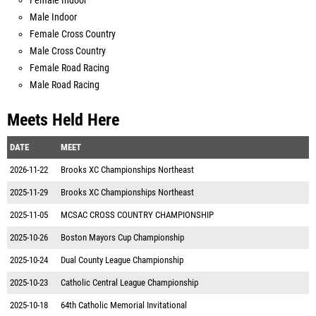
Female Indoor
Male Indoor
Female Cross Country
Male Cross Country
Female Road Racing
Male Road Racing
Meets Held Here
DATE
MEET
2026-11-22
Brooks XC Championships Northeast
2025-11-29
Brooks XC Championships Northeast
2025-11-05
MCSAC CROSS COUNTRY CHAMPIONSHIP
2025-10-26
Boston Mayors Cup Championship
2025-10-24
Dual County League Championship
2025-10-23
Catholic Central League Championship
2025-10-18
64th Catholic Memorial Invitational