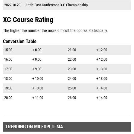
2022-10-29
Little East Conference X-C Championship
XC Course Rating
The higher the number the more difficult the course statistically.
Conversion Table
15:00
+ 8.00
21:00
+ 12.00
16:00
+ 9.00
22:00
+ 12.00
17:00
+ 9.00
23:00
+ 13.00
18:00
+ 10.00
24:00
+ 13.00
19:00
+ 10.00
25:00
+ 14.00
20:00
+ 11.00
26:00
+ 14.00
TRENDING ON MILESPLIT MA