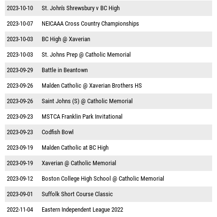
2023-10-10
St. John's Shrewsbury v BC High
2023-10-07
NEICAAA Cross Country Championships
2023-10-03
BC High @ Xaverian
2023-10-03
St. Johns Prep @ Catholic Memorial
2023-09-29
Battle in Beantown
2023-09-26
Malden Catholic @ Xaverian Brothers HS
2023-09-26
Saint Johns (S) @ Catholic Memorial
2023-09-23
MSTCA Franklin Park Invitational
2023-09-23
Codfish Bowl
2023-09-19
Malden Catholic at BC High
2023-09-19
Xaverian @ Catholic Memorial
2023-09-12
Boston College High School @ Catholic Memorial
2023-09-01
Suffolk Short Course Classic
2022-11-04
Eastern Independent League 2022