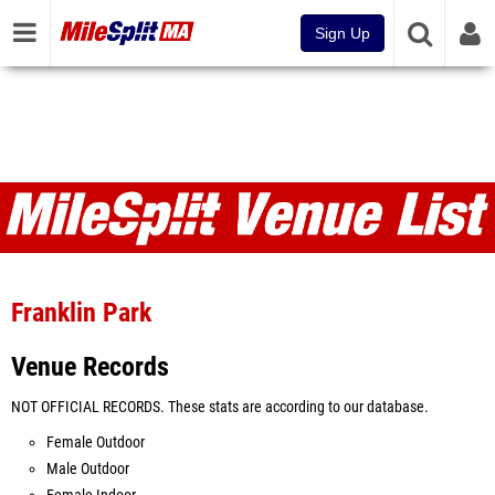
Sign Up
Venues
Franklin Park
Venue Records
NOT OFFICIAL RECORDS. These stats are according to our database.
Female Outdoor
Male Outdoor