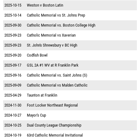
2025-10-15
Weston v Boston Latin
2025-10-14
Catholic Memorial vs St. Johns Prep
2025-09-30
Catholic Memorial vs. Boston College High
2025-09-23
Catholic Memorial vs Xaverian
2025-09-23
St. John's Shrewsbury v BC High
2025-09-20
Codfish Bowl
2025-09-17
GSL 2A #1 WV at R Franklin Park
2025-09-16
Catholic Memorial vs. Saint Johns (S)
2025-09-09
Catholic Memorial vs Malden Catholic
2025-04-29
Taunton at Franklin
2024-11-30
Foot Locker Northeast Regional
2024-10-27
Mayor's Cup
2024-10-25
Dual County League Championship
2024-10-19
63rd Catholic Memorial Invitational