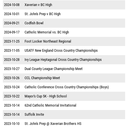
2024-10-08
Xaverian v BC High
2024-10-01
St. John's Prep v BC High
2024-09-21
Codfish Bowl
2024-09-17
Catholic Memorial vs. BC High
2023-11-25
Foot Locker Northeast Regional
2023-11-05
USATF New England Cross Country Championships
2023-10-28
Ivy League Heptagonal Cross Country Championships
2023-10-27
Dual County League Championship Meet
2023-10-26
CCL Championship Meet
2023-10-24
Catholic Conference Cross Country Championships (Boys)
2023-10-22
Mayor's Cup 5K - High School
2023-10-14
62nd Catholic Memorial Invitational
2023-10-14
Suffolk Invite
2023-10-10
St. John's Prep @ Xaverian Brothers HS