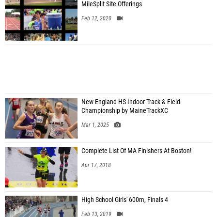
MileSplit Site Offerings
Feb 12, 2020
New England HS Indoor Track & Field
Championship by MaineTrackXC
Mar 1, 2025
Complete List Of MA Finishers At Boston!
Apr 17, 2018
High School Girls' 600m, Finals 4
Feb 13, 2019