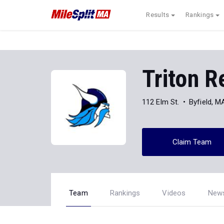
Results
Rankings
Triton R
112 Elm St.
Byfield, 
Claim Team
Team
Rankings
Videos
New