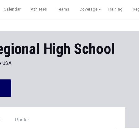
Calendar
Athletes
Teams
Coverage
Training
Reg
egional High School
MA USA
s
Roster