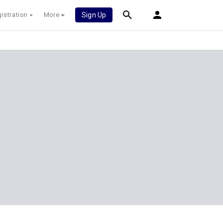
istration
More
Sign Up