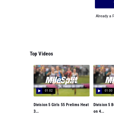
Already a
Top Videos
01:02
01:00
Division 5 Girls 55 Prelims Heat
Division 5 
3...
on 4...