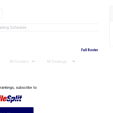
ading Schedule...
Full Roster
Ranked Performances...
 rankings, subscribe to