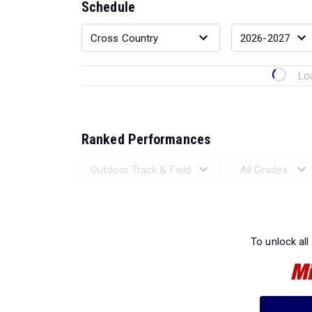
Schedule
Lo
Ranked Performances
Loading 
To unlock all