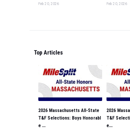
Feb 20, 2026
Feb 20, 2026
Top Articles
2026 Massachusetts All-State
2026 Massa
T&F Selections: Boys Honorabl
T&F Selecti
e ...
e...