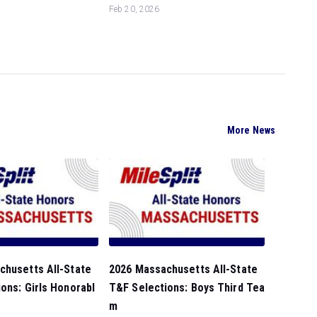
Feb 20, 2026
More News
chusetts All-State
2026 Massachusetts All-State
ons: Girls Honorabl
T&F Selections: Boys Third Tea
m