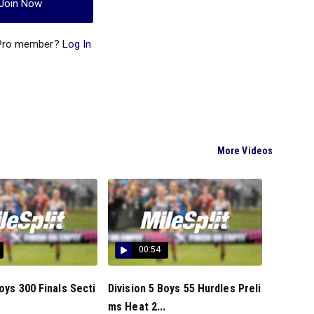
Join Now
 Pro member?
Log In
More Videos
00:54
Boys 300 Finals Secti
Division 5 Boys 55 Hurdles Preli
ms Heat 2...