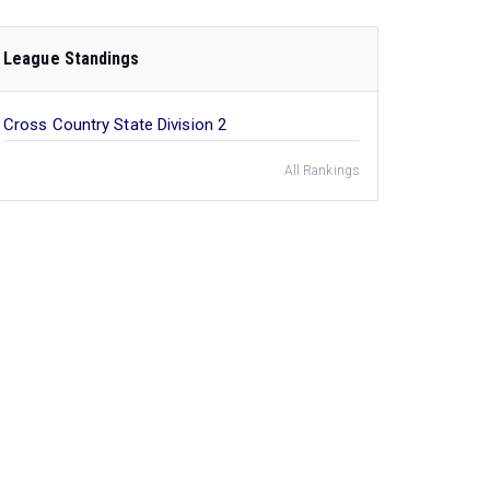
League Standings
Cross Country State Division 2
All Rankings