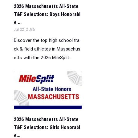
2026 Massachusetts All-State
T&F Selections: Boys Honorabl
e ...
Jul 02, 2026
Discover the top high school tra
ck & field athletes in Massachus
etts with the 2026 MileSplit...
2026 Massachusetts All-State
T&F Selections: Girls Honorabl
e...