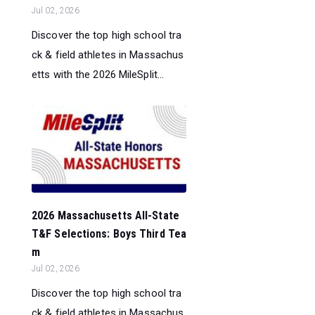
Jul 02, 2026
Discover the top high school tra
ck & field athletes in Massachus
etts with the 2026 MileSplit...
2026 Massachusetts All-State
T&F Selections: Boys Third Tea
m
Jul 02, 2026
Discover the top high school tra
ck & field athletes in Massachus