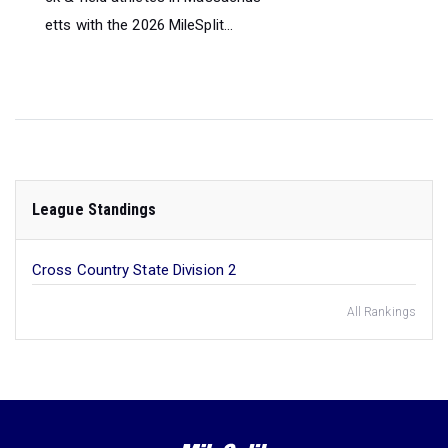
etts with the 2026 MileSplit...
League Standings
Cross Country State Division 2
All Rankings