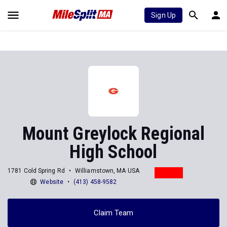
Sign Up
Mount Greylock Regional
High School
1781 Cold Spring Rd
Williamstown, MA USA
Website
(413) 458-9582
Claim Team