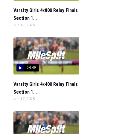
Varsity Girls 4x800 Relay Finals
Section 1...
Jun 17, 2025
04:49
Varsity Girls 4x400 Relay Finals
Section 1...
Jun 17, 2025