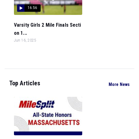
16:56
Varsity Girls 2 Mile Finals Secti
on 1...
Jun 16, 2025
Top Articles
More News