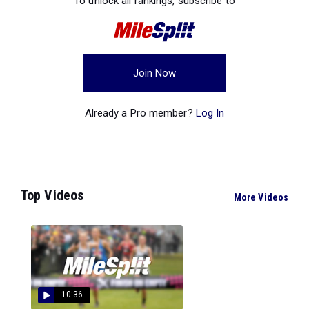
To unlock all rankings, subscribe to
Join Now
Already a Pro member?
Log In
Top Videos
More Videos
10:36