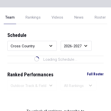
Team
Rankings
Videos
News
Roster
Schedule
Loading Schedule...
Ranked Performances
Full Roster
Loading Ranked Performances...