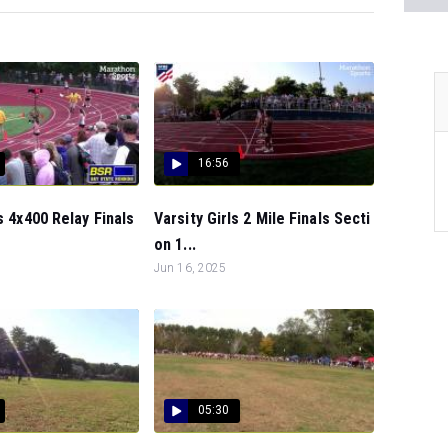
16:56
s 4x400 Relay Finals
Varsity Girls 2 Mile Finals Secti
on 1...
Jun 16, 2025
05:30