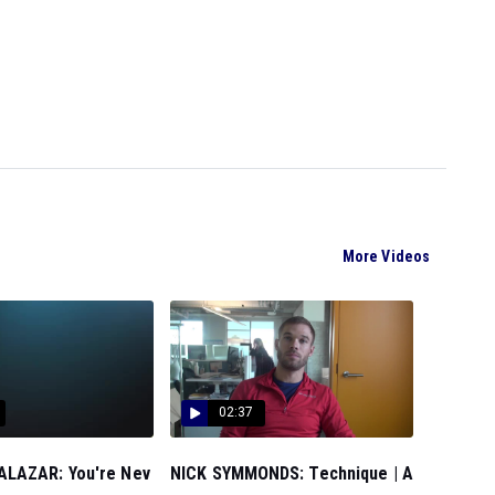
More Videos
02:37
LAZAR: You're Nev
NICK SYMMONDS: Technique | A