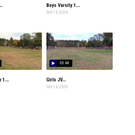
..
Boys Varsity 1...
Oct 13, 2019
05:48
 1...
Girls JV...
Oct 13, 2019