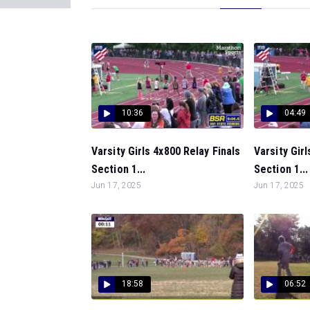
10:36
04:49
Varsity Girls 4x800 Relay Finals
Varsity Girl
Section 1...
Section 1...
Jun 17, 2025
Jun 17, 2025
18:58
06:52