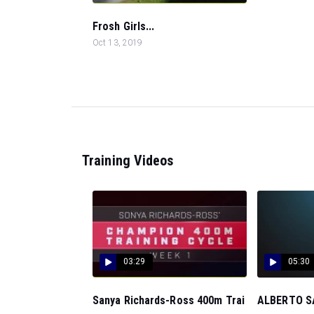
Frosh Girls...
Oct 13, 2019
Training Videos
03:29
05:30
Sanya Richards-Ross 400m Trai
ALBERTO SA