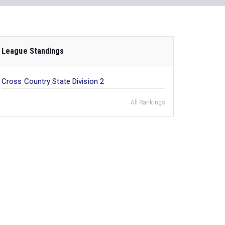
League Standings
Cross Country State Division 2
All Rankings