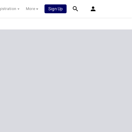
istration
More
Sign Up