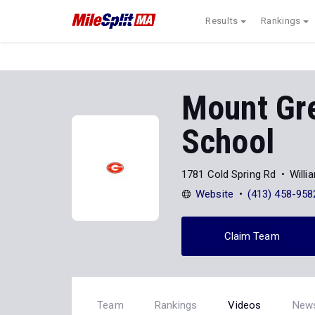
Results
Rankings
Mount Gre
School
1781 Cold Spring Rd
Will
Website
(413) 458-958
Claim Team
Team
Rankings
Videos
New