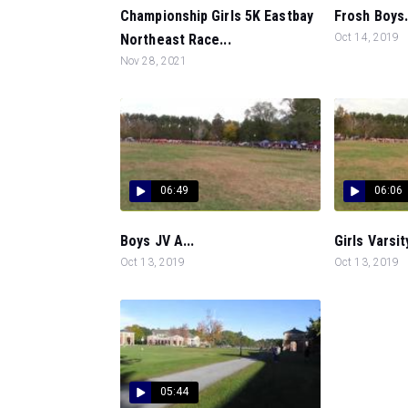
Championship Girls 5K Eastbay
Frosh Boys.
Northeast Race...
Oct 14, 2019
Nov 28, 2021
06:49
06:06
Boys JV A...
Girls Varsity
Oct 13, 2019
Oct 13, 2019
05:44