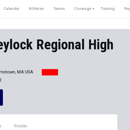
Calendar
Athletes
Teams
Coverage
Training
Reg
ylock Regional High
iamstown, MA USA
2
s
Roster