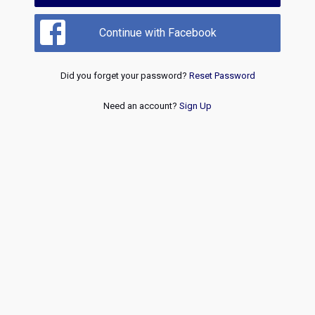
Continue with Facebook
Did you forget your password?
Reset Password
Need an account?
Sign Up