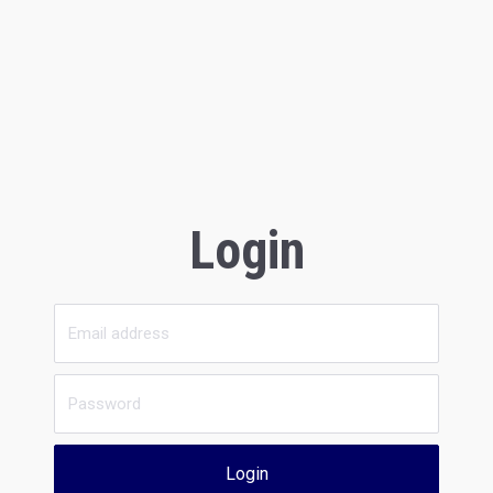
Login
Login