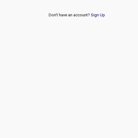
Don't have an account?
Sign Up