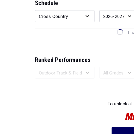
Schedule
Lo
Ranked Performances
Loading 
To unlock all