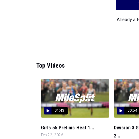
Already a
Top Videos
01:43
00:54
Girls 55 Prelims Heat 1...
Division 3 
Feb 22, 2026
2...