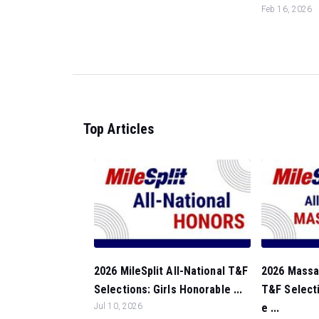
Feb 16, 2026
Top Articles
2026 MileSplit All-National T&F
2026 Massa
Selections: Girls Honorable ...
T&F Select
Jul 10, 2026
e ...