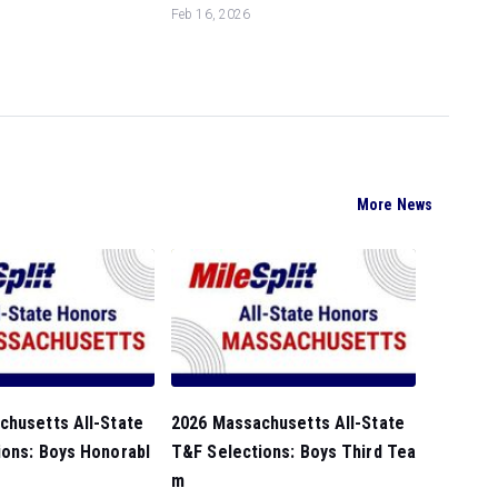
Feb 16, 2026
More News
chusetts All-State
2026 Massachusetts All-State
ions: Boys Honorabl
T&F Selections: Boys Third Tea
m