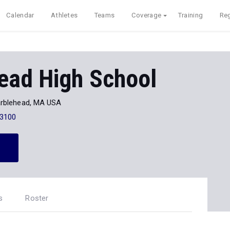
Calendar
Athletes
Teams
Coverage
Training
Reg
ead High School
rblehead, MA USA
-3100
s
Roster