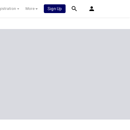
istration
More
Sign Up