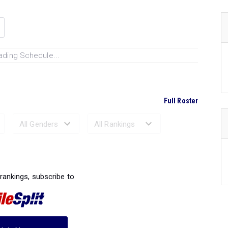
ading Schedule...
Full Roster
Ranked Performances...
 rankings, subscribe to