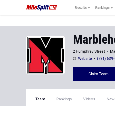
Results
Rankings
Marbleh
2 Humphrey Street
Ma
Website
(781) 639
Claim Team
Team
Rankings
Videos
New