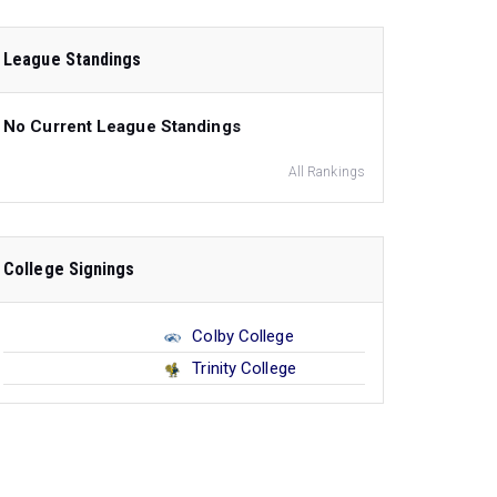
League Standings
No Current League Standings
All Rankings
College Signings
Colby College
Trinity College