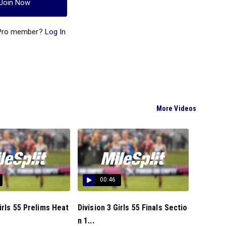
Join Now
 Pro member?
Log In
More Videos
00:46
Girls 55 Prelims Heat
Division 3 Girls 55 Finals Sectio
n 1...