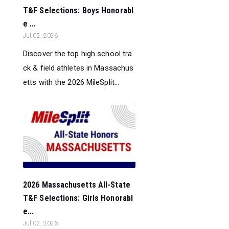
T&F Selections: Boys Honorabl
e ...
Jul 02, 2026
Discover the top high school tra
ck & field athletes in Massachus
etts with the 2026 MileSplit...
2026 Massachusetts All-State
T&F Selections: Girls Honorabl
e...
Jul 02, 2026