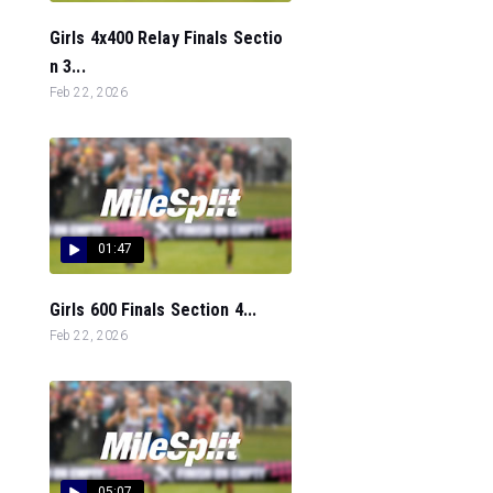
Girls 4x400 Relay Finals Sectio
n 3...
Feb 22, 2026
01:47
Girls 600 Finals Section 4...
Feb 22, 2026
05:07