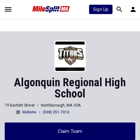
Sign Up
Algonquin Regional High
School
79 Bartlett Street
Northborough, MA USA
Website
(508) 351-7010
Claim Team