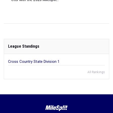
League Standings
Cross Country State Division 1
All Rankings