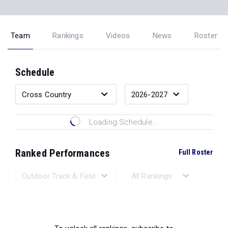
Team
Rankings
Videos
News
Roster
Schedule
Loading Schedule...
Ranked Performances
Full Roster
Loading Ranked Performances...