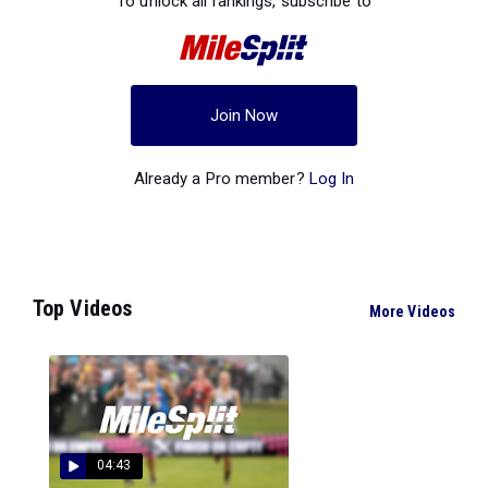
To unlock all rankings, subscribe to
Join Now
Already a Pro member?
Log In
Top Videos
More Videos
04:43