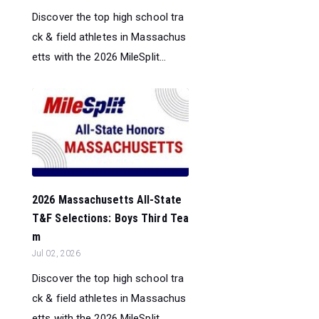
Discover the top high school tra
ck & field athletes in Massachus
etts with the 2026 MileSplit...
2026 Massachusetts All-State
T&F Selections: Boys Third Tea
m
Jul 02, 2026
Discover the top high school tra
ck & field athletes in Massachus
etts with the 2026 MileSplit...