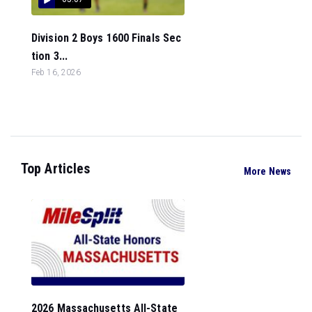
Division 2 Boys 1600 Finals Sec
tion 3...
Feb 16, 2026
Top Articles
More News
2026 Massachusetts All-State