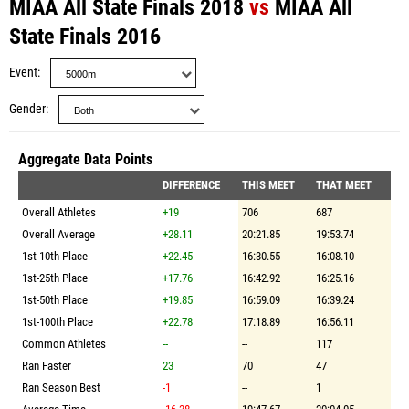
MIAA All State Finals 2018
vs
MIAA All
State Finals 2016
Event
Gender
Aggregate Data Points
DIFFERENCE
THIS MEET
THAT MEET
Overall Athletes
+19
706
687
Overall Average
+28.11
20:21.85
19:53.74
1st-10th Place
+22.45
16:30.55
16:08.10
1st-25th Place
+17.76
16:42.92
16:25.16
1st-50th Place
+19.85
16:59.09
16:39.24
1st-100th Place
+22.78
17:18.89
16:56.11
Common Athletes
--
--
117
Ran Faster
23
70
47
Ran Season Best
-1
--
1