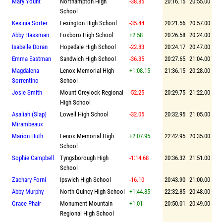
Mary Yount
Northampton High
-38.85
20:16.15
20:55.00
School
Kesinia Sorter
Lexington High School
-35.44
20:21.56
20:57.00
Abby Hassman
Foxboro High School
+2.58
20:26.58
20:24.00
Isabelle Doran
Hopedale High School
-22.83
20:24.17
20:47.00
Emma Eastman
Sandwich High School
-36.35
20:27.65
21:04.00
Magdalena
Lenox Memorial High
+1:08.15
21:36.15
20:28.00
Sorrentino
School
Josie Smith
Mount Greylock Regional
-52.25
20:29.75
21:22.00
High School
Asaliah (Slap)
Lowell High School
-32.05
20:32.95
21:05.00
Mirambeaux
Marion Huth
Lenox Memorial High
+2:07.95
22:42.95
20:35.00
School
Sophie Campbell
Tyngsborough High
-1:14.68
20:36.32
21:51.00
School
Zachary Forni
Ipswich High School
-16.10
20:43.90
21:00.00
Abby Murphy
North Quincy High School
+1:44.85
22:32.85
20:48.00
Grace Phair
Monument Mountain
+1.01
20:50.01
20:49.00
Regional High School