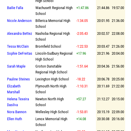
High School
Bailie Falla
Wachusett Regional High
+1:47.86
21:44.86
19:57.00
School
Nicole Anderson
Billerica Memorial High
-1:34.05
20:01.95
21:36.00
School
Alexandra Bettez
Nashoba Regional High
-2:05.43
20:02.57
22:08.00
School
Tessa McClain
Bromfield School
-1:22.53
20:03.47
21:26.00
Sophie DeFreitas
Lincoln-Sudbury Regional
+17.96
20:21.96
20:04.00
High School
Sarah Maple
Groton Dunstable
-1:51.64
20:04.36
21:56.00
Regional High School
Pauline Steines
Lexington High School
-18.22
20:06.78
20:25.00
Elizabeth
Plymouth North High
-1:10.31
20:11.69
21:22.00
Marshall
School
Helena Texeira
Newton North High
+57.27
21:12.27
20:15.00
Dasilva
School
Nora Bannon
Wellesley High School
-1:53.81
20:15.19
22:09.00
Ellen Huth
Lenox Memorial High
+14.08
20:30.08
20:16.00
School