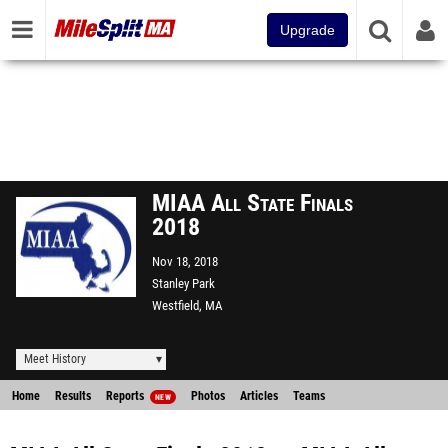
Upgrade
MIAA All State Finals
2018
Nov 18, 2018
Stanley Park
Westfield, MA
Meet History
Home
Results
Reports
Photos
Articles
Teams
NEW