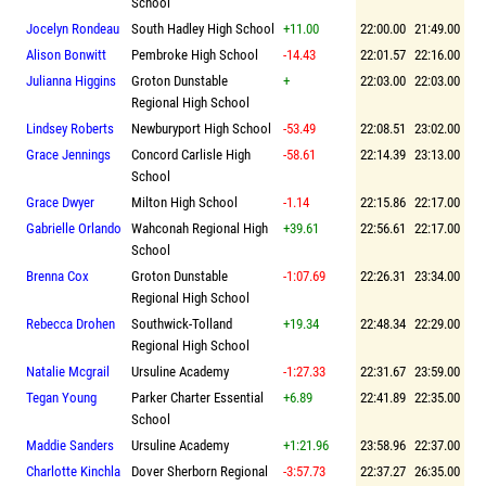
School
Jocelyn Rondeau
South Hadley High School
+11.00
22:00.00
21:49.00
Alison Bonwitt
Pembroke High School
-14.43
22:01.57
22:16.00
Julianna Higgins
Groton Dunstable
+
22:03.00
22:03.00
Regional High School
Lindsey Roberts
Newburyport High School
-53.49
22:08.51
23:02.00
Grace Jennings
Concord Carlisle High
-58.61
22:14.39
23:13.00
School
Grace Dwyer
Milton High School
-1.14
22:15.86
22:17.00
Gabrielle Orlando
Wahconah Regional High
+39.61
22:56.61
22:17.00
School
Brenna Cox
Groton Dunstable
-1:07.69
22:26.31
23:34.00
Regional High School
Rebecca Drohen
Southwick-Tolland
+19.34
22:48.34
22:29.00
Regional High School
Natalie Mcgrail
Ursuline Academy
-1:27.33
22:31.67
23:59.00
Tegan Young
Parker Charter Essential
+6.89
22:41.89
22:35.00
School
Maddie Sanders
Ursuline Academy
+1:21.96
23:58.96
22:37.00
Charlotte Kinchla
Dover Sherborn Regional
-3:57.73
22:37.27
26:35.00