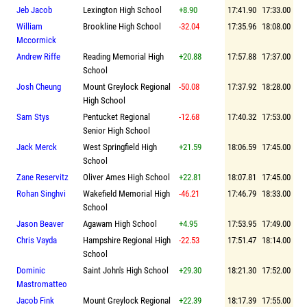
Jeb Jacob
Lexington High School
+8.90
17:41.90
17:33.00
William
Brookline High School
-32.04
17:35.96
18:08.00
Mccormick
Andrew Riffe
Reading Memorial High
+20.88
17:57.88
17:37.00
School
Josh Cheung
Mount Greylock Regional
-50.08
17:37.92
18:28.00
High School
Sam Stys
Pentucket Regional
-12.68
17:40.32
17:53.00
Senior High School
Jack Merck
West Springfield High
+21.59
18:06.59
17:45.00
School
Zane Reservitz
Oliver Ames High School
+22.81
18:07.81
17:45.00
Rohan Singhvi
Wakefield Memorial High
-46.21
17:46.79
18:33.00
School
Jason Beaver
Agawam High School
+4.95
17:53.95
17:49.00
Chris Vayda
Hampshire Regional High
-22.53
17:51.47
18:14.00
School
Dominic
Saint John's High School
+29.30
18:21.30
17:52.00
Mastromatteo
Jacob Fink
Mount Greylock Regional
+22.39
18:17.39
17:55.00