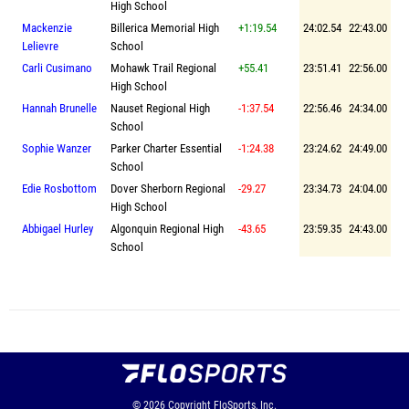
High School
Mackenzie
Billerica Memorial High
+1:19.54
24:02.54
22:43.00
Lelievre
School
Carli Cusimano
Mohawk Trail Regional
+55.41
23:51.41
22:56.00
High School
Hannah Brunelle
Nauset Regional High
-1:37.54
22:56.46
24:34.00
School
Sophie Wanzer
Parker Charter Essential
-1:24.38
23:24.62
24:49.00
School
Edie Rosbottom
Dover Sherborn Regional
-29.27
23:34.73
24:04.00
High School
Abbigael Hurley
Algonquin Regional High
-43.65
23:59.35
24:43.00
School
© 2026
Copyright
FloSports, Inc.