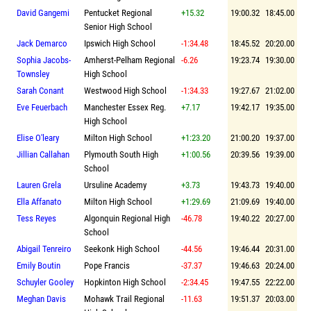
David Gangemi
Pentucket Regional
+15.32
19:00.32
18:45.00
Senior High School
Jack Demarco
Ipswich High School
-1:34.48
18:45.52
20:20.00
Sophia Jacobs-
Amherst-Pelham Regional
-6.26
19:23.74
19:30.00
Townsley
High School
Sarah Conant
Westwood High School
-1:34.33
19:27.67
21:02.00
Eve Feuerbach
Manchester Essex Reg.
+7.17
19:42.17
19:35.00
High School
Elise O'leary
Milton High School
+1:23.20
21:00.20
19:37.00
Jillian Callahan
Plymouth South High
+1:00.56
20:39.56
19:39.00
School
Lauren Grela
Ursuline Academy
+3.73
19:43.73
19:40.00
Ella Affanato
Milton High School
+1:29.69
21:09.69
19:40.00
Tess Reyes
Algonquin Regional High
-46.78
19:40.22
20:27.00
School
Abigail Tenreiro
Seekonk High School
-44.56
19:46.44
20:31.00
Emily Boutin
Pope Francis
-37.37
19:46.63
20:24.00
Schuyler Gooley
Hopkinton High School
-2:34.45
19:47.55
22:22.00
Meghan Davis
Mohawk Trail Regional
-11.63
19:51.37
20:03.00