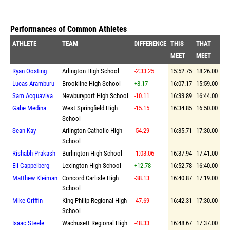
Performances of Common Athletes
ATHLETE
TEAM
DIFFERENCE
THIS
THAT
MEET
MEET
Ryan Oosting
Arlington High School
-2:33.25
15:52.75
18:26.00
Lucas Aramburu
Brookline High School
+8.17
16:07.17
15:59.00
Sam Acquaviva
Newburyport High School
-10.11
16:33.89
16:44.00
Gabe Medina
West Springfield High
-15.15
16:34.85
16:50.00
School
Sean Kay
Arlington Catholic High
-54.29
16:35.71
17:30.00
School
Rishabh Prakash
Burlington High School
-1:03.06
16:37.94
17:41.00
Eli Gappelberg
Lexington High School
+12.78
16:52.78
16:40.00
Matthew Kleiman
Concord Carlisle High
-38.13
16:40.87
17:19.00
School
Mike Griffin
King Philip Regional High
-47.69
16:42.31
17:30.00
School
Isaac Steele
Wachusett Regional High
-48.33
16:48.67
17:37.00