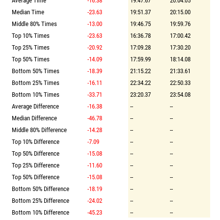
Average Time
-16.38
19:47.67
20:04.05
Median Time
-23.63
19:51.37
20:15.00
Middle 80% Times
-13.00
19:46.75
19:59.76
Top 10% Times
-23.63
16:36.78
17:00.42
Top 25% Times
-20.92
17:09.28
17:30.20
Top 50% Times
-14.09
17:59.99
18:14.08
Bottom 50% Times
-18.39
21:15.22
21:33.61
Bottom 25% Times
-16.11
22:34.22
22:50.33
Bottom 10% Times
-33.71
23:20.37
23:54.08
Average Difference
-16.38
--
--
Median Difference
-46.78
--
--
Middle 80% Difference
-14.28
--
--
Top 10% Difference
-7.09
--
--
Top 50% Difference
-15.08
--
--
Top 25% Difference
-11.60
--
--
Top 50% Difference
-15.08
--
--
Bottom 50% Difference
-18.19
--
--
Bottom 25% Difference
-24.02
--
--
Bottom 10% Difference
-45.23
--
--