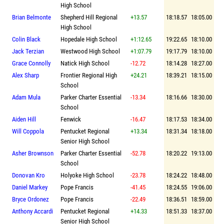
High School
Brian Belmonte
Shepherd Hill Regional
+13.57
18:18.57
18:05.00
High School
Colin Black
Hopedale High School
+1:12.65
19:22.65
18:10.00
Jack Terzian
Westwood High School
+1:07.79
19:17.79
18:10.00
Grace Connolly
Natick High School
-12.72
18:14.28
18:27.00
Alex Sharp
Frontier Regional High
+24.21
18:39.21
18:15.00
School
Adam Mula
Parker Charter Essential
-13.34
18:16.66
18:30.00
School
Aiden Hill
Fenwick
-16.47
18:17.53
18:34.00
Will Coppola
Pentucket Regional
+13.34
18:31.34
18:18.00
Senior High School
Asher Brownson
Parker Charter Essential
-52.78
18:20.22
19:13.00
School
Donovan Kro
Holyoke High School
-23.78
18:24.22
18:48.00
Daniel Markey
Pope Francis
-41.45
18:24.55
19:06.00
Bryce Ordonez
Pope Francis
-22.49
18:36.51
18:59.00
Anthony Accardi
Pentucket Regional
+14.33
18:51.33
18:37.00
Senior High School