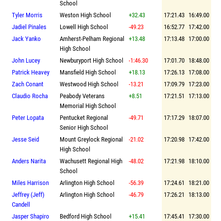
School
Tyler Morris
Weston High School
+32.43
17:21.43
16:49.00
Jadiel Pinales
Lowell High School
-49.23
16:52.77
17:42.00
Jack Yanko
Amherst-Pelham Regional
+13.48
17:13.48
17:00.00
High School
John Lucey
Newburyport High School
-1:46.30
17:01.70
18:48.00
Patrick Heavey
Mansfield High School
+18.13
17:26.13
17:08.00
Zach Conant
Westwood High School
-13.21
17:09.79
17:23.00
Claudio Rocha
Peabody Veterans
+8.51
17:21.51
17:13.00
Memorial High School
Peter Lopata
Pentucket Regional
-49.71
17:17.29
18:07.00
Senior High School
Jesse Seid
Mount Greylock Regional
-21.02
17:20.98
17:42.00
High School
Anders Narita
Wachusett Regional High
-48.02
17:21.98
18:10.00
School
Miles Harrison
Arlington High School
-56.39
17:24.61
18:21.00
Jeffrey (Jeff)
Arlington High School
-46.79
17:26.21
18:13.00
Candell
Jasper Shapiro
Bedford High School
+15.41
17:45.41
17:30.00