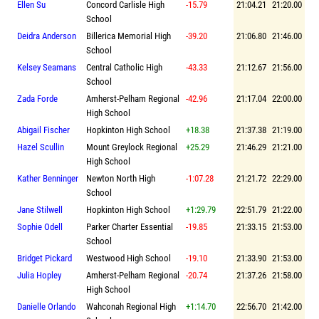
Ellen Su
Concord Carlisle High
-15.79
21:04.21
21:20.00
School
Deidra Anderson
Billerica Memorial High
-39.20
21:06.80
21:46.00
School
Kelsey Seamans
Central Catholic High
-43.33
21:12.67
21:56.00
School
Zada Forde
Amherst-Pelham Regional
-42.96
21:17.04
22:00.00
High School
Abigail Fischer
Hopkinton High School
+18.38
21:37.38
21:19.00
Hazel Scullin
Mount Greylock Regional
+25.29
21:46.29
21:21.00
High School
Kather Benninger
Newton North High
-1:07.28
21:21.72
22:29.00
School
Jane Stilwell
Hopkinton High School
+1:29.79
22:51.79
21:22.00
Sophie Odell
Parker Charter Essential
-19.85
21:33.15
21:53.00
School
Bridget Pickard
Westwood High School
-19.10
21:33.90
21:53.00
Julia Hopley
Amherst-Pelham Regional
-20.74
21:37.26
21:58.00
High School
Danielle Orlando
Wahconah Regional High
+1:14.70
22:56.70
21:42.00