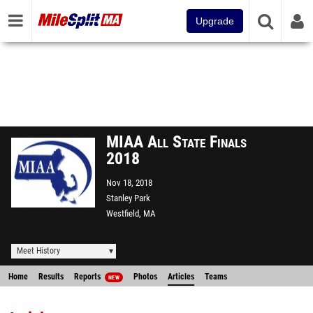
Upgrade
MIAA All State Finals
2018
Nov 18, 2018
Stanley Park
Westfield, MA
Meet History
Home
Results
Reports
Photos
Articles
Teams
NEW