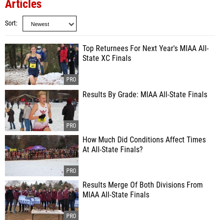
Articles
Sort
Top Returnees For Next Year's MIAA All-
State XC Finals
Results By Grade: MIAA All-State Finals
How Much Did Conditions Affect Times
At All-State Finals?
Results Merge Of Both Divisions From
MIAA All-State Finals