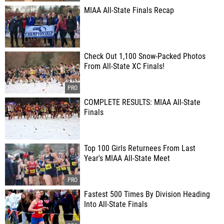
MIAA All-State Finals Recap
Check Out 1,100 Snow-Packed Photos
From All-State XC Finals!
COMPLETE RESULTS: MIAA All-State
Finals
Top 100 Girls Returnees From Last
Year's MIAA All-State Meet
Fastest 500 Times By Division Heading
Into All-State Finals