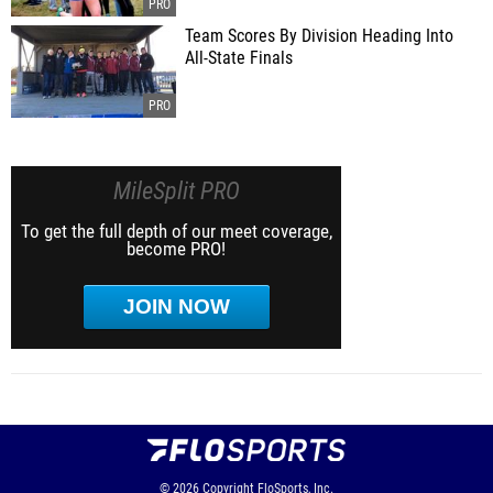
Team Scores By Division Heading Into
All-State Finals
MileSplit PRO
To get the full depth of our meet coverage,
become PRO!
JOIN NOW
© 2026
Copyright
FloSports, Inc.