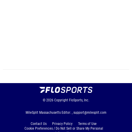
© 2026
Copyright
FloSports, Inc.
MileSplit Massachusetts Editor: ,
support@milesplit.com
Contact Us
Privacy Policy
Terms of Use
Cookie Preferences / Do Not Sell or Share My Personal