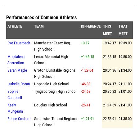
Performances of Common Athletes
ATHLETE
TEAM
DIFFERENCE
THIS
THAT
MEET
MEET
Eve Feuerbach
Manchester Essex Reg.
+3.17
19:42.17
19:39.00
High School
Magdalena
Lenox Memorial High
+1:46.15
21:36.15
19:50.00
Sorrentino
School
Sarah Maple
Groton Dunstable Regional
-1:29.64
20:04.36
21:34.00
High School
Isabelle Doran
Hopedale High School
-46.83
20:24.17
21:11.00
Sophie
Tyngsborough High School
-24.68
20:36.32
21:01.00
Campbell
Keely
Douglas High School
-26.41
21:14.59
21:41.00
Mungeam
Reece Couture
Southwick-Tolland Regional
+1:21.91
22:56.91
21:35.00
High School