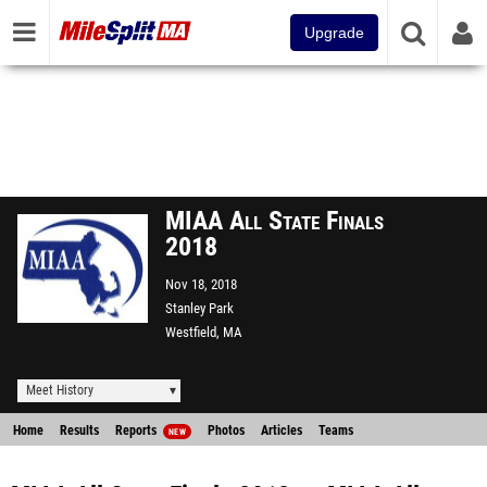
Upgrade
MIAA All State Finals
2018
Nov 18, 2018
Stanley Park
Westfield, MA
Meet History
Home
Results
Reports
Photos
Articles
Teams
NEW