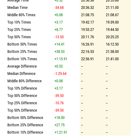
Average Time
+0.52
20:56.38
20:55.86
Median Time
-34.68
20:36.32
21:11.00
Middle 80% Times
+0.08
21:08.75
21:08.67
Top 10% Times
+3.17
19:42.17
19:39.00
Top 25% Times
+8.77
19:53.27
19:44.50
Top 50% Times
-13.50
20:11.76
20:25.25
Bottom 50% Times
+14.41
16:26.91
16:12.50
Bottom 25% Times
+38.53
22:16.53
21:38.00
Bottom 10% Times
+1:15.91
22:56.91
21:41.00
Average Difference
+0.52
--
--
Median Difference
-1:29.64
--
--
Middle 80% Difference
+0.08
--
--
Top 10% Difference
+3.17
--
--
Top 50% Difference
-39.50
--
--
Top 25% Difference
-10.76
--
--
Top 50% Difference
-39.50
--
--
Bottom 50% Difference
+18.00
--
--
Bottom 25% Difference
+27.75
--
--
Bottom 10% Difference
+1:21.91
--
--