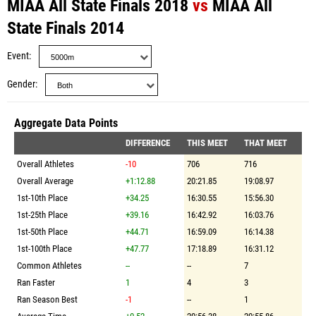
MIAA All State Finals 2018
vs
MIAA All
State Finals 2014
Event
Gender
Aggregate Data Points
DIFFERENCE
THIS MEET
THAT MEET
Overall Athletes
-10
706
716
Overall Average
+1:12.88
20:21.85
19:08.97
1st-10th Place
+34.25
16:30.55
15:56.30
1st-25th Place
+39.16
16:42.92
16:03.76
1st-50th Place
+44.71
16:59.09
16:14.38
1st-100th Place
+47.77
17:18.89
16:31.12
Common Athletes
--
--
7
Ran Faster
1
4
3
Ran Season Best
-1
--
1