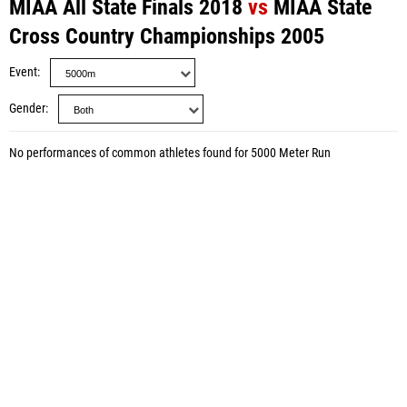
MIAA All State Finals 2018
vs
MIAA State
Cross Country Championships 2005
Event
Gender
No performances of common athletes found for 5000 Meter Run