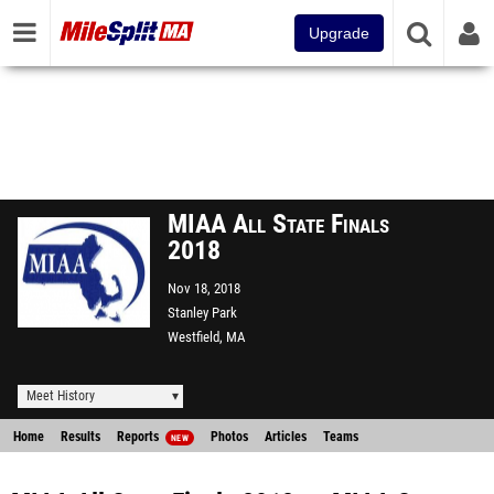
Upgrade
MIAA All State Finals
2018
Nov 18, 2018
Stanley Park
Westfield, MA
Meet History
Home
Results
Reports
Photos
Articles
Teams
NEW