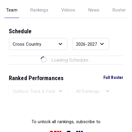
Team
Rankings
Videos
News
Roster
Schedule
Loading Schedule...
Ranked Performances
Full Roster
Loading Ranked Performances...
To unlock all rankings, subscribe to