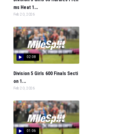
ms Heat 1...
Feb 20, 2026
02:08
Division 5 Girls 600 Finals Secti
on 1...
Feb 20, 2026
01:06