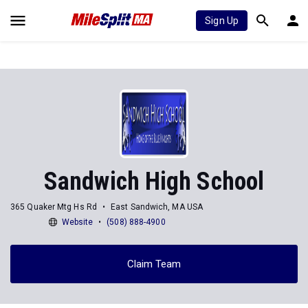
Sign Up
Sandwich High School
365 Quaker Mtg Hs Rd
East Sandwich, MA USA
Website
(508) 888-4900
Claim Team