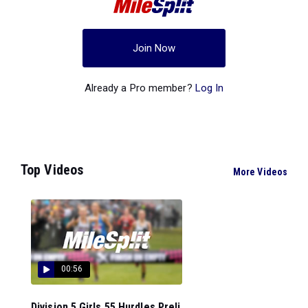
Join Now
Already a Pro member?
Log In
Top Videos
More Videos
00:56
Division 5 Girls 55 Hurdles Preli