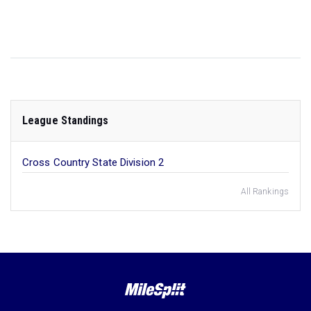
League Standings
Cross Country State Division 2
All Rankings