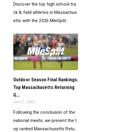
Discover the top high school tra
ck & field athletes in Massachus
etts with the 2026 MileSplit...
Outdoor Season Final Rankings:
Top Massachusetts Returning
G...
Jun 27, 2026
Following the conclusion of the
national meets, we present the t
op ranked Massachusetts Retu...