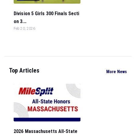
Division 5 Girls 300 Finals Secti
on 3...
Feb 20, 2026
Top Articles
More News
2026 Massachusetts All-State