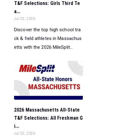
T&F Selections: Girls Third Te
a...
Jul 02, 2026
Discover the top high school tra
ck & field athletes in Massachus
etts with the 2026 MileSplit...
2026 Massachusetts All-State
T&F Selections: All Freshman G
i...
Jul 02, 2026