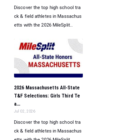
Discover the top high school tra
ck & field athletes in Massachus
etts with the 2026 MileSplit...
2026 Massachusetts All-State
T&F Selections: Girls Third Te
a...
Jul 02, 2026
Discover the top high school tra
ck & field athletes in Massachus
etts with the 2026 MileSplit...