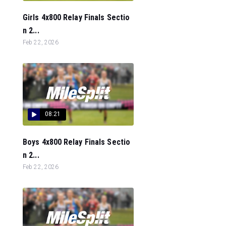
Girls 4x800 Relay Finals Sectio
n 2...
Feb 22, 2026
08:21
Boys 4x800 Relay Finals Sectio
n 2...
Feb 22, 2026