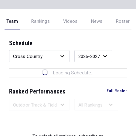
Team
Rankings
Videos
News
Roster
Schedule
Loading Schedule...
Ranked Performances
Full Roster
Loading Ranked Performances...