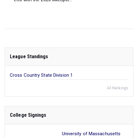
League Standings
Cross Country State Division 1
All Rankings
College Signings
University of Massachusetts