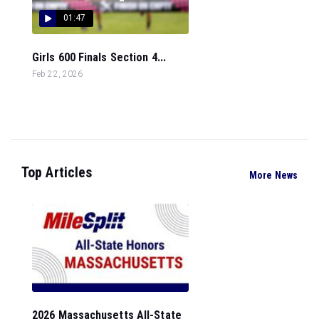
01:47
Girls 600 Finals Section 4...
Feb 22, 2026
Top Articles
More News
2026 Massachusetts All-State