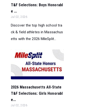
T&F Selections: Boys Honorabl
e ...
Jul 02, 2026
Discover the top high school tra
ck & field athletes in Massachus
etts with the 2026 MileSplit...
2026 Massachusetts All-State
T&F Selections: Girls Honorabl
e...
Jul 02, 2026