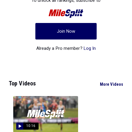
To unlock all rankings, subscribe to
Join Now
Already a Pro member?
Log In
Top Videos
More Videos
10:16