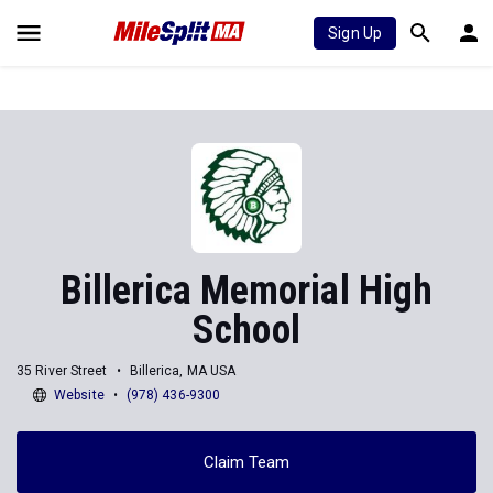
Sign Up
Billerica Memorial High
School
35 River Street
Billerica, MA USA
Website
(978) 436-9300
Claim Team