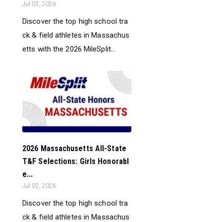
Jul 02, 2026
Discover the top high school tra
ck & field athletes in Massachus
etts with the 2026 MileSplit...
2026 Massachusetts All-State
T&F Selections: Girls Honorabl
e...
Jul 02, 2026
Discover the top high school tra
ck & field athletes in Massachus