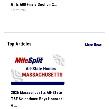
Girls 600 Finals Section 2...
Feb 22, 2026
Top Articles
More News
2026 Massachusetts All-State
T&F Selections: Boys Honorabl
e ...