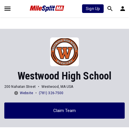
Sign Up
Westwood High School
200 Nahatan Street
Westwood, MA USA
Website
(781) 326-7500
Claim Team