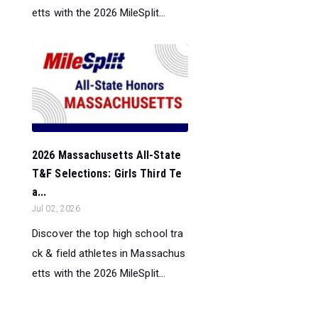
etts with the 2026 MileSplit...
2026 Massachusetts All-State
T&F Selections: Girls Third Te
a...
Jul 02, 2026
Discover the top high school tra
ck & field athletes in Massachus
etts with the 2026 MileSplit...