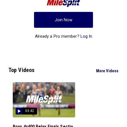
Join Now
Already a Pro member?
Log In
Top Videos
More Videos
03:42
Boys 4x400 Relay Finals Sectio