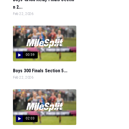
n 2...
Feb 22, 2026
00:59
Boys 300 Finals Section 5...
Feb 22, 2026
02:03