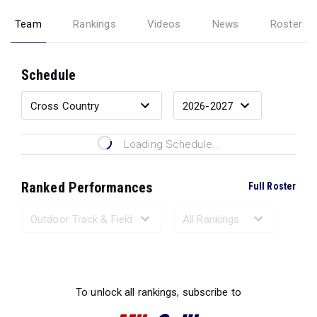
Team
Rankings
Videos
News
Roster
Schedule
Loading Schedule...
Ranked Performances
Full Roster
Loading Ranked Performances...
To unlock all rankings, subscribe to