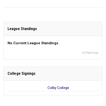
League Standings
No Current League Standings
All Rankings
College Signings
Colby College