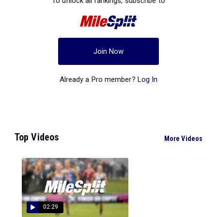
To unlock all rankings, subscribe to
Join Now
Already a Pro member?
Log In
Top Videos
More Videos
02:29