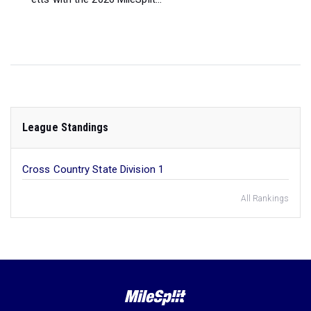
League Standings
Cross Country State Division 1
All Rankings