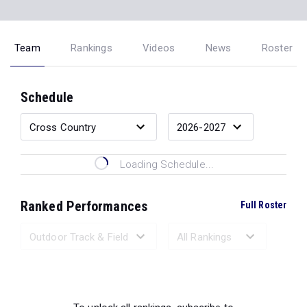
Team
Rankings
Videos
News
Roster
Schedule
Loading Schedule...
Ranked Performances
Full Roster
Loading Ranked Performances...