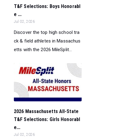
T&F Selections: Boys Honorabl
e ...
Jul 02, 2026
Discover the top high school tra
ck & field athletes in Massachus
etts with the 2026 MileSplit...
2026 Massachusetts All-State
T&F Selections: Girls Honorabl
e...
Jul 02, 2026