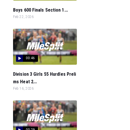
Boys 600 Finals Section 1...
Feb 22, 2026
00:46
Division 3 Girls 55 Hurdles Preli
ms Heat 2...
Feb 16, 2026
00:29