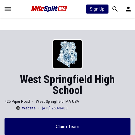
Sign Up
West Springfield High
School
425 Piper Road
West Springfield, MA USA
Website
(413) 263-3400
Claim Team