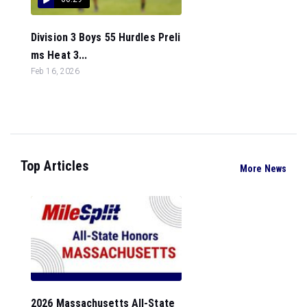
Division 3 Boys 55 Hurdles Preli
ms Heat 3...
Feb 16, 2026
Top Articles
More News
2026 Massachusetts All-State