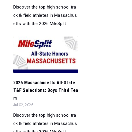
Discover the top high school tra
ck & field athletes in Massachus
etts with the 2026 MileSplit...
2026 Massachusetts All-State
T&F Selections: Boys Third Tea
m
Jul 02, 2026
Discover the top high school tra
ck & field athletes in Massachus
etts with the 2026 MileSplit...