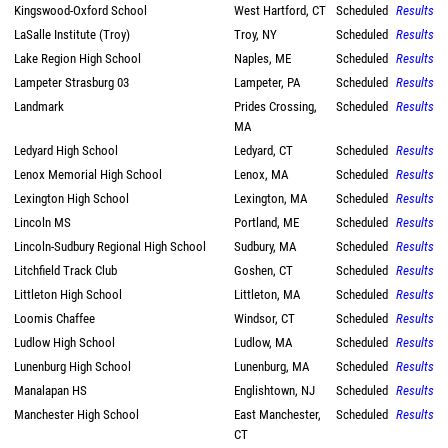
Kingswood-Oxford School
West Hartford, CT
Scheduled
Results
LaSalle Institute (Troy)
Troy, NY
Scheduled
Results
Lake Region High School
Naples, ME
Scheduled
Results
Lampeter Strasburg 03
Lampeter, PA
Scheduled
Results
Landmark
Prides Crossing,
Scheduled
Results
MA
Ledyard High School
Ledyard, CT
Scheduled
Results
Lenox Memorial High School
Lenox, MA
Scheduled
Results
Lexington High School
Lexington, MA
Scheduled
Results
Lincoln MS
Portland, ME
Scheduled
Results
Lincoln-Sudbury Regional High School
Sudbury, MA
Scheduled
Results
Litchfield Track Club
Goshen, CT
Scheduled
Results
Littleton High School
Littleton, MA
Scheduled
Results
Loomis Chaffee
Windsor, CT
Scheduled
Results
Ludlow High School
Ludlow, MA
Scheduled
Results
Lunenburg High School
Lunenburg, MA
Scheduled
Results
Manalapan HS
Englishtown, NJ
Scheduled
Results
Manchester High School
East Manchester,
Scheduled
Results
CT