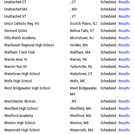
Unattached CT
, CT
Scheduled
Results
Unattached MA
, MA
Scheduled
Results
Unattached VT
, VT
Scheduled
Results
Union Catholic Reg. HS
Scotch Plains, NJ
Scheduled
Results
Vermont Exiles
Bellow Falls, VT
Scheduled
Results
Villa Walsh Academy
Morristown, NJ
Scheduled
Results
Wachusett Regional High School
Holden, MA
Scheduled
Results
Waltham Track Club
Waltham, MA
Scheduled
Results
Warren Area 10
Warren, PA
Scheduled
Results
Warrior Run 04
Turbotville, PA
Scheduled
Results
Watertown High School
Watertown, CT
Scheduled
Results
Wells High School
Wells, ME
Scheduled
Results
West Bridgewater High School
West Bridgewater,
Scheduled
Results
MA
Westchester Wolves
, NY
Scheduled
Results
Westfield High School
Westfield, MA
Scheduled
Results
Westford Academy
Westford, MA
Scheduled
Results
Weston High School
Weston, MA
Scheduled
Results
Weymouth High School
Weymouth, MA
Scheduled
Results