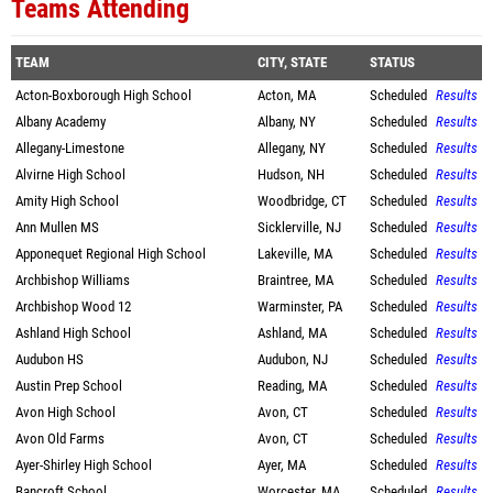
Teams Attending
TEAM
CITY, STATE
STATUS
Acton-Boxborough High School
Acton, MA
Scheduled
Results
Albany Academy
Albany, NY
Scheduled
Results
Allegany-Limestone
Allegany, NY
Scheduled
Results
Alvirne High School
Hudson, NH
Scheduled
Results
Amity High School
Woodbridge, CT
Scheduled
Results
Ann Mullen MS
Sicklerville, NJ
Scheduled
Results
Apponequet Regional High School
Lakeville, MA
Scheduled
Results
Archbishop Williams
Braintree, MA
Scheduled
Results
Archbishop Wood 12
Warminster, PA
Scheduled
Results
Ashland High School
Ashland, MA
Scheduled
Results
Audubon HS
Audubon, NJ
Scheduled
Results
Austin Prep School
Reading, MA
Scheduled
Results
Avon High School
Avon, CT
Scheduled
Results
Avon Old Farms
Avon, CT
Scheduled
Results
Ayer-Shirley High School
Ayer, MA
Scheduled
Results
Bancroft School
Worcester, MA
Scheduled
Results