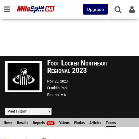
Upgrade
Foot Locker Northeast
Regional 2023
Nov 25, 2023
Franklin Park
Boston, MA
Meet History
Home
Results
Reports
Videos
Photos
Articles
Teams
NEW