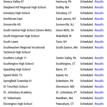
Seneca Valley 07
Harmony, PA
Scheduled
Results
Shepherd Hill Regional High School
Dudley, MA
Scheduled
Results
Simsbury High School
Simsbury, CT
Scheduled
Results
Smithtown East
Saint James, NY
Scheduled
Results
Somerville HS
Somerville, NJ
Scheduled
Results
South Central High School (Union Mills)
Union Mills, IN
Scheduled
Results
South Kingstown High School
Wakefield, RI
Scheduled
Results
South Lewis
Turin, NY
Scheduled
Results
Southeastern Regional Vocational
South Easton, MA
Scheduled
Results
Technical High School
Southern Lehigh 11
Center Valley, PA
Scheduled
Results
Southington High School
Southington, CT
Scheduled
Results
Spaulding High School
Barre, VT
Scheduled
Results
Speed Skills TC
Speed, NJ
Scheduled
Results
Springfield Township 01
Erdenheim, PA
Scheduled
Results
St Timothy's School
Stevenson, MD
Scheduled
Results
St. Johnsbury Academy
St. Johnsbury, VT
Scheduled
Results
St. Sebastian's
Needham, MA
Scheduled
Results
Stonington High School
Pawcatuck, CT
Scheduled
Results