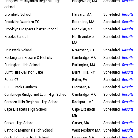
Bridgewater Raynham Regional High
Bridgewater, MA
Scheduled
Results
School
Bromfield School
Harvard, MA
Scheduled
Results
Brookline Warriors TC
Brookline, MA
Scheduled
Results
Brooklyn Prospect Charter School
Brooklyn, NY
Scheduled
Results
Brooks School
North Andover,
Scheduled
Results
MA
Brunswick School
Greenwich, CT
Scheduled
Results
Buckingham Browne & Nichols
Cambridge, MA
Scheduled
Results
Burlington High School
Burlington, MA
Scheduled
Results
Burnt Hills-Ballston Lake
Burnt Hills, NY
Scheduled
Results
Butler 07
Butler, PA
Scheduled
Results
CLCF Track Panthers
Cranston, RI
Scheduled
Results
Cambridge Rindge and Latin High School
Cambridge, MA
Scheduled
Results
Camden Hills Regional High School
Rockport, ME
Scheduled
Results
Cape Elizabeth High School
Cape Elizabeth,
Scheduled
Results
ME
Carver High School
Carver, MA
Scheduled
Results
Catholic Memorial High School
West Roxbury, MA
Scheduled
Results
Central Catholic High School
Lawrence, MA
Scheduled
Results