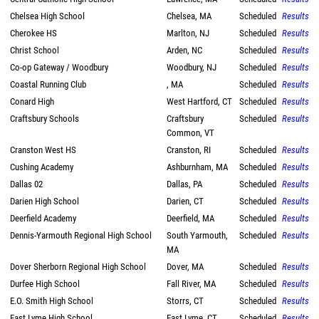
Chelsea High School
Chelsea, MA
Scheduled
Results
Cherokee HS
Marlton, NJ
Scheduled
Results
Christ School
Arden, NC
Scheduled
Results
Co-op Gateway / Woodbury
Woodbury, NJ
Scheduled
Results
Coastal Running Club
, MA
Scheduled
Results
Conard High
West Hartford, CT
Scheduled
Results
Craftsbury Schools
Craftsbury
Scheduled
Results
Common, VT
Cranston West HS
Cranston, RI
Scheduled
Results
Cushing Academy
Ashburnham, MA
Scheduled
Results
Dallas 02
Dallas, PA
Scheduled
Results
Darien High School
Darien, CT
Scheduled
Results
Deerfield Academy
Deerfield, MA
Scheduled
Results
Dennis-Yarmouth Regional High School
South Yarmouth,
Scheduled
Results
MA
Dover Sherborn Regional High School
Dover, MA
Scheduled
Results
Durfee High School
Fall River, MA
Scheduled
Results
E.O. Smith High School
Storrs, CT
Scheduled
Results
East Lyme High School
East Lyme, CT
Scheduled
Results