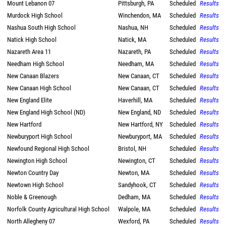
Mount Lebanon 07
Pittsburgh, PA
Scheduled
Results
Murdock High School
Winchendon, MA
Scheduled
Results
Nashua South High School
Nashua, NH
Scheduled
Results
Natick High School
Natick, MA
Scheduled
Results
Nazareth Area 11
Nazareth, PA
Scheduled
Results
Needham High School
Needham, MA
Scheduled
Results
New Canaan Blazers
New Canaan, CT
Scheduled
Results
New Canaan High School
New Canaan, CT
Scheduled
Results
New England Elite
Haverhill, MA
Scheduled
Results
New England High School (ND)
New England, ND
Scheduled
Results
New Hartford
New Hartford, NY
Scheduled
Results
Newburyport High School
Newburyport, MA
Scheduled
Results
Newfound Regional High School
Bristol, NH
Scheduled
Results
Newington High School
Newington, CT
Scheduled
Results
Newton Country Day
Newton, MA
Scheduled
Results
Newtown High School
Sandyhook, CT
Scheduled
Results
Noble & Greenough
Dedham, MA
Scheduled
Results
Norfolk County Agricultural High School
Walpole, MA
Scheduled
Results
North Allegheny 07
Wexford, PA
Scheduled
Results