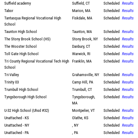
Suffield academy
Suffield, CT
Scheduled
Results
Tabor
Marion, MA
Scheduled
Results
Tantasqua Regional Vocational High
Fiskdale, MA
Scheduled
Results
School
Taunton High School
Taunton, MA
Scheduled
Results
The Stony Brook School (HS)
Stony Brook, NY
Scheduled
Results
The Wooster School
Danbury, CT
Scheduled
Results
Toll Gate High School
Warwick, RI
Scheduled
Results
Tri County Regional Vocational Tech High
Franklin, MA
Scheduled
Results
School
Tri-Valley
Grahamsville, NY
Scheduled
Results
Trinity 03
Camp Hill, PA
Scheduled
Results
Trumbull High School
Trumbull, CT
Scheduled
Results
Tyngsborough High School
Tyngsborough,
Scheduled
Results
MA
U-32 High School (Uhsd #32)
Montpelier, VT
Scheduled
Results
Unattached - KS
Olathe, KS
Scheduled
Results
Unattached - NY
, NY
Scheduled
Results
Unattached - PA
, PA
Scheduled
Results