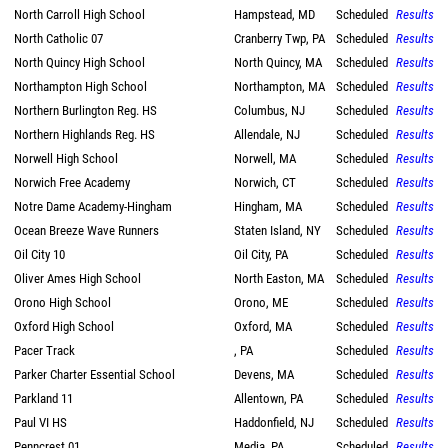
North Carroll High School
Hampstead, MD
Scheduled
Results
North Catholic 07
Cranberry Twp, PA
Scheduled
Results
North Quincy High School
North Quincy, MA
Scheduled
Results
Northampton High School
Northampton, MA
Scheduled
Results
Northern Burlington Reg. HS
Columbus, NJ
Scheduled
Results
Northern Highlands Reg. HS
Allendale, NJ
Scheduled
Results
Norwell High School
Norwell, MA
Scheduled
Results
Norwich Free Academy
Norwich, CT
Scheduled
Results
Notre Dame Academy-Hingham
Hingham, MA
Scheduled
Results
Ocean Breeze Wave Runners
Staten Island, NY
Scheduled
Results
Oil City 10
Oil City, PA
Scheduled
Results
Oliver Ames High School
North Easton, MA
Scheduled
Results
Orono High School
Orono, ME
Scheduled
Results
Oxford High School
Oxford, MA
Scheduled
Results
Pacer Track
, PA
Scheduled
Results
Parker Charter Essential School
Devens, MA
Scheduled
Results
Parkland 11
Allentown, PA
Scheduled
Results
Paul VI HS
Haddonfield, NJ
Scheduled
Results
Penncrest 01
Media, PA
Scheduled
Results