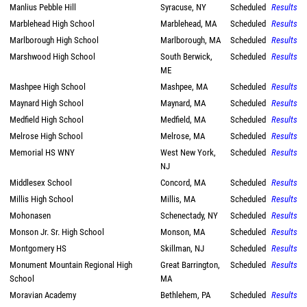
Manlius Pebble Hill
Syracuse, NY
Scheduled
Results
Marblehead High School
Marblehead, MA
Scheduled
Results
Marlborough High School
Marlborough, MA
Scheduled
Results
Marshwood High School
South Berwick,
Scheduled
Results
ME
Mashpee High School
Mashpee, MA
Scheduled
Results
Maynard High School
Maynard, MA
Scheduled
Results
Medfield High School
Medfield, MA
Scheduled
Results
Melrose High School
Melrose, MA
Scheduled
Results
Memorial HS WNY
West New York,
Scheduled
Results
NJ
Middlesex School
Concord, MA
Scheduled
Results
Millis High School
Millis, MA
Scheduled
Results
Mohonasen
Schenectady, NY
Scheduled
Results
Monson Jr. Sr. High School
Monson, MA
Scheduled
Results
Montgomery HS
Skillman, NJ
Scheduled
Results
Monument Mountain Regional High
Great Barrington,
Scheduled
Results
School
MA
Moravian Academy
Bethlehem, PA
Scheduled
Results