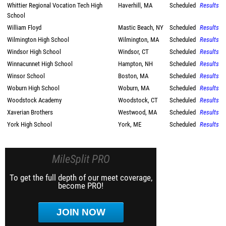
Whittier Regional Vocation Tech High
Haverhill, MA
Scheduled
Results
School
William Floyd
Mastic Beach, NY
Scheduled
Results
Wilmington High School
Wilmington, MA
Scheduled
Results
Windsor High School
Windsor, CT
Scheduled
Results
Winnacunnet High School
Hampton, NH
Scheduled
Results
Winsor School
Boston, MA
Scheduled
Results
Woburn High School
Woburn, MA
Scheduled
Results
Woodstock Academy
Woodstock, CT
Scheduled
Results
Xaverian Brothers
Westwood, MA
Scheduled
Results
York High School
York, ME
Scheduled
Results
MileSplit PRO
To get the full depth of our meet coverage,
become PRO!
JOIN NOW