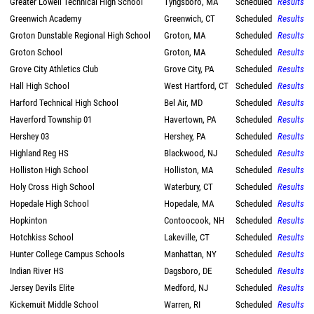
Greater Lowell Technical High School
Tyngsboro, MA
Scheduled
Results
Greenwich Academy
Greenwich, CT
Scheduled
Results
Groton Dunstable Regional High School
Groton, MA
Scheduled
Results
Groton School
Groton, MA
Scheduled
Results
Grove City Athletics Club
Grove City, PA
Scheduled
Results
Hall High School
West Hartford, CT
Scheduled
Results
Harford Technical High School
Bel Air, MD
Scheduled
Results
Haverford Township 01
Havertown, PA
Scheduled
Results
Hershey 03
Hershey, PA
Scheduled
Results
Highland Reg HS
Blackwood, NJ
Scheduled
Results
Holliston High School
Holliston, MA
Scheduled
Results
Holy Cross High School
Waterbury, CT
Scheduled
Results
Hopedale High School
Hopedale, MA
Scheduled
Results
Hopkinton
Contoocook, NH
Scheduled
Results
Hotchkiss School
Lakeville, CT
Scheduled
Results
Hunter College Campus Schools
Manhattan, NY
Scheduled
Results
Indian River HS
Dagsboro, DE
Scheduled
Results
Jersey Devils Elite
Medford, NJ
Scheduled
Results
Kickemuit Middle School
Warren, RI
Scheduled
Results