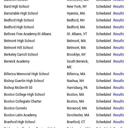
Bard High School
New York, NY
Scheduled
Results
Barnstable High School
Hyannis, MA
Scheduled
Results
Bedford High School
Bedford, NH
Scheduled
Results
Bedford High School
Bedford, MA
Scheduled
Results
Bellows Free Academy-St Albans
St. Albans, VT
Scheduled
Results
Belmont High School
Belmont, MA
Scheduled
Results
Belmont Hill School
Belmont, MA
Scheduled
Results
Berkeley Carroll School
Brooklyn, NY
Scheduled
Results
Berwick Academy
South Berwick,
Scheduled
Results
ME
Billerica Memorial High School
Billerica, MA
Scheduled
Results
Bishop Guertin High School
Nashua, NH
Scheduled
Results
Bishop McDevitt 03
Harrisburg, PA
Scheduled
Results
Boston College High School
Boston, MA
Scheduled
Results
Boston Collegiate Charter
Boston, MA
Scheduled
Results
Boston Comets
Norwood, MA
Scheduled
Results
Boston Latin Academy
Dorchester, MA
Scheduled
Results
Branford High School
Branford, CT
Scheduled
Results