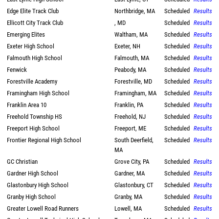
Edge Elite Track Club
Northbridge, MA
Scheduled
Results
Ellicott City Track Club
, MD
Scheduled
Results
Emerging Elites
Waltham, MA
Scheduled
Results
Exeter High School
Exeter, NH
Scheduled
Results
Falmouth High School
Falmouth, MA
Scheduled
Results
Fenwick
Peabody, MA
Scheduled
Results
Forestville Academy
Forestville, MD
Scheduled
Results
Framingham High School
Framingham, MA
Scheduled
Results
Franklin Area 10
Franklin, PA
Scheduled
Results
Freehold Township HS
Freehold, NJ
Scheduled
Results
Freeport High School
Freeport, ME
Scheduled
Results
Frontier Regional High School
South Deerfield,
Scheduled
Results
MA
GC Christian
Grove City, PA
Scheduled
Results
Gardner High School
Gardner, MA
Scheduled
Results
Glastonbury High School
Glastonbury, CT
Scheduled
Results
Granby High School
Granby, MA
Scheduled
Results
Greater Lowell Road Runners
Lowell, MA
Scheduled
Results