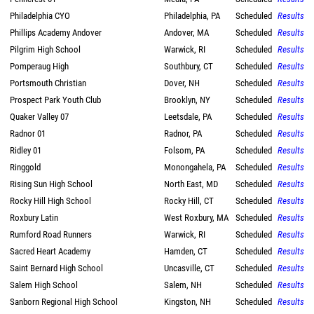
Philadelphia CYO
Philadelphia, PA
Scheduled
Results
Phillips Academy Andover
Andover, MA
Scheduled
Results
Pilgrim High School
Warwick, RI
Scheduled
Results
Pomperaug High
Southbury, CT
Scheduled
Results
Portsmouth Christian
Dover, NH
Scheduled
Results
Prospect Park Youth Club
Brooklyn, NY
Scheduled
Results
Quaker Valley 07
Leetsdale, PA
Scheduled
Results
Radnor 01
Radnor, PA
Scheduled
Results
Ridley 01
Folsom, PA
Scheduled
Results
Ringgold
Monongahela, PA
Scheduled
Results
Rising Sun High School
North East, MD
Scheduled
Results
Rocky Hill High School
Rocky Hill, CT
Scheduled
Results
Roxbury Latin
West Roxbury, MA
Scheduled
Results
Rumford Road Runners
Warwick, RI
Scheduled
Results
Sacred Heart Academy
Hamden, CT
Scheduled
Results
Saint Bernard High School
Uncasville, CT
Scheduled
Results
Salem High School
Salem, NH
Scheduled
Results
Sanborn Regional High School
Kingston, NH
Scheduled
Results