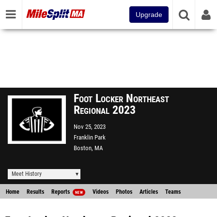
Upgrade
Foot Locker Northeast
Regional 2023
Nov 25, 2023
Franklin Park
Boston, MA
Meet History
Home
Results
Reports
Videos
Photos
Articles
Teams
NEW