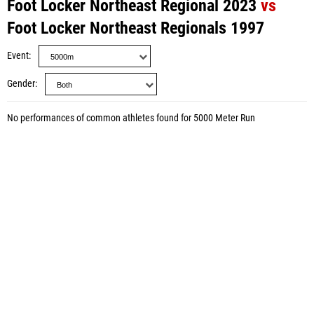
Foot Locker Northeast Regional 2023
vs
Foot Locker Northeast Regionals 1997
Event
Gender
No performances of common athletes found for 5000 Meter Run