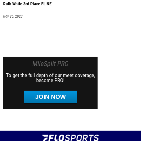
Ruth White 3rd Place FL NE
Nov 25, 2023
MileSplit PRO
To get the full depth of our meet coverage,
become PRO!
JOIN NOW