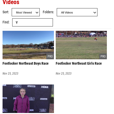
Videos
Sort
Folders
Find
Footlocker Northeast Boys Race
Footlocker Northeast Girls Race
Nov 25, 2023
Nov 25, 2023