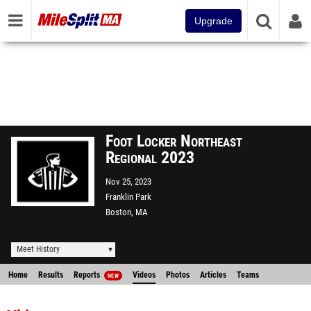
Upgrade
Foot Locker Northeast
Regional 2023
Nov 25, 2023
Franklin Park
Boston, MA
Meet History
Home
Results
Reports
Videos
Photos
Articles
Teams
NEW