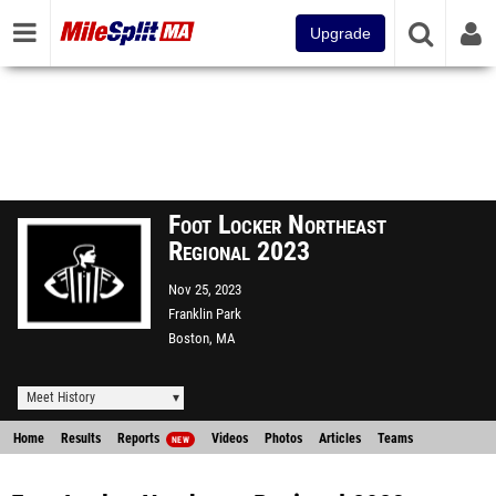
Upgrade
Foot Locker Northeast
Regional 2023
Nov 25, 2023
Franklin Park
Boston, MA
Meet History
Home
Results
Reports
Videos
Photos
Articles
Teams
NEW