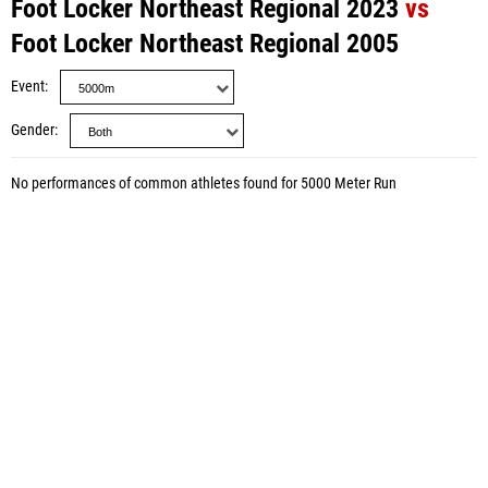
Foot Locker Northeast Regional 2023
vs
Foot Locker Northeast Regional 2005
Event
Gender
No performances of common athletes found for 5000 Meter Run