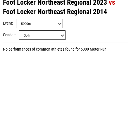
Foot Locker Northeast Regional 2023
vs
Foot Locker Northeast Regional 2014
Event
Gender
No performances of common athletes found for 5000 Meter Run