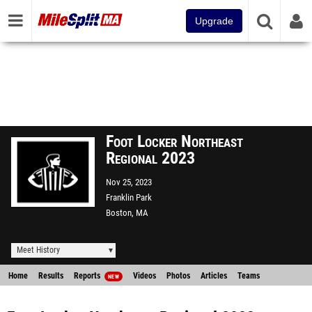
Upgrade
Foot Locker Northeast
Regional 2023
Nov 25, 2023
Franklin Park
Boston, MA
Meet History
Home
Results
Reports
Videos
Photos
Articles
Teams
NEW