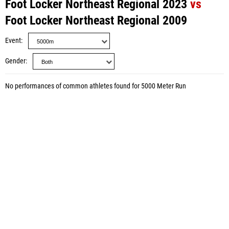
Foot Locker Northeast Regional 2023
vs
Foot Locker Northeast Regional 2009
Event
Gender
No performances of common athletes found for 5000 Meter Run