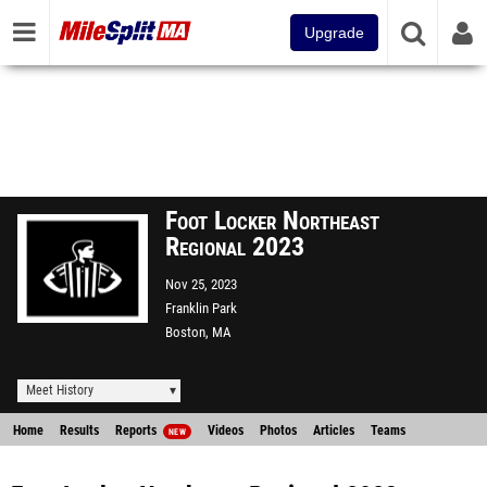
Upgrade
Foot Locker Northeast
Regional 2023
Nov 25, 2023
Franklin Park
Boston, MA
Meet History
Home
Results
Reports
Videos
Photos
Articles
Teams
NEW