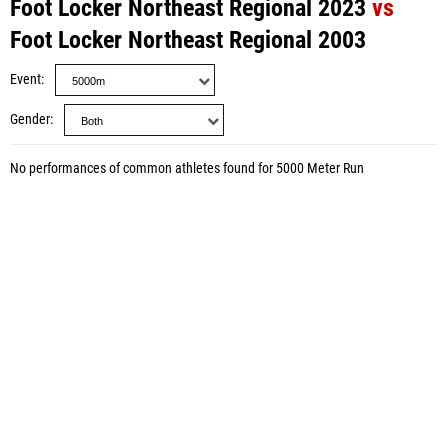
Foot Locker Northeast Regional 2023
vs
Foot Locker Northeast Regional 2003
Event
Gender
No performances of common athletes found for 5000 Meter Run