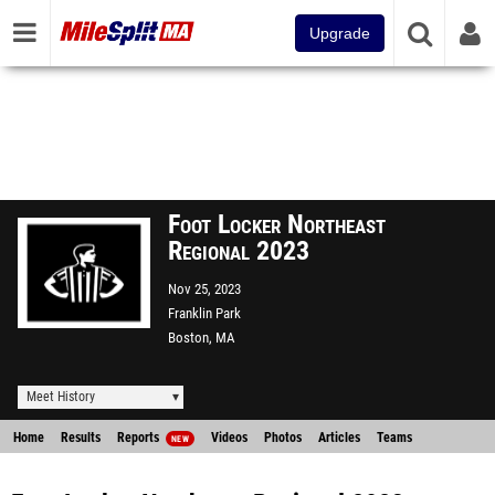
Upgrade
Foot Locker Northeast
Regional 2023
Nov 25, 2023
Franklin Park
Boston, MA
Meet History
Home
Results
Reports
Videos
Photos
Articles
Teams
NEW