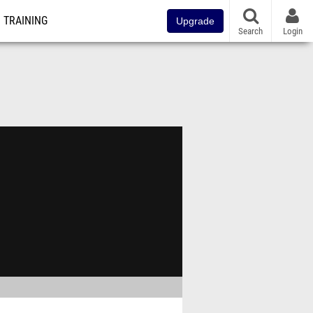
TRAINING
Upgrade
Search
Login