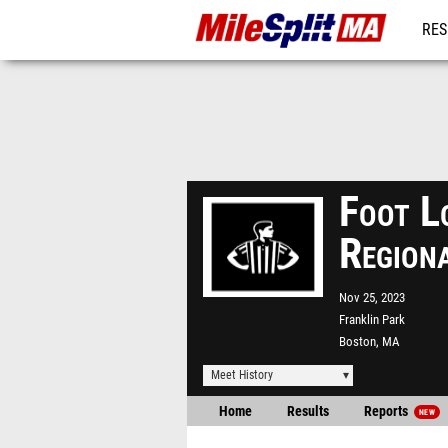
RES
REG
Foot L
Region
Nov 25, 2023
Franklin Park
Boston, MA
Meet History
Home
Results
Reports
NEW