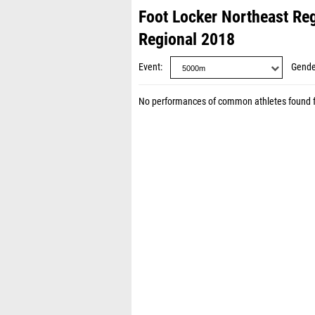
Foot Locker Northeast Re
Regional 2018
Event
Gende
No performances of common athletes found 