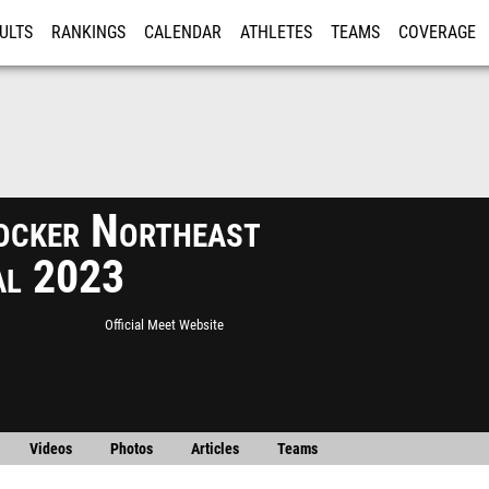
ULTS
RANKINGS
CALENDAR
ATHLETES
TEAMS
COVERAGE
ISTRATION
MORE
ocker Northeast
al 2023
Official Meet Website
Videos
Photos
Articles
Teams