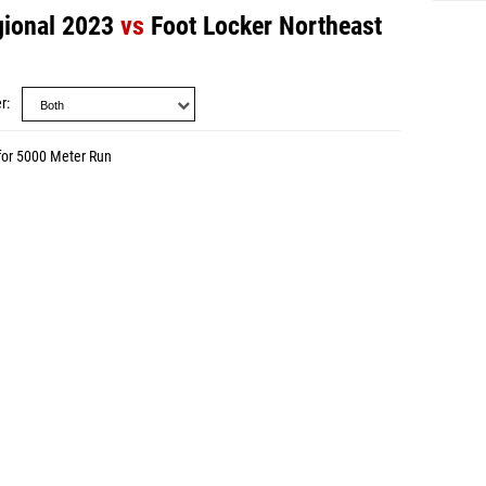
gional 2023
vs
Foot Locker Northeast
r
for 5000 Meter Run