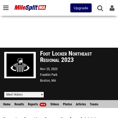
Upgrade
Foot Locker Northeast
Regional 2023
Nov 25, 2023
Franklin Park
Boston, MA
Meet History
Home
Results
Reports
Videos
Photos
Articles
Teams
NEW