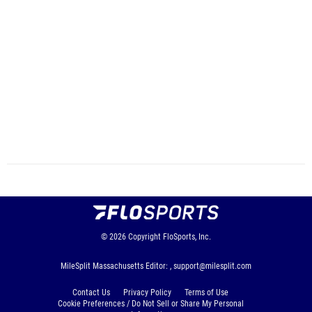
© 2026
Copyright
FloSports, Inc.
MileSplit Massachusetts Editor: ,
support@milesplit.com
Contact Us
Privacy Policy
Terms of Use
Cookie Preferences / Do Not Sell or Share My Personal