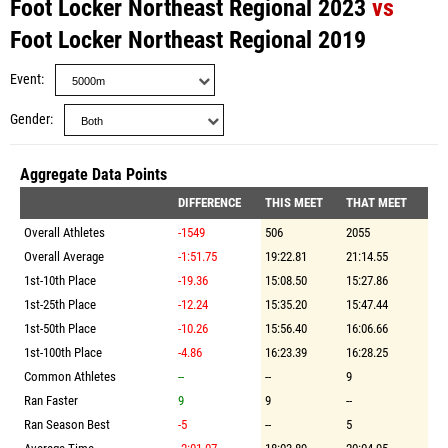
Foot Locker Northeast Regional 2023
vs
Foot Locker Northeast Regional 2019
Event
Gender
Aggregate Data Points
DIFFERENCE
THIS MEET
THAT MEET
Overall Athletes
-1549
506
2055
Overall Average
-1:51.75
19:22.81
21:14.55
1st-10th Place
-19.36
15:08.50
15:27.86
1st-25th Place
-12.24
15:35.20
15:47.44
1st-50th Place
-10.26
15:56.40
16:06.66
1st-100th Place
-4.86
16:23.39
16:28.25
Common Athletes
--
--
9
Ran Faster
9
9
--
Ran Season Best
-5
--
5