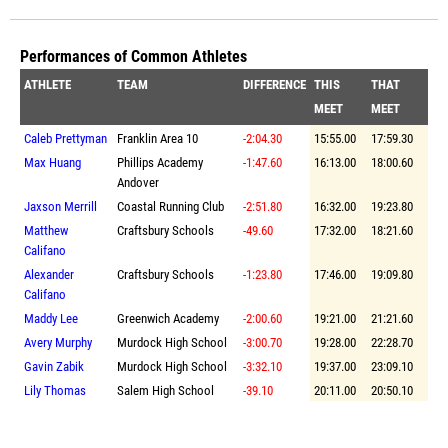
Performances of Common Athletes
ATHLETE
TEAM
DIFFERENCE
THIS
THAT
MEET
MEET
Caleb Prettyman
Franklin Area 10
-2:04.30
15:55.00
17:59.30
Max Huang
Phillips Academy
-1:47.60
16:13.00
18:00.60
Andover
Jaxson Merrill
Coastal Running Club
-2:51.80
16:32.00
19:23.80
Matthew
Craftsbury Schools
-49.60
17:32.00
18:21.60
Califano
Alexander
Craftsbury Schools
-1:23.80
17:46.00
19:09.80
Califano
Maddy Lee
Greenwich Academy
-2:00.60
19:21.00
21:21.60
Avery Murphy
Murdock High School
-3:00.70
19:28.00
22:28.70
Gavin Zabik
Murdock High School
-3:32.10
19:37.00
23:09.10
Lily Thomas
Salem High School
-39.10
20:11.00
20:50.10