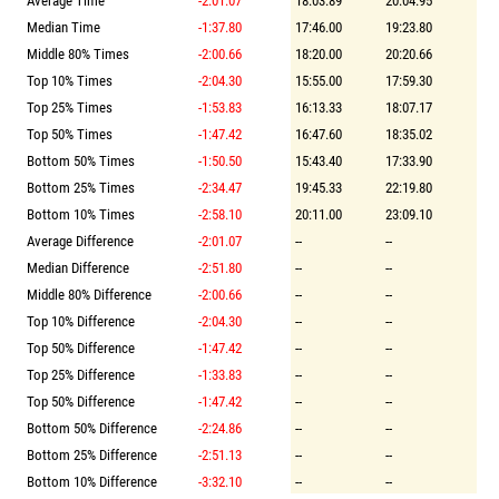
Average Time
-2:01.07
18:03.89
20:04.95
Median Time
-1:37.80
17:46.00
19:23.80
Middle 80% Times
-2:00.66
18:20.00
20:20.66
Top 10% Times
-2:04.30
15:55.00
17:59.30
Top 25% Times
-1:53.83
16:13.33
18:07.17
Top 50% Times
-1:47.42
16:47.60
18:35.02
Bottom 50% Times
-1:50.50
15:43.40
17:33.90
Bottom 25% Times
-2:34.47
19:45.33
22:19.80
Bottom 10% Times
-2:58.10
20:11.00
23:09.10
Average Difference
-2:01.07
--
--
Median Difference
-2:51.80
--
--
Middle 80% Difference
-2:00.66
--
--
Top 10% Difference
-2:04.30
--
--
Top 50% Difference
-1:47.42
--
--
Top 25% Difference
-1:33.83
--
--
Top 50% Difference
-1:47.42
--
--
Bottom 50% Difference
-2:24.86
--
--
Bottom 25% Difference
-2:51.13
--
--
Bottom 10% Difference
-3:32.10
--
--