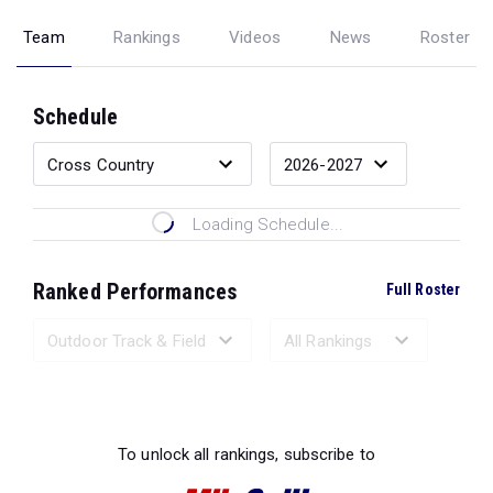
Team
Rankings
Videos
News
Roster
Schedule
Loading Schedule...
Ranked Performances
Full Roster
Loading Ranked Performances...
To unlock all rankings, subscribe to