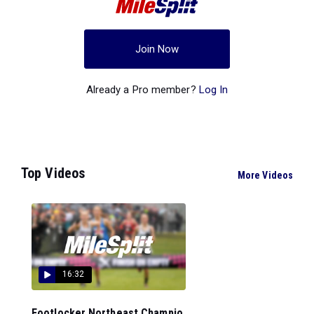
Join Now
Already a Pro member?
Log In
Top Videos
More Videos
16:32
Footlocker Northeast Champio