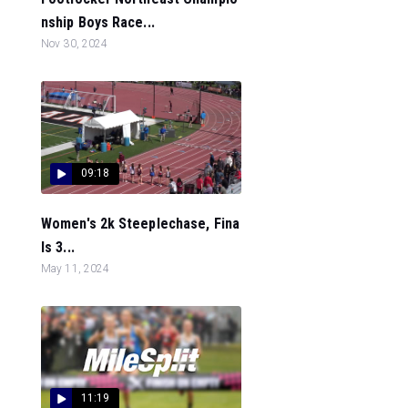
nship Boys Race...
Nov 30, 2024
09:18
Women's 2k Steeplechase, Fina
ls 3...
May 11, 2024
11:19