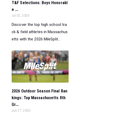
T&F Selections: Boys Honorabl
e ...
Jul 02, 2026
Discover the top high school tra
ck & field athletes in Massachus
etts with the 2026 MileSplit...
2026 Outdoor Season Final Ran
kings: Top Massachusetts 8th
Gr...
Jun 27, 2026