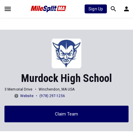
Sign Up
Murdock High School
3 Memorial Drive
Winchendon, MA USA
Website
(978) 297-1256
Claim Team