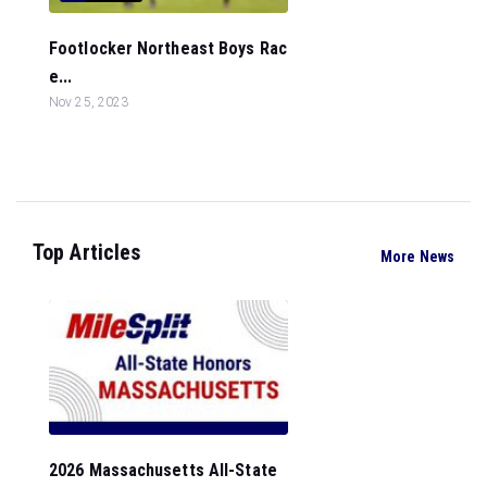
Footlocker Northeast Boys Rac
e...
Nov 25, 2023
Top Articles
More News
2026 Massachusetts All-State