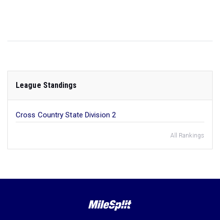
League Standings
Cross Country State Division 2
All Rankings