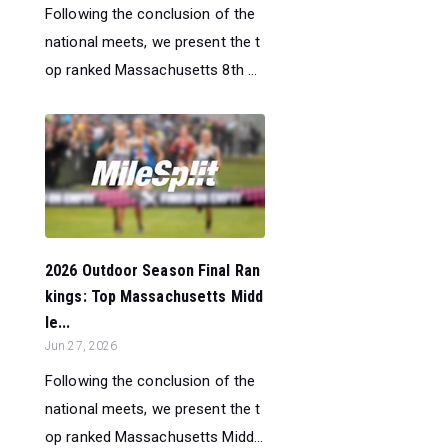
Following the conclusion of the
national meets, we present the t
op ranked Massachusetts 8th ...
2026 Outdoor Season Final Ran
kings: Top Massachusetts Midd
le...
Jun 27, 2026
Following the conclusion of the
national meets, we present the t
op ranked Massachusetts Midd...