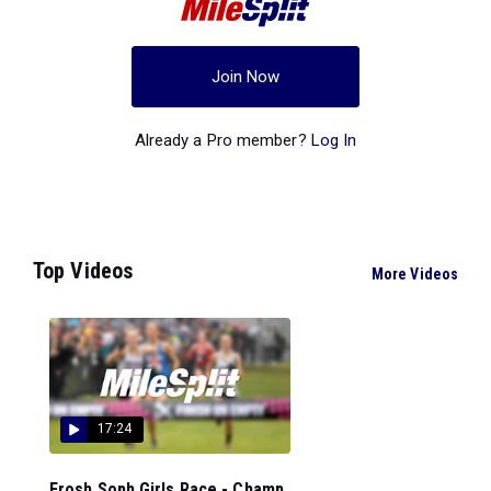
Join Now
Already a Pro member?
Log In
Top Videos
More Videos
17:24
Frosh Soph Girls Race - Champ