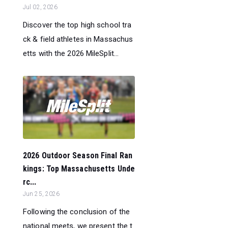
Jul 02, 2026
Discover the top high school tra
ck & field athletes in Massachus
etts with the 2026 MileSplit...
2026 Outdoor Season Final Ran
kings: Top Massachusetts Unde
rc...
Jun 25, 2026
Following the conclusion of the
national meets, we present the t