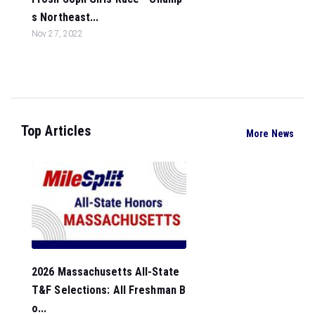
s Northeast...
Nov 27, 2022
Top Articles
More News
2026 Massachusetts All-State
T&F Selections: All Freshman B
o...