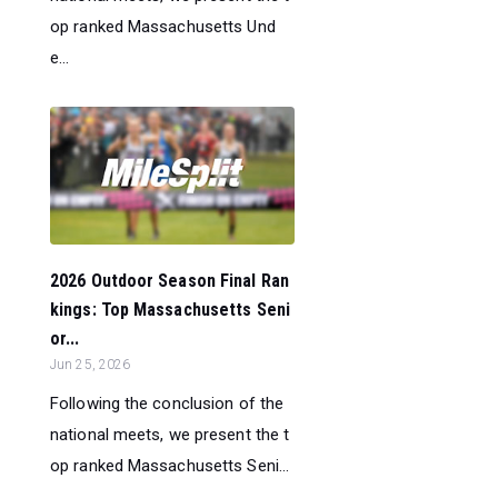
op ranked Massachusetts Und
e...
2026 Outdoor Season Final Ran
kings: Top Massachusetts Seni
or...
Jun 25, 2026
Following the conclusion of the
national meets, we present the t
op ranked Massachusetts Seni...