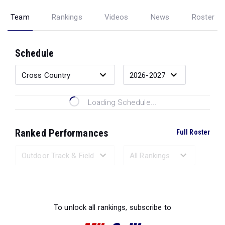
Team
Rankings
Videos
News
Roster
Schedule
Loading Schedule...
Ranked Performances
Full Roster
Loading Ranked Performances...
To unlock all rankings, subscribe to