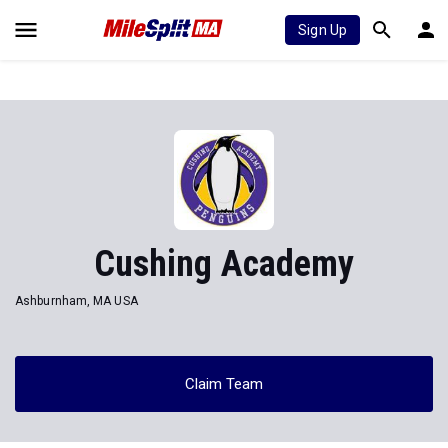
Sign Up
Cushing Academy
Ashburnham, MA USA
Claim Team