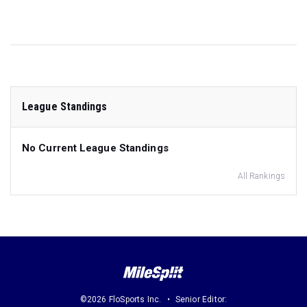
League Standings
No Current League Standings
All Rankings
©2026 FloSports Inc.
Senior Editor: