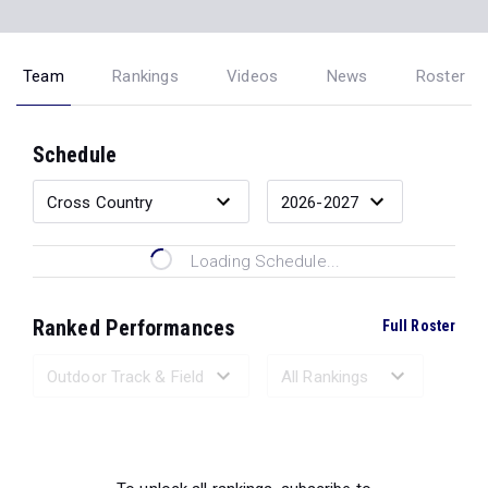
Team
Rankings
Videos
News
Roster
Schedule
Loading Schedule...
Ranked Performances
Full Roster
Loading Ranked Performances...