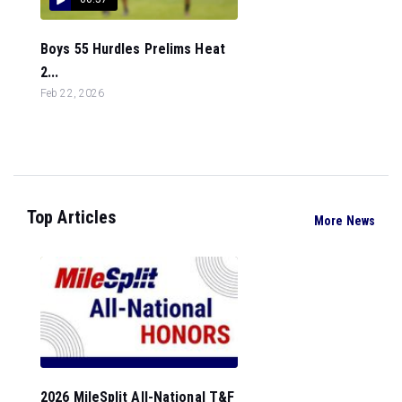
Boys 55 Hurdles Prelims Heat
2...
Feb 22, 2026
Top Articles
More News
2026 MileSplit All-National T&F