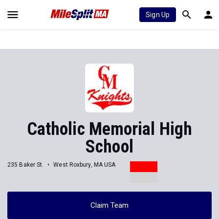
Sign Up
Catholic Memorial High
School
235 Baker St.
West Roxbury, MA USA
Claim Team