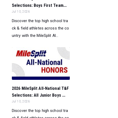
Selections: Boys First Team...
Jul 10, 2026
Discover the top high school tra
ck & field athletes across the co
untry with the MileSplit Al...
2026 MileSplit All-National T&F
Selections: All Junior Boys ...
Jul 10, 2026
Discover the top high school tra