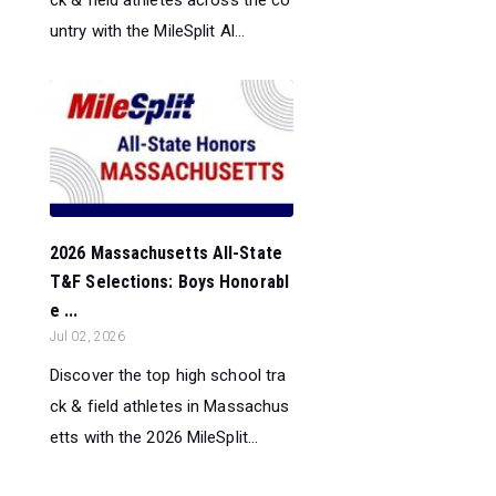
ck & field athletes across the co
untry with the MileSplit Al...
2026 Massachusetts All-State
T&F Selections: Boys Honorabl
e ...
Jul 02, 2026
Discover the top high school tra
ck & field athletes in Massachus
etts with the 2026 MileSplit...