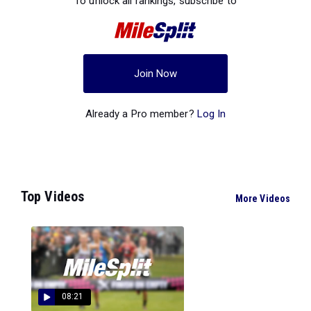
To unlock all rankings, subscribe to
Join Now
Already a Pro member?
Log In
Top Videos
More Videos
08:21