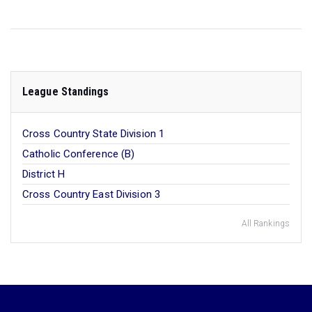
League Standings
Cross Country State Division 1
Catholic Conference (B)
District H
Cross Country East Division 3
All Rankings