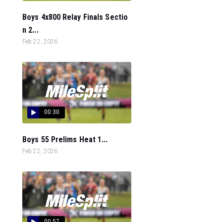
Boys 4x800 Relay Finals Sectio
n 2...
Feb 22, 2026
00:30
Boys 55 Prelims Heat 1...
Feb 22, 2026
00:57