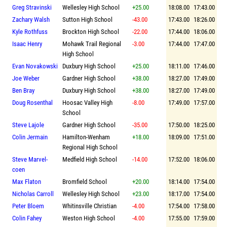
Greg Stravinski
Wellesley High School
+25.00
18:08.00
17:43.00
Zachary Walsh
Sutton High School
-43.00
17:43.00
18:26.00
Kyle Rothfuss
Brockton High School
-22.00
17:44.00
18:06.00
Isaac Henry
Mohawk Trail Regional
-3.00
17:44.00
17:47.00
High School
Evan Novakowski
Duxbury High School
+25.00
18:11.00
17:46.00
Joe Weber
Gardner High School
+38.00
18:27.00
17:49.00
Ben Bray
Duxbury High School
+38.00
18:27.00
17:49.00
Doug Rosenthal
Hoosac Valley High
-8.00
17:49.00
17:57.00
School
Steve Lajole
Gardner High School
-35.00
17:50.00
18:25.00
Colin Jermain
Hamilton-Wenham
+18.00
18:09.00
17:51.00
Regional High School
Steve Marvel-
Medfield High School
-14.00
17:52.00
18:06.00
coen
Max Flaton
Bromfield School
+20.00
18:14.00
17:54.00
Nicholas Carroll
Wellesley High School
+23.00
18:17.00
17:54.00
Peter Bloem
Whitinsville Christian
-4.00
17:54.00
17:58.00
Colin Fahey
Weston High School
-4.00
17:55.00
17:59.00