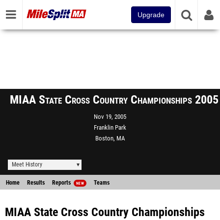
Upgrade
MIAA State Cross Country Championships 2005
Nov 19, 2005
Franklin Park
Boston, MA
Meet History
Home
Results
Reports
Teams
NEW
MIAA State Cross Country Championships