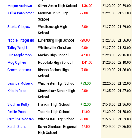
Megan Andrews
Oliver Ames High School
-1:36.00
21:23.00
22:59.00
Kellie Pennington
Monson Jr. Sr. High
-7.00
21:24.00
21:31.00
School
Stasia Giegucz
Westborough High
-2.00
21:27.00
21:29.00
School
Nicole Fitzgerald
Lunenburg High School
-29.00
21:27.00
21:56.00
Talley Wright
Whitinsville Christian
-6.00
21:27.00
21:33.00
Erin Mcpherson
Marian High School
-47.00
21:28.00
22:15.00
Meg Ogilvie
Hopedale High School
-1:41.00
21:29.00
23:10.00
Grace Johnson
Bishop Feehan High
-7.00
21:29.00
21:36.00
School
Jessica Mcbeck
Winchester High School
+53.00
22:25.00
21:32.00
Kristin Ross
Shrewsbury Senior High
-2.00
21:35.00
21:37.00
School
Siobhan Duffy
Franklin High School
+12.00
21:48.00
21:36.00
Emilie Papa
Taconic High School
-11.00
21:39.00
21:50.00
Caroline Wooten
Winchester High School
-8.00
21:45.00
21:53.00
Sarah Stone
Dover Sherborn Regional
-47.00
21:49.00
22:36.00
High School