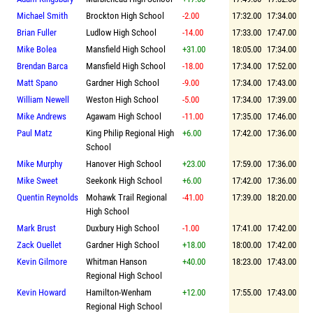
Michael Smith
Brockton High School
-2.00
17:32.00
17:34.00
Brian Fuller
Ludlow High School
-14.00
17:33.00
17:47.00
Mike Bolea
Mansfield High School
+31.00
18:05.00
17:34.00
Brendan Barca
Mansfield High School
-18.00
17:34.00
17:52.00
Matt Spano
Gardner High School
-9.00
17:34.00
17:43.00
William Newell
Weston High School
-5.00
17:34.00
17:39.00
Mike Andrews
Agawam High School
-11.00
17:35.00
17:46.00
Paul Matz
King Philip Regional High
+6.00
17:42.00
17:36.00
School
Mike Murphy
Hanover High School
+23.00
17:59.00
17:36.00
Mike Sweet
Seekonk High School
+6.00
17:42.00
17:36.00
Quentin Reynolds
Mohawk Trail Regional
-41.00
17:39.00
18:20.00
High School
Mark Brust
Duxbury High School
-1.00
17:41.00
17:42.00
Zack Ouellet
Gardner High School
+18.00
18:00.00
17:42.00
Kevin Gilmore
Whitman Hanson
+40.00
18:23.00
17:43.00
Regional High School
Kevin Howard
Hamilton-Wenham
+12.00
17:55.00
17:43.00
Regional High School