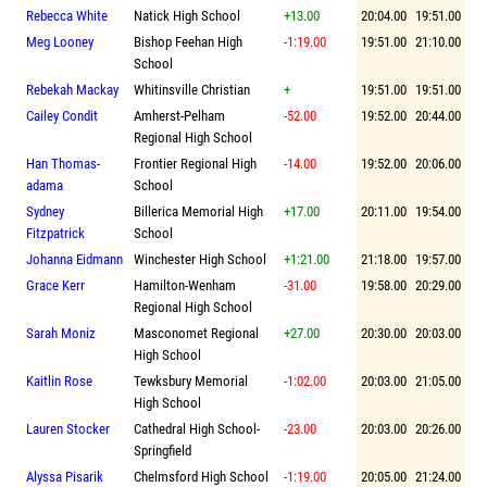
Rebecca White
Natick High School
+13.00
20:04.00
19:51.00
Meg Looney
Bishop Feehan High
-1:19.00
19:51.00
21:10.00
School
Rebekah Mackay
Whitinsville Christian
+
19:51.00
19:51.00
Cailey Condit
Amherst-Pelham
-52.00
19:52.00
20:44.00
Regional High School
Han Thomas-
Frontier Regional High
-14.00
19:52.00
20:06.00
adama
School
Sydney
Billerica Memorial High
+17.00
20:11.00
19:54.00
Fitzpatrick
School
Johanna Eidmann
Winchester High School
+1:21.00
21:18.00
19:57.00
Grace Kerr
Hamilton-Wenham
-31.00
19:58.00
20:29.00
Regional High School
Sarah Moniz
Masconomet Regional
+27.00
20:30.00
20:03.00
High School
Kaitlin Rose
Tewksbury Memorial
-1:02.00
20:03.00
21:05.00
High School
Lauren Stocker
Cathedral High School-
-23.00
20:03.00
20:26.00
Springfield
Alyssa Pisarik
Chelmsford High School
-1:19.00
20:05.00
21:24.00