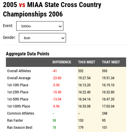
2005
vs
MIAA State Cross Country
Championships 2006
Event
Gender
Aggregate Data Points
DIFFERENCE
THIS MEET
THAT MEET
Overall Athletes
-41
552
593
Overall Average
-23.80
19:27.54
19:51.34
1st-10th Place
-5.90
16:13.20
16:19.10
1st-25th Place
-10.40
16:22.40
16:32.80
1st-50th Place
-13.04
16:34.16
16:47.20
1st-100th Place
-9.96
16:53.08
17:03.04
Common Athletes
--
--
248
Ran Faster
58
153
95
Ran Season Best
78
179
101