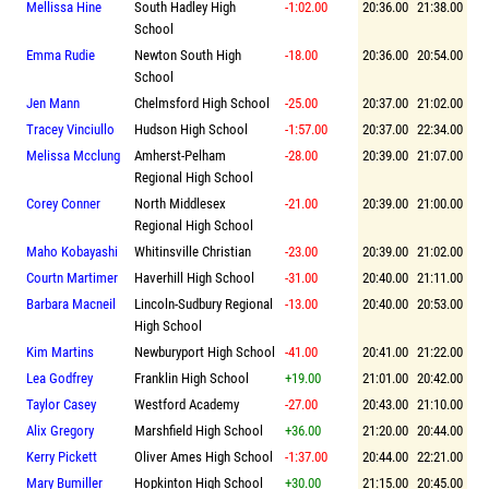
Mellissa Hine
South Hadley High
-1:02.00
20:36.00
21:38.00
School
Emma Rudie
Newton South High
-18.00
20:36.00
20:54.00
School
Jen Mann
Chelmsford High School
-25.00
20:37.00
21:02.00
Tracey Vinciullo
Hudson High School
-1:57.00
20:37.00
22:34.00
Melissa Mcclung
Amherst-Pelham
-28.00
20:39.00
21:07.00
Regional High School
Corey Conner
North Middlesex
-21.00
20:39.00
21:00.00
Regional High School
Maho Kobayashi
Whitinsville Christian
-23.00
20:39.00
21:02.00
Courtn Martimer
Haverhill High School
-31.00
20:40.00
21:11.00
Barbara Macneil
Lincoln-Sudbury Regional
-13.00
20:40.00
20:53.00
High School
Kim Martins
Newburyport High School
-41.00
20:41.00
21:22.00
Lea Godfrey
Franklin High School
+19.00
21:01.00
20:42.00
Taylor Casey
Westford Academy
-27.00
20:43.00
21:10.00
Alix Gregory
Marshfield High School
+36.00
21:20.00
20:44.00
Kerry Pickett
Oliver Ames High School
-1:37.00
20:44.00
22:21.00
Mary Bumiller
Hopkinton High School
+30.00
21:15.00
20:45.00