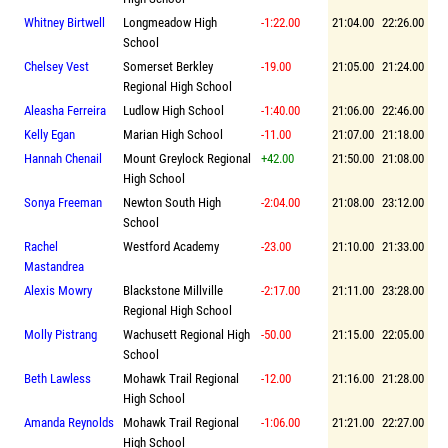
Whitney Birtwell
Longmeadow High
-1:22.00
21:04.00
22:26.00
School
Chelsey Vest
Somerset Berkley
-19.00
21:05.00
21:24.00
Regional High School
Aleasha Ferreira
Ludlow High School
-1:40.00
21:06.00
22:46.00
Kelly Egan
Marian High School
-11.00
21:07.00
21:18.00
Hannah Chenail
Mount Greylock Regional
+42.00
21:50.00
21:08.00
High School
Sonya Freeman
Newton South High
-2:04.00
21:08.00
23:12.00
School
Rachel
Westford Academy
-23.00
21:10.00
21:33.00
Mastandrea
Alexis Mowry
Blackstone Millville
-2:17.00
21:11.00
23:28.00
Regional High School
Molly Pistrang
Wachusett Regional High
-50.00
21:15.00
22:05.00
School
Beth Lawless
Mohawk Trail Regional
-12.00
21:16.00
21:28.00
High School
Amanda Reynolds
Mohawk Trail Regional
-1:06.00
21:21.00
22:27.00
High School