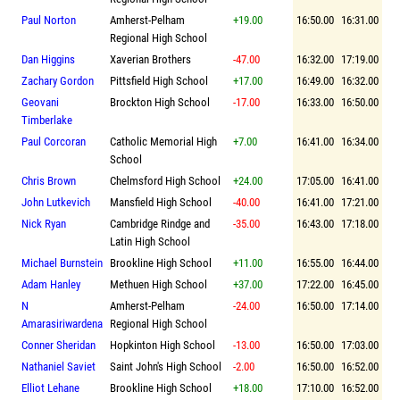
Paul Norton
Amherst-Pelham
+19.00
16:50.00
16:31.00
Regional High School
Dan Higgins
Xaverian Brothers
-47.00
16:32.00
17:19.00
Zachary Gordon
Pittsfield High School
+17.00
16:49.00
16:32.00
Geovani
Brockton High School
-17.00
16:33.00
16:50.00
Timberlake
Paul Corcoran
Catholic Memorial High
+7.00
16:41.00
16:34.00
School
Chris Brown
Chelmsford High School
+24.00
17:05.00
16:41.00
John Lutkevich
Mansfield High School
-40.00
16:41.00
17:21.00
Nick Ryan
Cambridge Rindge and
-35.00
16:43.00
17:18.00
Latin High School
Michael Burnstein
Brookline High School
+11.00
16:55.00
16:44.00
Adam Hanley
Methuen High School
+37.00
17:22.00
16:45.00
N
Amherst-Pelham
-24.00
16:50.00
17:14.00
Amarasiriwardena
Regional High School
Conner Sheridan
Hopkinton High School
-13.00
16:50.00
17:03.00
Nathaniel Saviet
Saint John's High School
-2.00
16:50.00
16:52.00
Elliot Lehane
Brookline High School
+18.00
17:10.00
16:52.00