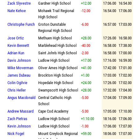
Zack Slyvestre
Gardner High School
+12.00
17:06.00
16:54.00
Nate Kehoe
Mohawk Trail Regional
-12.00
16:54.00
17:06.00
High School
Christophe Funch
Groton Dunstable
-6.00
16:57.00
17:03.00
Regional High School
Jose Ortiz
Methuen High School
+28.00
17:26.00
16:58.00
Kevin Bennett
Marblehead High School
-40.00
16:58.00
17:38.00
Adrian Kun
Saint John's High School
-2.00
16:58.00
17:00.00
Davis Johnson
Ludlow High School
+17.00
17:16.00
16:59.00
Mike Moverman
Oliver Ames High School
+41.00
17:42.00
17:01.00
James Dubeau
Brockton High School
+1.00
17:03.00
17:02.00
Colin Ogilvie
Hopedale High School
+24.00
17:26.00
17:02.00
Chris Heller
Swampscott High School
+28.00
17:32.00
17:04.00
Angus Macdonald
Central Catholic High
-5.00
17:04.00
17:09.00
School
Andrew Massard
Cape Cod Academy
-5.00
17:05.00
17:10.00
Zach Pietras
Ludlow High School
+1:10.00
18:16.00
17:06.00
Kevin Johnson
Ludlow High School
-1.00
17:06.00
17:07.00
Nick Fogel
Mount Greylock Regional
+59.00
18:06.00
17:07.00