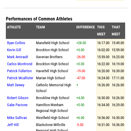
Performances of Common Athletes
ATHLETE
TEAM
DIFFERENCE
THIS
THAT
MEET
MEET
Ryan Collins
Mansfield High School
+28.00
16:17.00
15:49.00
Kevin Gill
Brockton High School
+3.00
16:02.00
15:59.00
Mark Amirault
Xaverian Brothers
-26.00
15:59.00
16:25.00
Carlos Montrond
Brockton High School
+3.00
16:22.00
16:19.00
Patrick Fullerton
Haverhill High School
-19.00
16:20.00
16:39.00
Patrick Mcallister
Marian High School
-47.00
16:24.00
17:11.00
Matt Dewey
Catholic Memorial High
+
16:26.00
16:26.00
School
Robert Gibson
Brookline High School
+4.00
16:30.00
16:26.00
Gabe Pacione
Hamilton-Wenham
+5.00
16:34.00
16:29.00
Regional High School
Mike Sullivan
Westfield High School
+6.00
16:36.00
16:30.00
Jeff Hill
Blackstone Millville
-5.00
16:31.00
16:36.00
Regional High School