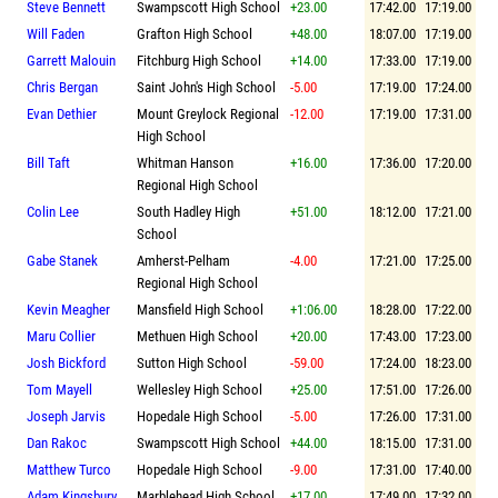
Steve Bennett
Swampscott High School
+23.00
17:42.00
17:19.00
Will Faden
Grafton High School
+48.00
18:07.00
17:19.00
Garrett Malouin
Fitchburg High School
+14.00
17:33.00
17:19.00
Chris Bergan
Saint John's High School
-5.00
17:19.00
17:24.00
Evan Dethier
Mount Greylock Regional
-12.00
17:19.00
17:31.00
High School
Bill Taft
Whitman Hanson
+16.00
17:36.00
17:20.00
Regional High School
Colin Lee
South Hadley High
+51.00
18:12.00
17:21.00
School
Gabe Stanek
Amherst-Pelham
-4.00
17:21.00
17:25.00
Regional High School
Kevin Meagher
Mansfield High School
+1:06.00
18:28.00
17:22.00
Maru Collier
Methuen High School
+20.00
17:43.00
17:23.00
Josh Bickford
Sutton High School
-59.00
17:24.00
18:23.00
Tom Mayell
Wellesley High School
+25.00
17:51.00
17:26.00
Joseph Jarvis
Hopedale High School
-5.00
17:26.00
17:31.00
Dan Rakoc
Swampscott High School
+44.00
18:15.00
17:31.00
Matthew Turco
Hopedale High School
-9.00
17:31.00
17:40.00
Adam Kingsbury
Marblehead High School
+17.00
17:49.00
17:32.00