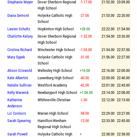
Stephanie Mayer
Dover Sherborn Regional
-1:17.00
21:52.00
23:09.00
High School
Diana Demont
Holyoke Catholic High
-27.00
21:53.00
22:20.00
School
Lauren Schultz
Hopkinton High School
+28.00
22:22.00
21:54.00
Charlotte Kelsey
Dover Sherborn Regional
-1:32.00
21:54.00
23:26.00
High School
Cristina Richard
Winchester High School
-1:03.00
21:54.00
22:57.00
Mary Sypek
Holyoke Catholic High
-31.00
21:56.00
22:27.00
School
Alison Griswold
Wellesley High School
+16.00
22:16.00
22:00.00
Kate Albertini
Lunenburg High School
-40.00
22:00.00
22:40.00
Natalie Sullivan
Westford Academy
-42.00
22:01.00
22:43.00
Kelly Warwick
Newburyport High School
+1:06.00
23:14.00
22:08.00
Katherine
Whitinsville Christian
-1.00
22:12.00
22:13.00
Anderson
Liz Connors
Marian High School
-58.00
22:29.00
23:27.00
Sarah Spearing
Hamilton-Wenham
-12.00
22:33.00
22:45.00
Regional High School
Sarah Powell
Holyoke Catholic High
+
22:38.00
22:38.00