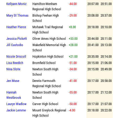
Kellyann Moniz
Hamilton-Wenham
-44.00
20:07.00
20:51.00
Regional High School
Mary St Thomas
Bishop Feehan High
-29.00
20:08.00
20:37.00
School
Heather Pierce
Mohawk Trail Regional
+8.00
20:18.00
20:10.00
High School
Jessica Pickett
Oliver Ames High School
+33.00
20:44.00
20:11.00
Jill Custodio
Wakefield Memorial High
+28.00
20:41.00
20:13.00
School
Nicole Driscoll
Hopkinton High School
+21.00
20:35.00
20:14.00
Lisa Reedich
Bromfield School
-51.00
20:15.00
21:06.00
Nina Slote
Newton South High
-34.00
20:15.00
20:49.00
School
Jen Muse
Dennis-Yarmouth
-41.00
20:17.00
20:58.00
Regional High School
Hannah
Newton South High
-55.00
20:17.00
21:12.00
Westbrook
School
Lauryn Wadlow
Carver High School
-50.00
20:17.00
21:07.00
Jackie Lemme
Mount Greylock Regional
-4.00
20:18.00
20:22.00
High School