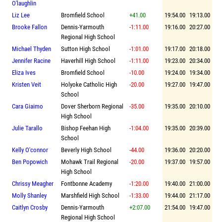
O'laughlin
Liz Lee
Bromfield School
+41.00
19:54.00
19:13.00
Brooke Fallon
Dennis-Yarmouth
-1:11.00
19:16.00
20:27.00
Regional High School
Michael Thyden
Sutton High School
-1:01.00
19:17.00
20:18.00
Jennifer Racine
Haverhill High School
-1:11.00
19:23.00
20:34.00
Eliza Ives
Bromfield School
-10.00
19:24.00
19:34.00
Kristen Veit
Holyoke Catholic High
-20.00
19:27.00
19:47.00
School
Cara Giaimo
Dover Sherborn Regional
-35.00
19:35.00
20:10.00
High School
Julie Tarallo
Bishop Feehan High
-1:04.00
19:35.00
20:39.00
School
Kelly O'connor
Beverly High School
-44.00
19:36.00
20:20.00
Ben Popowich
Mohawk Trail Regional
-20.00
19:37.00
19:57.00
High School
Chrissy Meagher
Fontbonne Academy
-1:20.00
19:40.00
21:00.00
Molly Shanley
Marshfield High School
-1:33.00
19:44.00
21:17.00
Caitlyn Crosby
Dennis-Yarmouth
+2:07.00
21:54.00
19:47.00
Regional High School