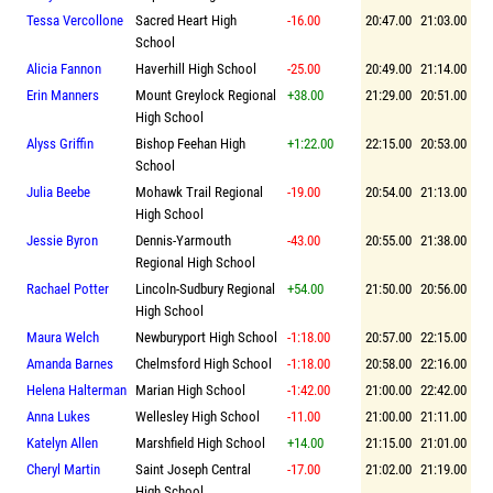
Tessa Vercollone
Sacred Heart High
-16.00
20:47.00
21:03.00
School
Alicia Fannon
Haverhill High School
-25.00
20:49.00
21:14.00
Erin Manners
Mount Greylock Regional
+38.00
21:29.00
20:51.00
High School
Alyss Griffin
Bishop Feehan High
+1:22.00
22:15.00
20:53.00
School
Julia Beebe
Mohawk Trail Regional
-19.00
20:54.00
21:13.00
High School
Jessie Byron
Dennis-Yarmouth
-43.00
20:55.00
21:38.00
Regional High School
Rachael Potter
Lincoln-Sudbury Regional
+54.00
21:50.00
20:56.00
High School
Maura Welch
Newburyport High School
-1:18.00
20:57.00
22:15.00
Amanda Barnes
Chelmsford High School
-1:18.00
20:58.00
22:16.00
Helena Halterman
Marian High School
-1:42.00
21:00.00
22:42.00
Anna Lukes
Wellesley High School
-11.00
21:00.00
21:11.00
Katelyn Allen
Marshfield High School
+14.00
21:15.00
21:01.00
Cheryl Martin
Saint Joseph Central
-17.00
21:02.00
21:19.00
High School