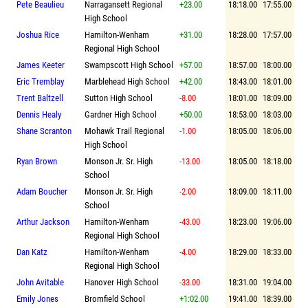
Pete Beaulieu
Narragansett Regional
+23.00
18:18.00
17:55.00
High School
Joshua Rice
Hamilton-Wenham
+31.00
18:28.00
17:57.00
Regional High School
James Keeter
Swampscott High School
+57.00
18:57.00
18:00.00
Eric Tremblay
Marblehead High School
+42.00
18:43.00
18:01.00
Trent Baltzell
Sutton High School
-8.00
18:01.00
18:09.00
Dennis Healy
Gardner High School
+50.00
18:53.00
18:03.00
Shane Scranton
Mohawk Trail Regional
-1.00
18:05.00
18:06.00
High School
Ryan Brown
Monson Jr. Sr. High
-13.00
18:05.00
18:18.00
School
Adam Boucher
Monson Jr. Sr. High
-2.00
18:09.00
18:11.00
School
Arthur Jackson
Hamilton-Wenham
-43.00
18:23.00
19:06.00
Regional High School
Dan Katz
Hamilton-Wenham
-4.00
18:29.00
18:33.00
Regional High School
John Avitable
Hanover High School
-33.00
18:31.00
19:04.00
Emily Jones
Bromfield School
+1:02.00
19:41.00
18:39.00