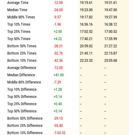
Average Time
-12.00
19:19.61
19:31.61
Median Time
-24.00
19:23.00
19:47.00
Middle 80% Times
-9.57
19:17.82
19:27.39
Top 10% Times
-1.96
16:36.16
16:38.12
Top 25% Times
+2.00
17:02.52
17:00.52
Top 50% Times
+4.22
17:40.21
17:35.99
Bottom 50% Times
-28.21
20:59.02
21:27.22
Bottom 25% Times
-32.76
21:43.11
22:15.87
Bottom 10% Times
-42.36
22:23.32
23:05.68
Average Difference
-12.00
--
--
Median Difference
+41.00
--
--
Middle 80% Difference
-7.29
--
--
Top 10% Difference
+1.28
--
--
Top 50% Difference
+5.14
--
--
Top 25% Difference
+0.40
--
--
Top 50% Difference
+5.14
--
--
Bottom 50% Difference
-29.13
--
--
Bottom 25% Difference
-33.40
--
--
Bottom 10% Difference
-1:03.52
--
--