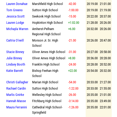
Lauren Donahue
Marshfield High School
-42.00
20:19.00
21:01.00
Tom Greeno
Sutton High School
-1:00.00
20:19.00
21:19.00
Jessica Scott
Seekonk High School
-15.00
20:22.00
20:37.00
Lauren Lodge
Hopkinton High School
+1:02.00
21:28.00
20:26.00
Michayla Warren
Amherst-Pelham
+6.00
20:32.00
20:26.00
Regional High School
Caitria O'neill
Monson Jr. Sr. High
-21.00
20:26.00
20:47.00
School
Stacie Binney
Oliver Ames High School
-31.00
20:27.00
20:58.00
Julie Binney
Oliver Ames High School
+8.00
20:36.00
20:28.00
Lindsey Booth
Franklin High School
-24.00
20:28.00
20:52.00
Katie Barrett
Bishop Feehan High
+22.00
20:54.00
20:32.00
School
Christi Gallagher
Marian High School
-54.00
20:33.00
21:27.00
Rachael Cardin
Sutton High School
-1:22.00
20:33.00
21:55.00
Marlis Gnirke
Wellesley High School
-26.00
20:35.00
21:01.00
Hannah Masse
Fitchburg High School
-3:14.00
20:35.00
23:49.00
Maura Ferranini
Cathedral High School-
-1:26.00
20:35.00
22:01.00
Springfield