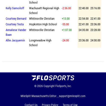
School
Kelly Samoiloff
Wachusett Regional High
-2:36.00
22:40.00
25:16.00
School
Courtney Bernard
Whitinsville Christian
+13.00
22:54.00
22:41.00
Courtney Testa
Hopkinton High School
-55.00
22:41.00
23:36.00
Annaliese Vander
Whitinsville Christian
+1:07.00
24:35.00
23:28.00
Baan
Allie Jacquemin
Longmeadow High
-24.00
23:36.00
24:00.00
School
© 2026
Copyright
FloSports, Inc.
MileSplit Massachusetts Editor: ,
support@milesplit.com
Contact Us
Privacy Policy
Terms of Use