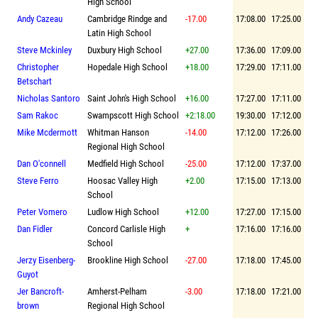
High School
Andy Cazeau
Cambridge Rindge and
-17.00
17:08.00
17:25.00
Latin High School
Steve Mckinley
Duxbury High School
+27.00
17:36.00
17:09.00
Christopher
Hopedale High School
+18.00
17:29.00
17:11.00
Betschart
Nicholas Santoro
Saint John's High School
+16.00
17:27.00
17:11.00
Sam Rakoc
Swampscott High School
+2:18.00
19:30.00
17:12.00
Mike Mcdermott
Whitman Hanson
-14.00
17:12.00
17:26.00
Regional High School
Dan O'connell
Medfield High School
-25.00
17:12.00
17:37.00
Steve Ferro
Hoosac Valley High
+2.00
17:15.00
17:13.00
School
Peter Vomero
Ludlow High School
+12.00
17:27.00
17:15.00
Dan Fidler
Concord Carlisle High
+
17:16.00
17:16.00
School
Jerzy Eisenberg-
Brookline High School
-27.00
17:18.00
17:45.00
Guyot
Jer Bancroft-
Amherst-Pelham
-3.00
17:18.00
17:21.00
brown
Regional High School