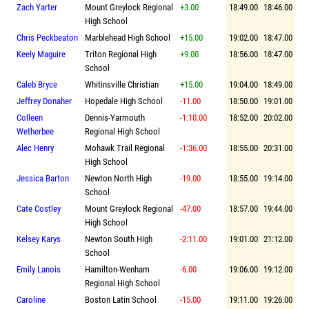
Zach Yarter
Mount Greylock Regional
+3.00
18:49.00
18:46.00
High School
Chris Peckbeaton
Marblehead High School
+15.00
19:02.00
18:47.00
Keely Maguire
Triton Regional High
+9.00
18:56.00
18:47.00
School
Caleb Bryce
Whitinsville Christian
+15.00
19:04.00
18:49.00
Jeffrey Donaher
Hopedale High School
-11.00
18:50.00
19:01.00
Colleen
Dennis-Yarmouth
-1:10.00
18:52.00
20:02.00
Wetherbee
Regional High School
Alec Henry
Mohawk Trail Regional
-1:36.00
18:55.00
20:31.00
High School
Jessica Barton
Newton North High
-19.00
18:55.00
19:14.00
School
Cate Costley
Mount Greylock Regional
-47.00
18:57.00
19:44.00
High School
Kelsey Karys
Newton South High
-2:11.00
19:01.00
21:12.00
School
Emily Lanois
Hamilton-Wenham
-6.00
19:06.00
19:12.00
Regional High School
Caroline
Boston Latin School
-15.00
19:11.00
19:26.00