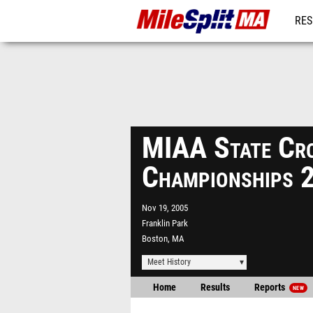
RES
REG
MIAA State Cro
Championships 
Nov 19, 2005
Franklin Park
Boston, MA
Meet History
Home
Results
Reports
NEW