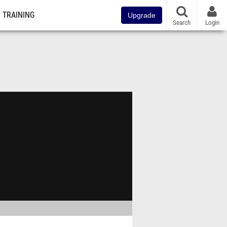
TRAINING
Upgrade
Search
Login