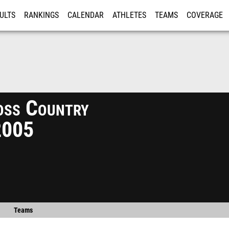
ULTS
RANKINGS
CALENDAR
ATHLETES
TEAMS
COVERAGE
ISTRATION
MORE
ss Country
2005
Teams