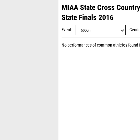
MIAA State Cross Countr
State Finals 2016
Event
Gende
No performances of common athletes found 