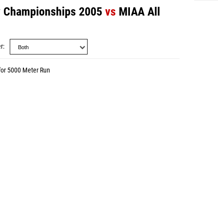
y Championships 2005
vs
MIAA All
r
for 5000 Meter Run