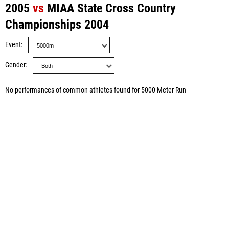
2005
vs
MIAA State Cross Country
Championships 2004
Event
Gender
No performances of common athletes found for 5000 Meter Run