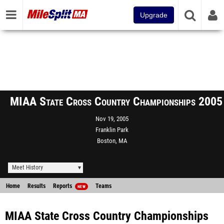
Upgrade
MIAA State Cross Country Championships 2005
Nov 19, 2005
Franklin Park
Boston, MA
Meet History
Home
Results
Reports
Teams
NEW
MIAA State Cross Country Championships