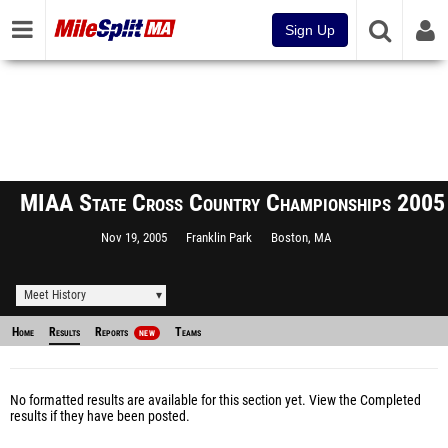
Sign Up
MIAA State Cross Country Championships 2005
Nov 19, 2005
Franklin Park
Boston, MA
Meet History
Home
Results
Reports
Teams
NEW
No formatted results are available for this section yet.
View the Completed
results
if they have been posted.