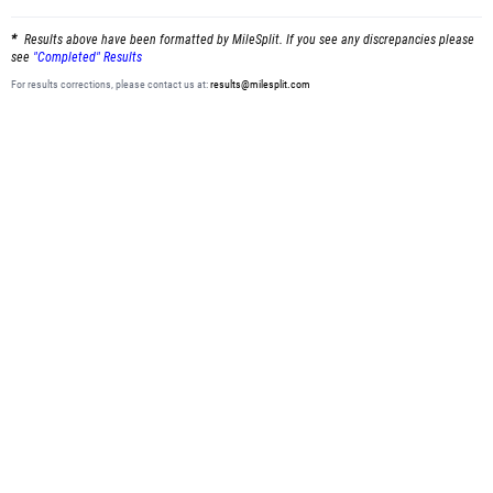
Results above have been formatted by MileSplit. If you see any discrepancies please
see
"Completed" Results
For results corrections, please contact us at:
results@milesplit.com