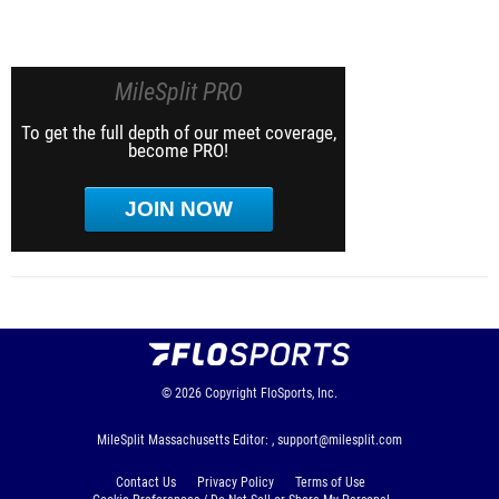
MileSplit PRO
To get the full depth of our meet coverage,
become PRO!
JOIN NOW
© 2026
Copyright
FloSports, Inc.
MileSplit Massachusetts Editor: ,
support@milesplit.com
Contact Us
Privacy Policy
Terms of Use