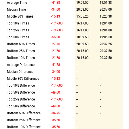
Average Time
-41.88
19:09.50
19:51.38
Median Time
-34.00
20:03.00
20:37.00
Middle 80% Times
-15.13
15:05.25
15:20.38
Top 10% Times
-1:47.00
16:17.00
18:04.00
Top 25% Times
-1:47.00
16:17.00
18:04.00
Top 50% Times
-56.00
18:09.50
19:05.50
Bottom 50% Times
-27.75
20:09.50
20:37.25
Bottom 25% Times
-21.50
20:16.00
20:37.50
Bottom 10% Times
-21.50
20:16.00
20:37.50
Average Difference
-41.88
--
--
Median Difference
-34.00
--
--
Middle 80% Difference
-15.13
--
--
Top 10% Difference
-1:47.00
--
--
Top 50% Difference
-49.00
--
--
Top 25% Difference
-1:47.00
--
--
Top 50% Difference
-49.00
--
--
Bottom 50% Difference
-34.75
--
--
Bottom 25% Difference
-35.50
--
--
Bottom 10% Difference
-35.50
--
--