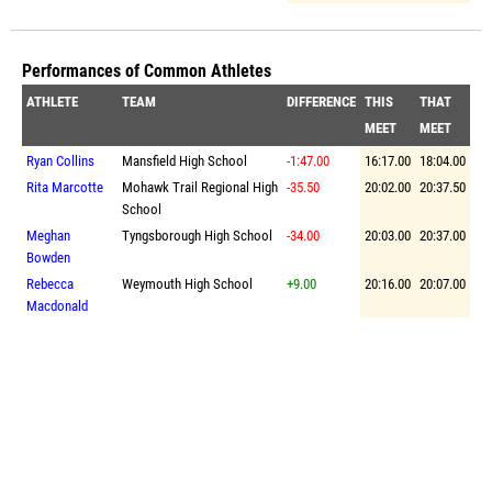
Performances of Common Athletes
ATHLETE
TEAM
DIFFERENCE
THIS
THAT
MEET
MEET
Ryan Collins
Mansfield High School
-1:47.00
16:17.00
18:04.00
Rita Marcotte
Mohawk Trail Regional High
-35.50
20:02.00
20:37.50
School
Meghan
Tyngsborough High School
-34.00
20:03.00
20:37.00
Bowden
Rebecca
Weymouth High School
+9.00
20:16.00
20:07.00
Macdonald