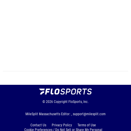
© 2026
Copyright
FloSports, Inc.
MileSplit Massachusetts Editor: ,
support@milesplit.com
Contact Us
Privacy Policy
Terms of Use
Cookie Preferences / Do Not Sell or Share My Personal