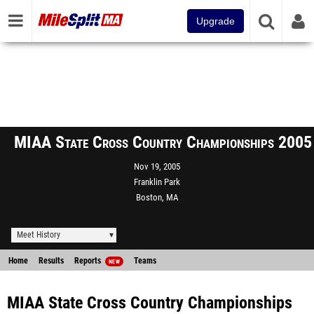
Upgrade
MIAA State Cross Country Championships 2005
Nov 19, 2005
Franklin Park
Boston, MA
Meet History
Home
Results
Reports
Teams
NEW
MIAA State Cross Country Championships