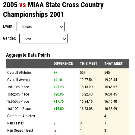
2005
vs
MIAA State Cross Country
Championships 2001
Event
Gender
Aggregate Data Points
DIFFERENCE
THIS MEET
THAT MEET
Overall Athletes
+7
552
545
Overall Average
+4.10
19:27.54
19:23.44
1st-10th Place
+27.28
16:13.20
15:45.92
1st-25th Place
+20.95
16:22.40
16:01.45
1st-50th Place
+17.76
16:34.16
16:16.40
1st-100th Place
+15.00
16:53.08
16:38.09
Common Athletes
--
--
4
Ran Faster
2
3
1
Ran Season Best
-2
1
3