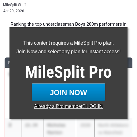
MileSplit Staff
Apr 29, 2026
Ranking the top underclassman Boys 200m performers in
Massachusetts during the 2026 Outdoor Season.
This content requires a MileSplit Pro plan.
200 Meter Dash
Join Now and select any plan for instant access!
RANK
TIME
ATHLETE/TEAM
CLASS
MEET / DATE
MileSplit
Pro
1
Gabriel
22.21
2028
Trojan
Ocampo
Invitational 2
Bridgewater
Apr 10, 2026
JOIN NOW
Raynham
Regional High
Already a
Pro
member? LOG IN
School
2
Nicholas
22.34
2028
North Attleboro
Nanton
vs Mansfield