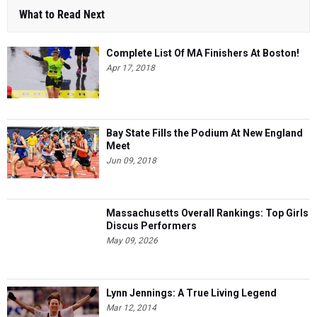
What to Read Next
Complete List Of MA Finishers At Boston!
Apr 17, 2018
Bay State Fills the Podium At New England
Meet
Jun 09, 2018
Massachusetts Overall Rankings: Top Girls
Discus Performers
May 09, 2026
Lynn Jennings: A True Living Legend
Mar 12, 2014