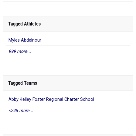
Tagged Athletes
Myles Abdelnour
999 more...
Tagged Teams
Abby Kelley Foster Regional Charter School
<248 more...