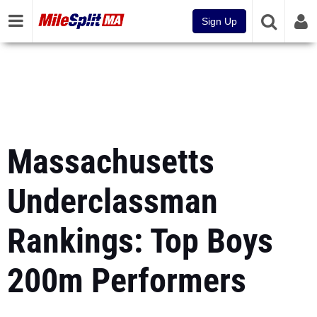
Sign Up
Massachusetts
Underclassman
Rankings: Top Boys
200m Performers