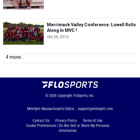
Merrimack Valley Conference: Lowell Rolls
Along In MVC !
Oct 26, 2013
4 more...
© 2026
Copyright
FloSports, Inc.
MileSplit Massachusetts Editor: ,
support@milesplit.com
Contact Us
Privacy Policy
Terms of Use
Cookie Preferences / Do Not Sell or Share My Personal
Information