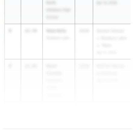
North
Apr 14, 2026
Attleboro High
School
3
Nate Kelly
22.54
2028
Groton School
Roxbury Latin
v. Roxbury Latin
v. Tabor
Apr 11, 2026
4
Nasir
22.66
2028
MSTCA Warrior
Camille
Invitational
Dearborn
Apr 23, 2026
STEM
Academy
5
Liam Flinn
22.70
...