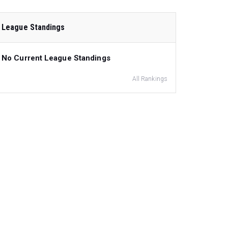
League Standings
No Current League Standings
All Rankings