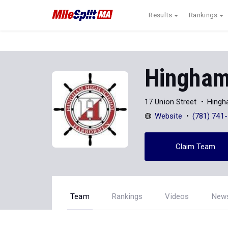
Results
Rankings
Hingham
17 Union Street
Hingh
Website
(781) 741
Claim Team
Team
Rankings
Videos
New