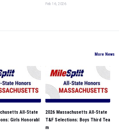
Feb 16, 2026
More News
chusetts All-State
2026 Massachusetts All-State
ons: Girls Honorabl
T&F Selections: Boys Third Tea
m