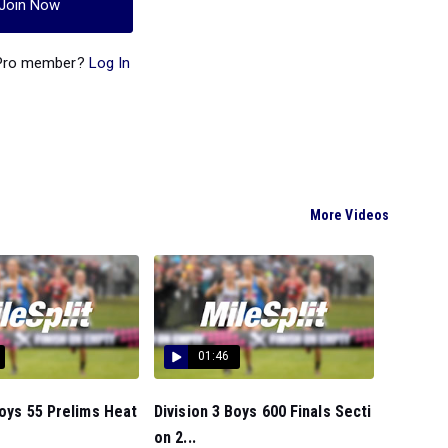
Join Now
 Pro member?
Log In
More Videos
01:46
Boys 55 Prelims Heat
Division 3 Boys 600 Finals Secti
on 2...