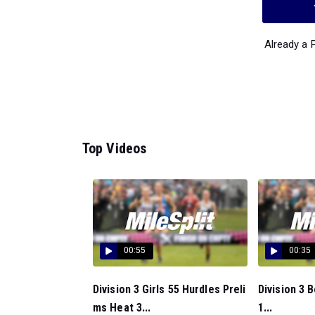
Already a
Top Videos
00:55
00:35
Division 3 Girls 55 Hurdles Preli
Division 3 
ms Heat 3...
1...