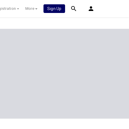
istration
More
Sign Up