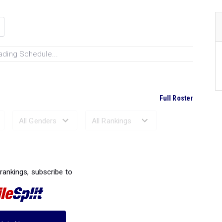
ading Schedule...
Full Roster
Ranked Performances...
 rankings, subscribe to