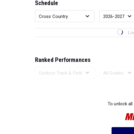
Schedule
Lo
Ranked Performances
Loading 
To unlock all