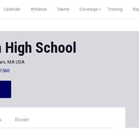
Calendar
Athletes
Teams
Coverage
Training
Reg
 High School
am, MA USA
-1560
s
Roster