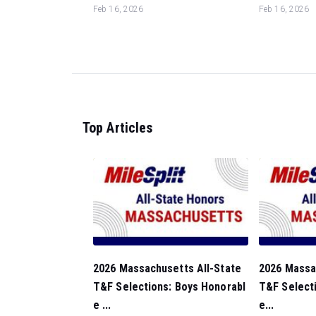
Feb 16, 2026
Feb 16, 2026
Top Articles
2026 Massachusetts All-State
2026 Massa
T&F Selections: Boys Honorabl
T&F Selecti
e ...
e...