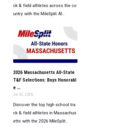
ck & field athletes across the co
untry with the MileSplit Al...
2026 Massachusetts All-State
T&F Selections: Boys Honorabl
e ...
Jul 02, 2026
Discover the top high school tra
ck & field athletes in Massachus
etts with the 2026 MileSplit...