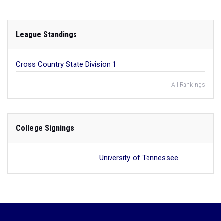
League Standings
Cross Country State Division 1
All Rankings
College Signings
University of Tennessee