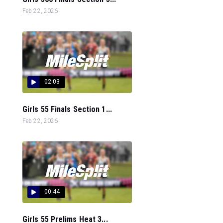
Feb 22, 2026
02:03
Girls 55 Finals Section 1...
Feb 22, 2026
00:44
Girls 55 Prelims Heat 3...