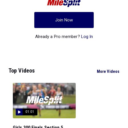
Join Now
Already a Pro member?
Log In
Top Videos
More Videos
01:01
Girls 300 Finals Section 5...