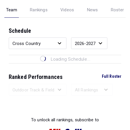
Team
Rankings
Videos
News
Roster
Schedule
Loading Schedule...
Ranked Performances
Full Roster
Loading Ranked Performances...
To unlock all rankings, subscribe to