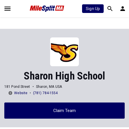
Sign Up
Sharon High School
181 Pond Street
Sharon, MA USA
Website
(781) 784-1554
Claim Team