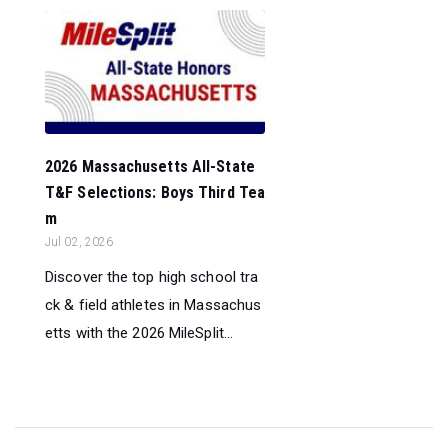
2026 Massachusetts All-State
T&F Selections: Boys Third Tea
m
Jul 02, 2026
Discover the top high school tra
ck & field athletes in Massachus
etts with the 2026 MileSplit...