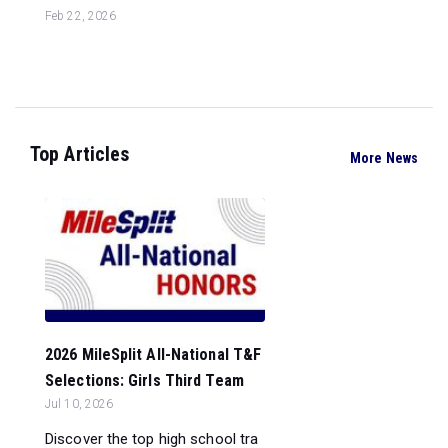
Feb 22, 2026
Top Articles
More News
2026 MileSplit All-National T&F
Selections: Girls Third Team
Jul 10, 2026
Discover the top high school tra