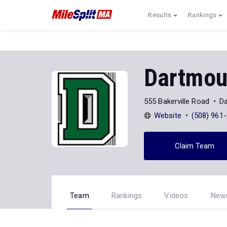
Results
Rankings
Dartmou
555 Bakerville Road
D
Website
(508) 961
Claim Team
Team
Rankings
Videos
New