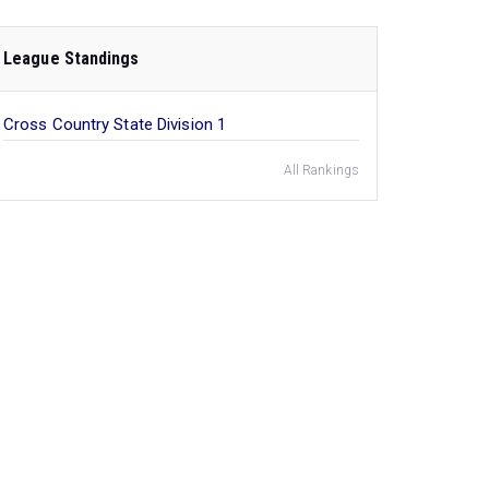
League Standings
Cross Country State Division 1
All Rankings