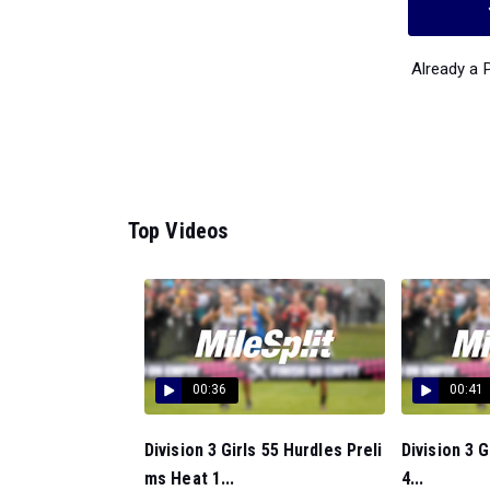
Already a
Top Videos
00:36
00:41
Division 3 Girls 55 Hurdles Preli
Division 3 
ms Heat 1...
4...