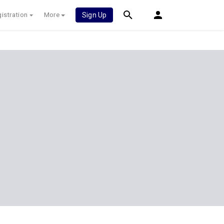
istration
More
Sign Up