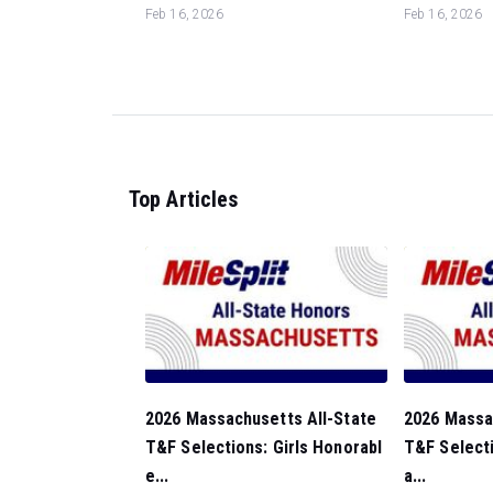
Feb 16, 2026
Feb 16, 2026
Top Articles
2026 Massachusetts All-State
2026 Massa
T&F Selections: Girls Honorabl
T&F Selecti
e...
a...