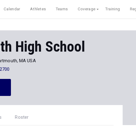
Calendar
Athletes
Teams
Coverage
Training
Reg
th High School
artmouth, MA USA
-2700
s
Roster