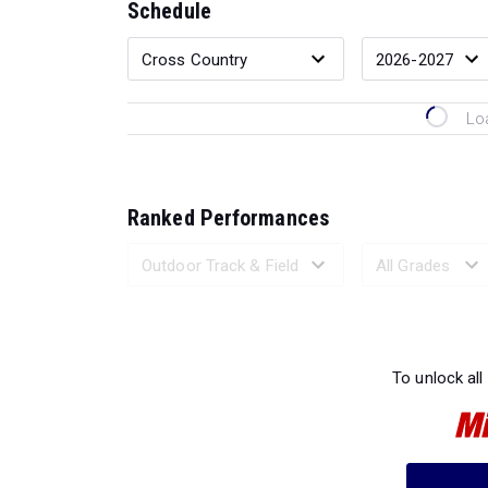
Schedule
Lo
Ranked Performances
Loading 
To unlock all