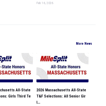
Feb 16, 2026
More News
chusetts All-State
2026 Massachusetts All-State
ons: Girls Third Te
T&F Selections: All Senior Gir
l...