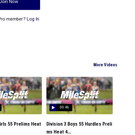
Join Now
 Pro member?
Log In
More Videos
00:46
Girls 55 Prelims Heat
Division 3 Boys 55 Hurdles Preli
ms Heat 4...