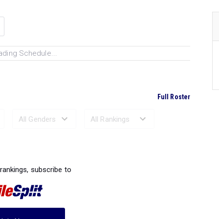
ading Schedule...
Full Roster
Ranked Performances...
 rankings, subscribe to