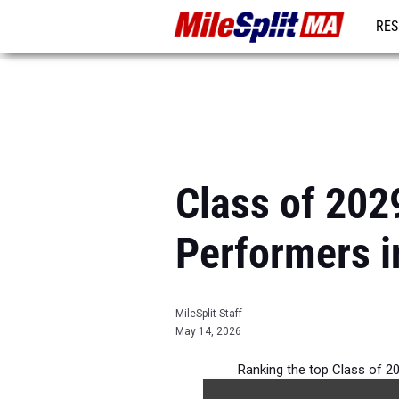
RES
REG
Class of 2029
Performers 
MileSplit Staff
May 14, 2026
Ranking the top Class of 20