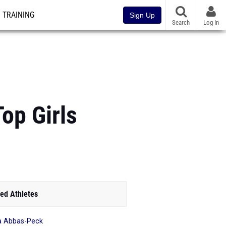
TRAINING
Sign Up
Search
Log In
Top Girls
ed Athletes
ia Abbas-Peck