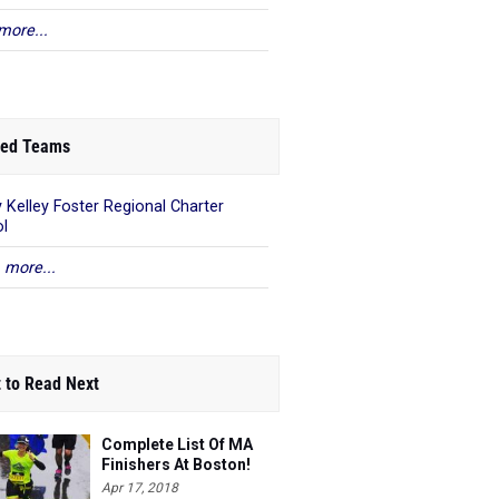
more...
ed Teams
 Kelley Foster Regional Charter
l
 more...
 to Read Next
Complete List Of MA
Finishers At Boston!
Apr 17, 2018