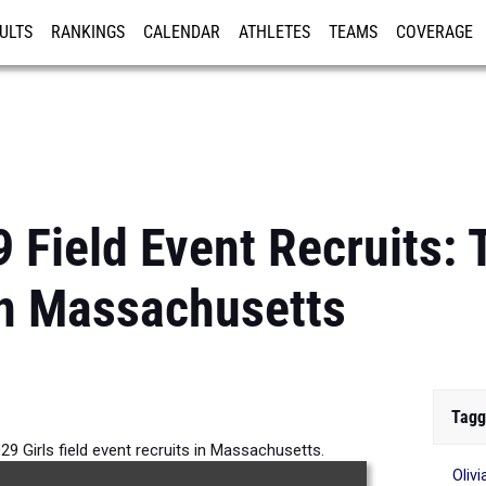
ULTS
RANKINGS
CALENDAR
ATHLETES
TEAMS
COVERAGE
ISTRATION
MORE
 Field Event Recruits: 
in Massachusetts
Tagg
29 Girls field event recruits in Massachusetts.
Oliv