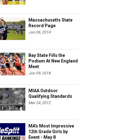
Massachusetts State
Record Page
Jun 06, 2014
Bay State Fills the
Podium At New England
Meet
Jun 09, 2018
MIAA Outdoor
Qualifying Standards
Mar 24, 2012
MA's Most Impressive
12th Grade Girls by
Event - May 8