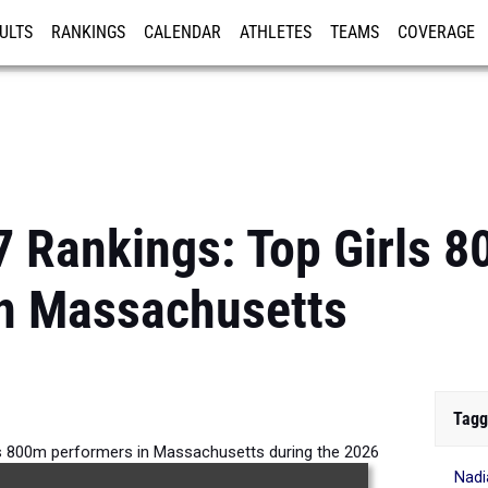
ULTS
RANKINGS
CALENDAR
ATHLETES
TEAMS
COVERAGE
ISTRATION
MORE
7 Rankings: Top Girls 
in Massachusetts
Tagg
ls 800m performers in Massachusetts during the 2026
Nadi
Outdoor Season.