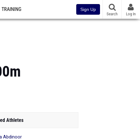
TRAINING
Sign Up
Search
Log In
800m
ed Athletes
a Abdinoor