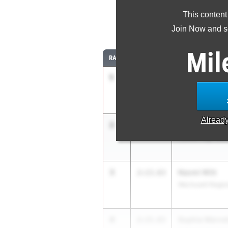
This content
8
Join Now and se
Mil
RANK
TIME
ATHLETE/TEAM
1
Madison Roac
2:11.35
Needham High S
Alread
2
Lauren Raffett
2:13.05
Canton High Sch
3
Naomi Witt
2:13.63
Wachusett Region
4
Sophia Warnet
2:15.83