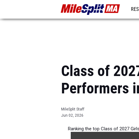
RES
REG
Class of 202
Performers 
MileSplit Staff
Jun 02, 2026
Ranking the top Class of 2027 Gir