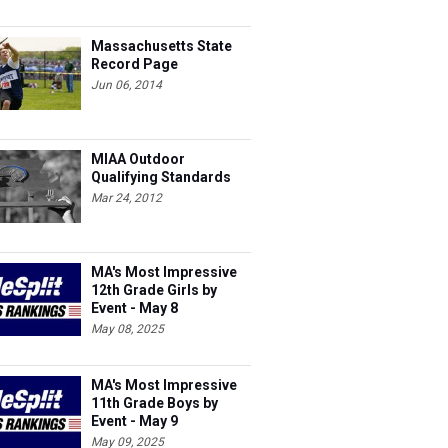
Massachusetts State
Record Page
Jun 06, 2014
MIAA Outdoor
Qualifying Standards
Mar 24, 2012
MA's Most Impressive
12th Grade Girls by
Event - May 8
May 08, 2025
MA's Most Impressive
11th Grade Boys by
Event - May 9
May 09, 2025