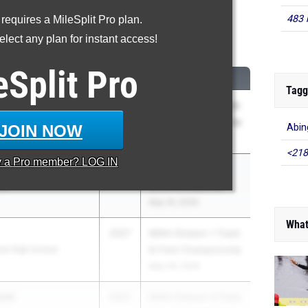
483 
 requires a MileSplit Pro plan.
00 Meter Run
lect any plan for instant access!
...
eSplit
Pro
CLASS
MEET / DATE
Tagg
h
2027
MIAA Division 1 Track
chool
& Field Championship
JOIN NOW
Abin
May 29, 2026
<218
y a
Pro
member? LOG IN
o
2027
MSTCA Coaches
ool
Shore Invitational
May 16, 2026
What
2027
MIAA Division 1 Track
al High School
& Field Championship
May 29, 2026
ski
2027
MIAA Division 4 Track