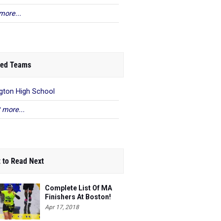
more...
ed Teams
gton High School
 more...
 to Read Next
Complete List Of MA
Finishers At Boston!
Apr 17, 2018