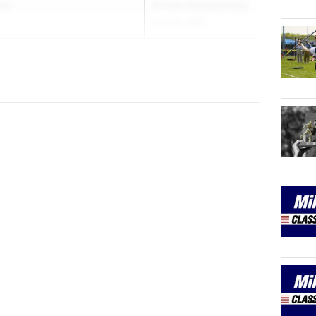
ool
& Field Championship
May 28, 2026