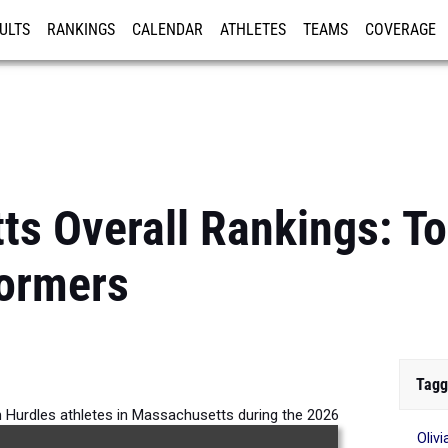
ULTS
RANKINGS
CALENDAR
ATHLETES
TEAMS
COVERAGE
ISTRATION
MORE
s Overall Rankings: To
formers
Tagg
m Hurdles athletes in Massachusetts during the 2026
Oliv
Outdoor Season.