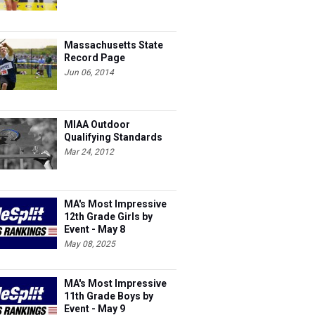
Massachusetts State
Record Page
Jun 06, 2014
MIAA Outdoor
Qualifying Standards
Mar 24, 2012
MA's Most Impressive
12th Grade Girls by
Event - May 8
May 08, 2025
MA's Most Impressive
11th Grade Boys by
Event - May 9