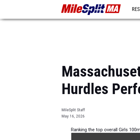
RES
REG
Massachusett
Hurdles Per
MileSplit Staff
May 16, 2026
Ranking the top overall Girls 100