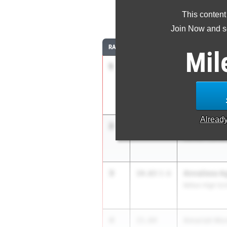
This content
10
Join Now and se
RANK
TIME
ATHLETE/TEAM
Mil
1
Emmanuella
14.29
Natick High Sc
Alread
2
Arianna DiPi
14.44
Central Cathol
3
Annaliese Ag
14.63
3.6
Milton High Sc
4
Amariah Mo
15.04