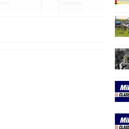
chool
Invitational
Apr 23, 2026
o