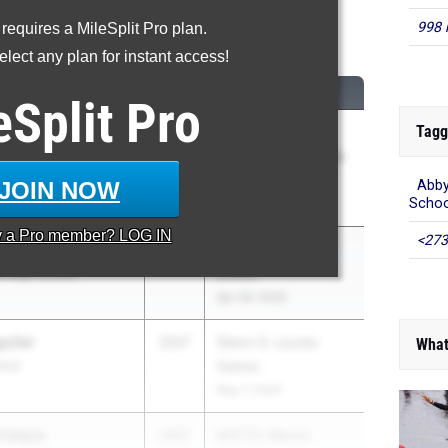
998 
 requires a MileSplit Pro plan.
0 Meter Hurdles
lect any plan for instant access!
CLASS
MEET / DATE
eSplit
Pro
Tagg
 Edozien
2026
Weston Twilight
hool
Invitational - Weston
Events
JOIN NOW
Abby
Schoo
May 9, 2026
y a
Pro
member? LOG IN
<273
etro
2026
Central Catholic at
ic High School
Lowell
Apr 29, 2026
uilar
2027
Glenn D. Loucks
What
hool
Games
May 7, 2026
ntaque
2027
MSTCA Warrior