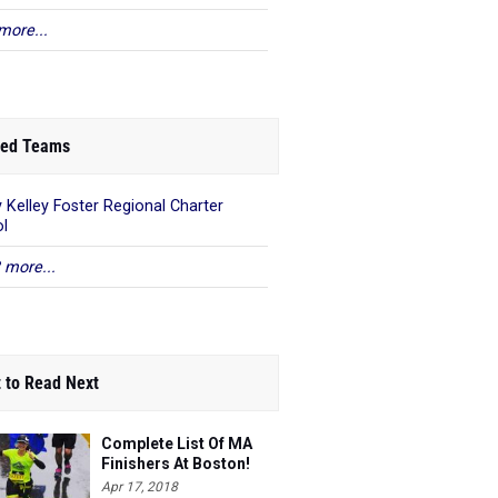
more...
ed Teams
 Kelley Foster Regional Charter
l
 more...
 to Read Next
Complete List Of MA
Finishers At Boston!
Apr 17, 2018