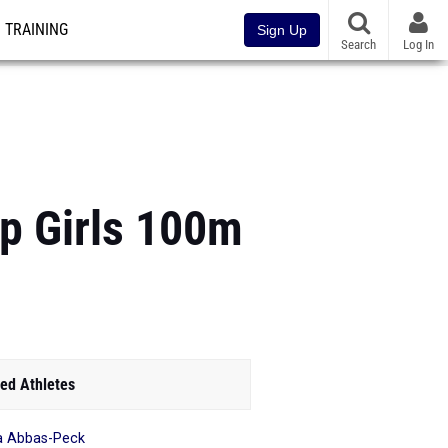
TRAINING
Sign Up
Search
Log In
p Girls 100m
ed Athletes
ia Abbas-Peck