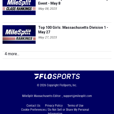
Event - May 8
May 08, 2025
Top 100 Girls: Massachusetts Division 1 -
May 27
May 27, 2025
4 more...
© 2026
Copyright
FloSports, Inc.
MileSplit Massachusetts Editor: ,
support@milesplit.com
Contact Us
Privacy Policy
Terms of Use
Cookie Preferences / Do Not Sell or Share My Personal
Information