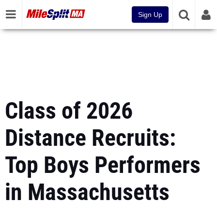
Sign Up
Class of 2026
Distance Recruits:
Top Boys Performers
in Massachusetts