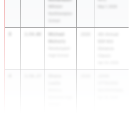
Williston
May 1, 2026
Northhampton
School
3
Michael
1:54.88
2026
4th Annual
Mohoric
BSR Mid
Newburyport
Distance
High School
Classic
Apr 24, 2026
4
Shane
1:56.27
2026
JOHN
Leslie
OTTAVIANI
Billerica
INVITATIONAL
Memorial High
Apr 18, 2026
School
5
Denzel Ki...
1:56.43