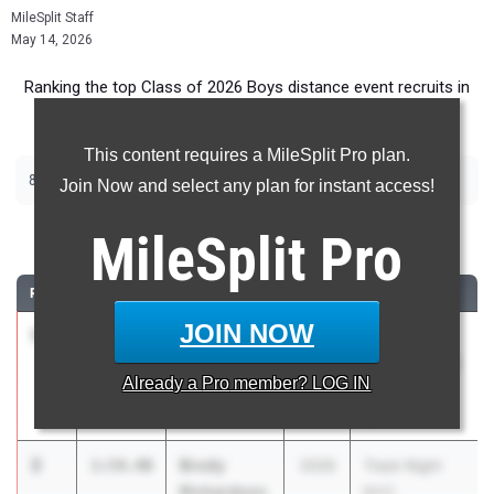
MileSplit Staff
May 14, 2026
Ranking the top Class of 2026 Boys distance event recruits in
Massachusetts.
This content requires a MileSplit Pro plan.
800m
Join Now and select any plan for instant access!
800 Meter Run
MileSplit
Pro
RANK
TIME
ATHLETE/TEAM
CLASS
MEET / DATE
JOIN NOW
1
Harry Flint
1:53.72
2026
20th Annual
Brookline High
Nashua North
Already a
Pro
member? LOG IN
School
Invitational
Apr 25, 2026
2
Brody
1:54.40
2026
Track Night
Richardson
NYC