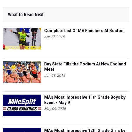
What to Read Next
Complete List Of MA Finishers At Boston!
Apr 17, 2018
Bay State Fills the Podium At New England
Meet
Jun 09, 2018
MA's Most Impressive 11th Grade Boys by
Event - May 9
May 09, 2025
MA's Most Impressive 12th Grade Girls by