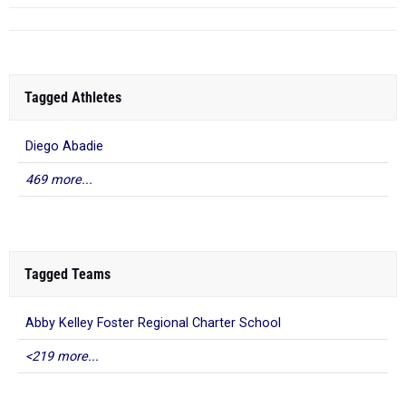
Tagged Athletes
Diego Abadie
469 more...
Tagged Teams
Abby Kelley Foster Regional Charter School
<219 more...