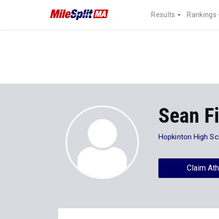
Results
Rankings
Sean F
Hopkinton High Sc
Claim Ath