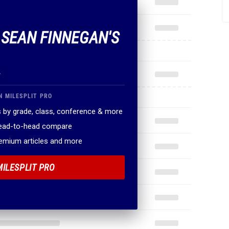
F SEAN FINNEGAN'S
.
N MILESPLIT PRO
 by grade, class, conference & more
head-to-head compare
remium articles and more
MILESPLIT PRO