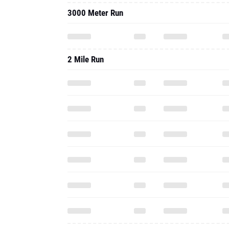
3000 Meter Run
2 Mile Run