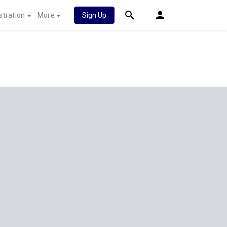
stration
More
Sign Up