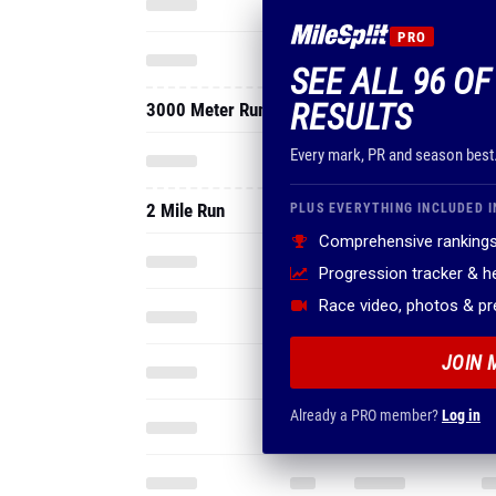
PRO
SEE ALL 96 O
RESULTS
3000 Meter Run
Every mark, PR and season best
2 Mile Run
PLUS EVERYTHING INCLUDED I
Comprehensive rankings
Progression tracker & 
Race video, photos & p
JOIN 
Already a PRO member?
Log in