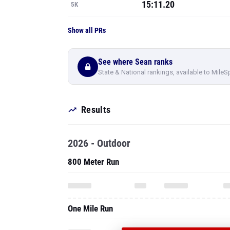
15:11.20
5K
Show all PRs
See where Sean ranks
State & National rankings, available to MileS
Results
2026 - Outdoor
800 Meter Run
One Mile Run