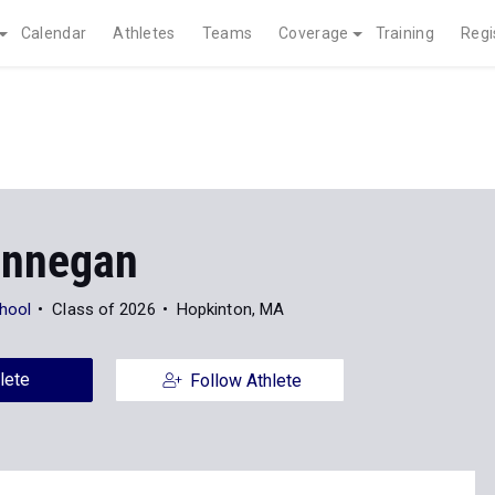
Calendar
Athletes
Teams
Coverage
Training
Regi
innegan
hool
Class of 2026
Hopkinton, MA
lete
Follow Athlete