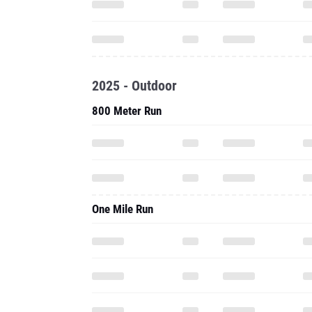
2025 - Outdoor
800 Meter Run
One Mile Run