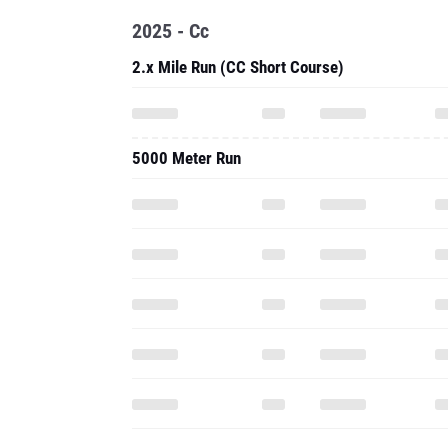
2025 - Cc
2.x Mile Run (CC Short Course)
5000 Meter Run