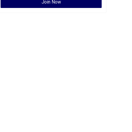
Join Now