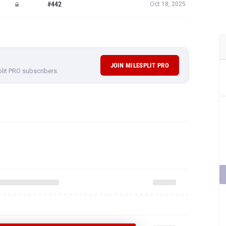
#442
Oct 18, 2025
JOIN MILESPLIT PRO
plit PRO subscribers.