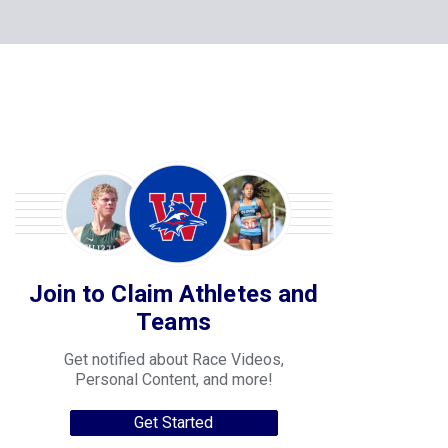
Join to Claim Athletes and
Teams
Get notified about Race Videos,
Personal Content, and more!
Get Started