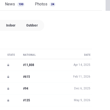
News
Photos
130
24
Indoor
Outdoor
STATE
NATIONAL
DATE
#11,808
Apr 14, 2025
#615
Feb 11, 2026
#94
Dec 6, 2025
#135
May 9, 2026