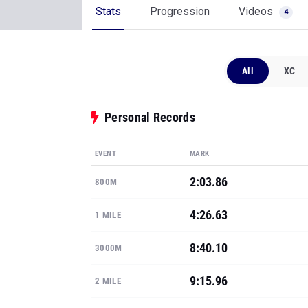
Stats
Progression
Videos
4
All
XC
Personal Records
EVENT
MARK
2:03.86
800M
4:26.63
1 MILE
8:40.10
3000M
9:15.96
2 MILE