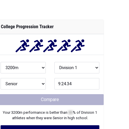
College Progression Tracker
Compare
Your
3200m
performance is better than
XX
% of
Division 1
athletes when they were
Senior
in high school.