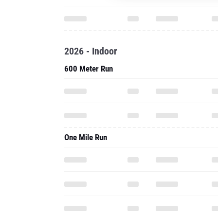
2026 - Indoor
600 Meter Run
One Mile Run