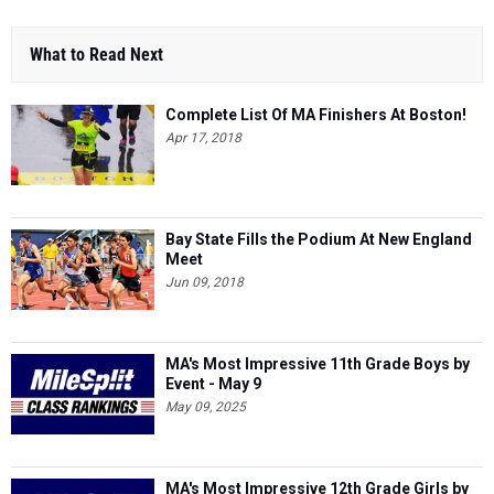
What to Read Next
Complete List Of MA Finishers At Boston!
Apr 17, 2018
Bay State Fills the Podium At New England
Meet
Jun 09, 2018
MA's Most Impressive 11th Grade Boys by
Event - May 9
May 09, 2025
MA's Most Impressive 12th Grade Girls by