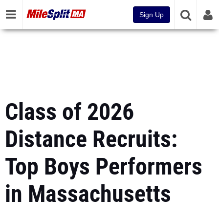
Sign Up
Class of 2026
Distance Recruits:
Top Boys Performers
in Massachusetts