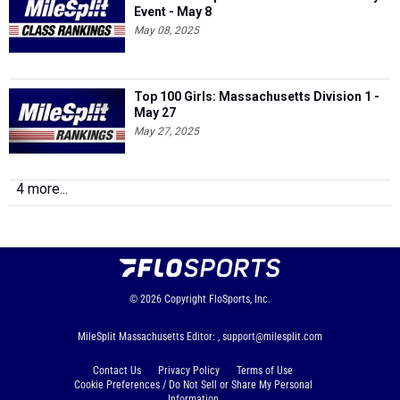
Event - May 8
May 08, 2025
Top 100 Girls: Massachusetts Division 1 -
May 27
May 27, 2025
4 more...
© 2026
Copyright
FloSports, Inc.
MileSplit Massachusetts Editor: ,
support@milesplit.com
Contact Us
Privacy Policy
Terms of Use
Cookie Preferences / Do Not Sell or Share My Personal
Information