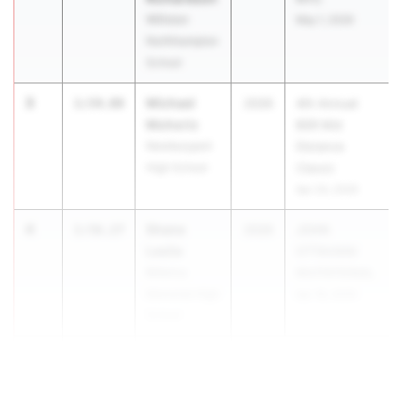
Williston
May 1, 2026
Northhampton
School
3
Michael
1:54.88
2026
4th Annual
Mohoric
BSR Mid
Newburyport
Distance
High School
Classic
Apr 24, 2026
4
Shane
1:56.27
2026
JOHN
Leslie
OTTAVIANI
Billerica
INVITATIONAL
Memorial High
Apr 18, 2026
School
5
Denzel Ki...
1:56.43