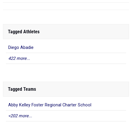
Tagged Athletes
Diego Abadie
422 more...
Tagged Teams
Abby Kelley Foster Regional Charter School
<202 more...