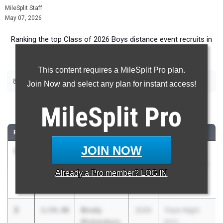
MileSplit Staff
May 07, 2026
Ranking the top Class of 2026 Boys distance event recruits in
Massachusetts.
This content requires a MileSplit Pro plan.
800m
Join Now and select any plan for instant access!
800 Meter Run
MileSplit
Pro
RANK
TIME
ATHLETE/TEAM
CLASS
MEET / DATE
JOIN NOW
1
Harry Flint
1:53.72
2026
20th Annual
Brookline High
Nashua North
Already a
Pro
member? LOG IN
School
Invitational
Apr 25, 2026
2
Brody
1:54.40
2026
Track Night
Richardson
NYC