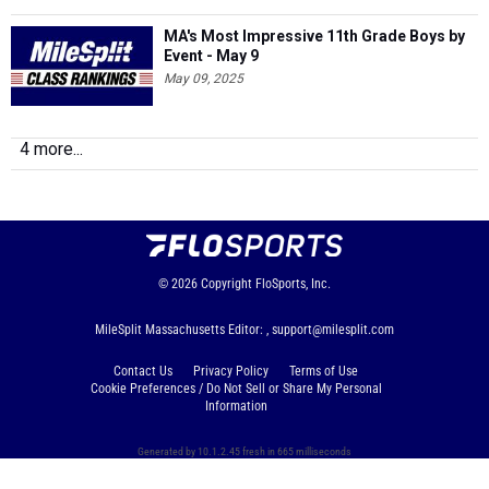
MA's Most Impressive 11th Grade Boys by
Event - May 9
May 09, 2025
4 more...
© 2026
Copyright
FloSports, Inc.
MileSplit Massachusetts Editor: ,
support@milesplit.com
Contact Us
Privacy Policy
Terms of Use
Cookie Preferences / Do Not Sell or Share My Personal
Information
Generated by 10.1.2.45 fresh in 665 milliseconds