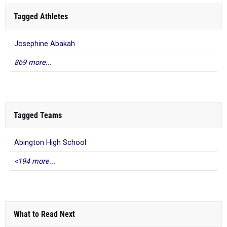
Tagged Athletes
Josephine Abakah
869 more...
Tagged Teams
Abington High School
<194 more...
What to Read Next