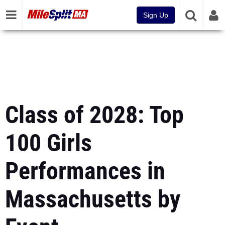
Sign Up
Class of 2028: Top
100 Girls
Performances in
Massachusetts by