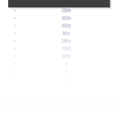
100m
200m
400m
800m
Mile
2Mile
100H
400H
S
D
LJ
TJ
...