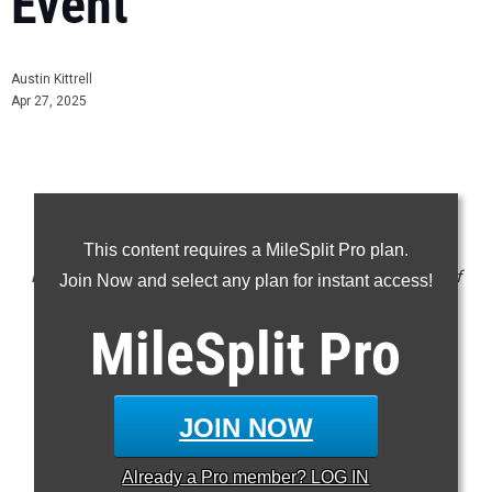
Event
Austin Kittrell
Apr 27, 2025
CLAIM YOUR MILESPLIT PROFILE
This content requires a MileSplit Pro plan.
NOTE: Rankings are based on results in the database as of
Join Now and select any plan for instant access!
April 27 at 7:58 pm ET. If a result is missing or incorrect,
MileSplit
Pro
please email
support@milesplit.com
.
JOIN NOW
SMR
DMR
Already a
Pro
member? LOG IN