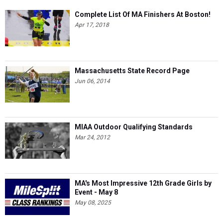
Complete List Of MA Finishers At Boston!
Apr 17, 2018
Massachusetts State Record Page
Jun 06, 2014
MIAA Outdoor Qualifying Standards
Mar 24, 2012
MA's Most Impressive 12th Grade Girls by
Event - May 8
May 08, 2025