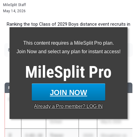
MileSplit Staff
May 14, 2026
Ranking the top Class of 2029 Boys distance event recruits in
Massachusetts.
This content requires a MileSplit Pro plan.
800m
Join Now and select any plan for instant access!
800 Meter Run
MileSplit
Pro
...
RANK
TIME
ATHLETE/TEAM
CLASS
MEET / DATE
JOIN NOW
1
Jackson
2:02.03
2029
Andover
Already a
Pro
member? LOG IN
Lahaye
Boosters
Haverhill High
Invitational
School
May 9, 2026
2
Trevor
2:02.10
2029
Stoughton vs