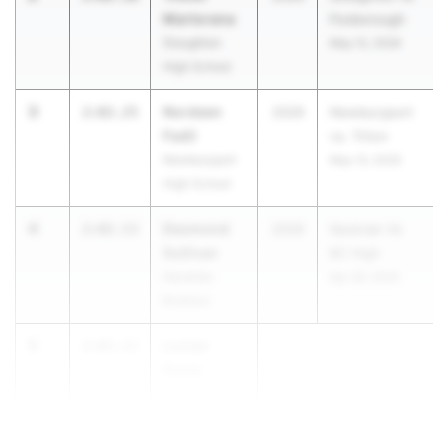
Martorana
Foxborough
Stoughton
May 12, 2026
High School
3
Nordeen
2:02.25
2029
Newburyport
Fadil
vs. Triton
Newburyport
May 13, 2026
High School
4
Desmond
2:02.53
2029
Xaverian Vs
Sullivan
BC High
Xaverian
Apr 28, 2026
Brothers
5
Lucian
2:03.11
Paula
St. Mary's
Lynn