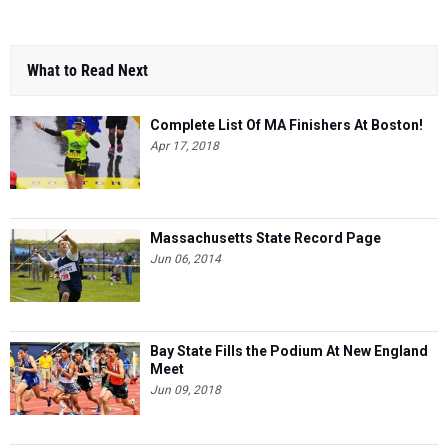
What to Read Next
Complete List Of MA Finishers At Boston!
Apr 17, 2018
Massachusetts State Record Page
Jun 06, 2014
Bay State Fills the Podium At New England
Meet
Jun 09, 2018