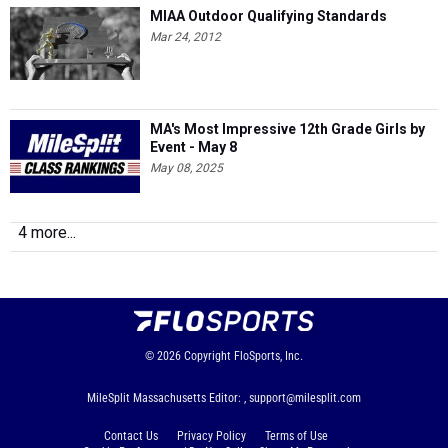
MIAA Outdoor Qualifying Standards
Mar 24, 2012
MA's Most Impressive 12th Grade Girls by
Event - May 8
May 08, 2025
4 more...
© 2026
Copyright
FloSports, Inc.
MileSplit Massachusetts Editor: ,
support@milesplit.com
Contact Us
Privacy Policy
Terms of Use