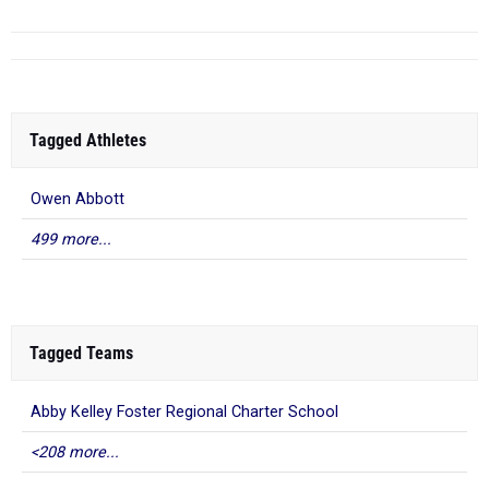
Tagged Athletes
Owen Abbott
499 more...
Tagged Teams
Abby Kelley Foster Regional Charter School
<208 more...