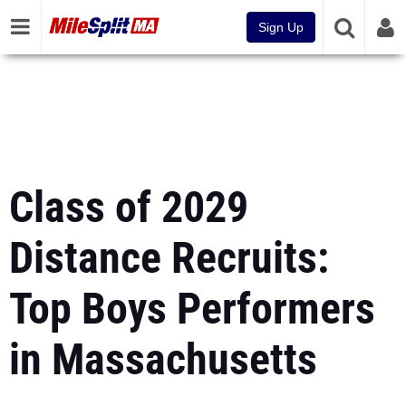
Sign Up
Class of 2029
Distance Recruits:
Top Boys Performers
in Massachusetts