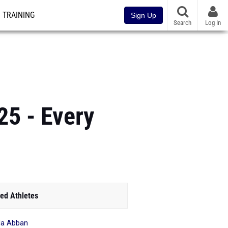
TRAINING
Sign Up
Search
Log In
25 - Every
ed Athletes
la Abban