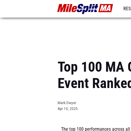
RES
REG
Top 100 MA G
Event Ranke
Mark Dwyer
Apr 10, 2025
The top 100 performances across al