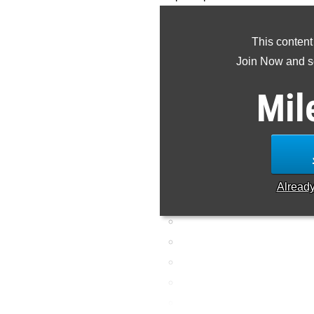
class to this point
This content
Join Now and se
Mil
Alread