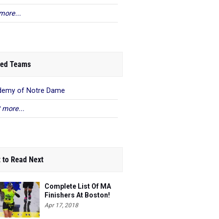
more...
ed Teams
demy of Notre Dame
 more...
 to Read Next
Complete List Of MA
Finishers At Boston!
Apr 17, 2018