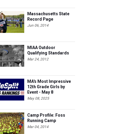
Massachusetts State
Record Page
Jun 06, 2014
MIAA Outdoor
Qualifying Standards
Mar 24, 2012
MA's Most Impressive
12th Grade Girls by
Event - May 8
May 08, 2025
Camp Profile: Foss
Running Camp
Mar 04, 2014