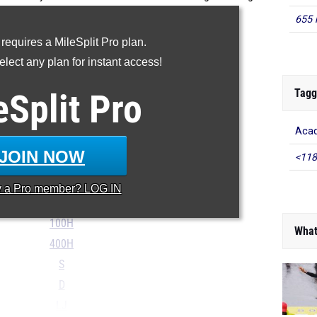
 in the outdoor track and field season.
655 
...
 requires a MileSplit Pro plan.
SMR
lect any plan for instant access!
DMR
Tagg
eSplit
Pro
100m
200m
Aca
400m
JOIN NOW
<118
800m
Mile
y a
Pro
member? LOG IN
2Mile
100H
What
400H
S
D
LJ