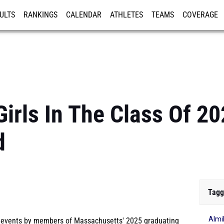
ULTS
RANKINGS
CALENDAR
ATHLETES
TEAMS
COVERAGE
ISTRATION
MORE
irls In The Class Of 20
d
Tagg
Almi
l events by members of Massachusetts' 2025 graduating